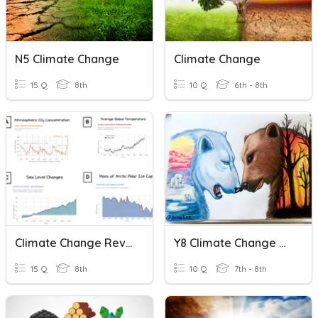
N5 Climate Change
Climate Change
15 Q
8th
10 Q
6th - 8th
Climate Change Review
Y8 Climate Change Quiz
15 Q
8th
10 Q
7th - 8th