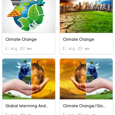
Climate Change
Climate Change
15 Q
8th
10 Q
8th
Global Warming And Climate Change
Climate Change/Global Warming