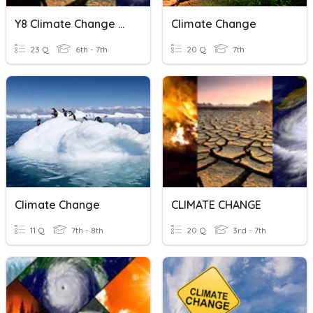
Y8 Climate Change Quiz
Climate Change
23 Q
6th - 7th
20 Q
7th
Climate Change
CLIMATE CHANGE
11 Q
7th - 8th
20 Q
3rd - 7th