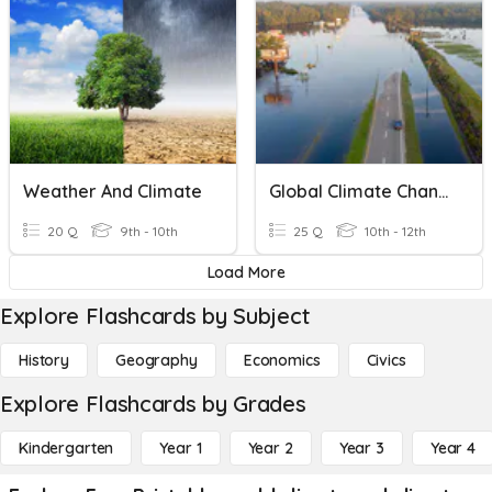
Weather And Climate
Global Climate Change
20 Q
9th - 10th
25 Q
10th - 12th
Load More
Explore Flashcards by Subject
History
Geography
Economics
Civics
Explore Flashcards by Grades
Kindergarten
Year 1
Year 2
Year 3
Year 4