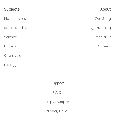
Subjects
About
Mathematics
Our Story
Social Studies
Quizizz Blog
Science
Media Kit
Physics
Careers
Chemistry
Biology
Support
F.A.Q.
Help & Support
Privacy Policy