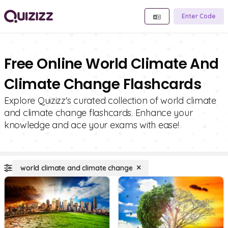
Enter Code
Free Online World Climate And
Climate Change Flashcards
Explore Quizizz's curated collection of world climate
and climate change flashcards. Enhance your
knowledge and ace your exams with ease!
world climate and climate change