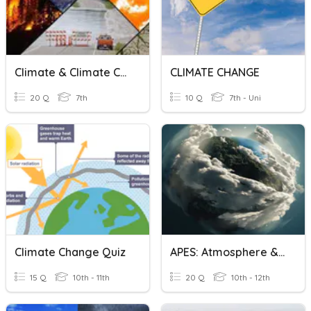
Climate & Climate Change Vocabulary
CLIMATE CHANGE
20 Q
7th
10 Q
7th - Uni
Climate Change Quiz
APES: Atmosphere & Climate Change
15 Q
10th - 11th
20 Q
10th - 12th