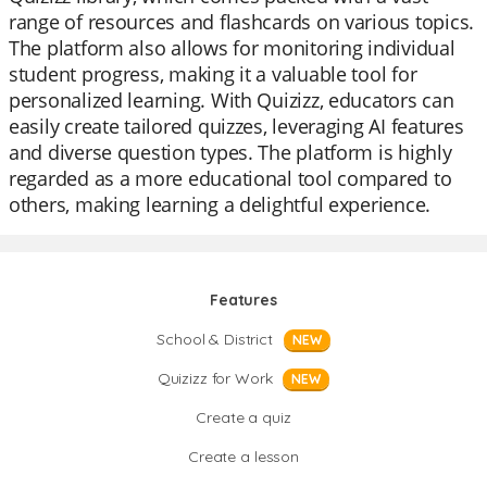
range of resources and flashcards on various topics.
The platform also allows for monitoring individual
student progress, making it a valuable tool for
personalized learning. With Quizizz, educators can
easily create tailored quizzes, leveraging AI features
and diverse question types. The platform is highly
regarded as a more educational tool compared to
others, making learning a delightful experience.
Features
School & District
NEW
Quizizz for Work
NEW
Create a quiz
Create a lesson