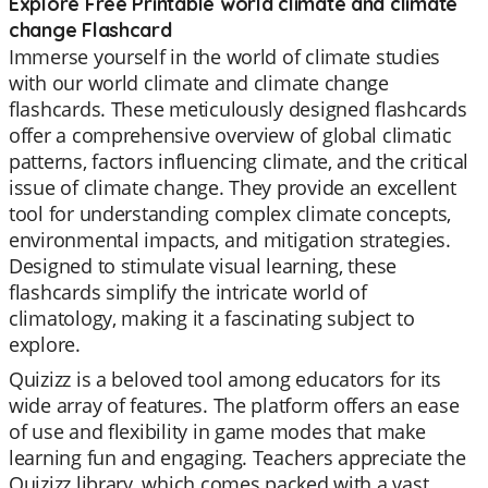
Explore Free Printable world climate and climate
change Flashcard
Immerse yourself in the world of climate studies
with our world climate and climate change
flashcards. These meticulously designed flashcards
offer a comprehensive overview of global climatic
patterns, factors influencing climate, and the critical
issue of climate change. They provide an excellent
tool for understanding complex climate concepts,
environmental impacts, and mitigation strategies.
Designed to stimulate visual learning, these
flashcards simplify the intricate world of
climatology, making it a fascinating subject to
explore.
Quizizz is a beloved tool among educators for its
wide array of features. The platform offers an ease
of use and flexibility in game modes that make
learning fun and engaging. Teachers appreciate the
Quizizz library, which comes packed with a vast