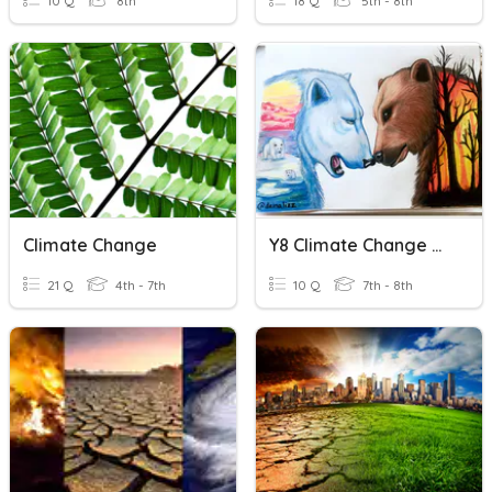
10 Q
8th
18 Q
5th - 8th
Climate Change
Y8 Climate Change Quiz
21 Q
4th - 7th
10 Q
7th - 8th