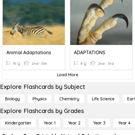
Animal Adaptations
ADAPTATIONS
15 Q
2nd - 5th
8 Q
2nd - 3rd
Load More
Explore Flashcards by Subject
Biology
Physics
Chemistry
Life Science
Ear
Explore Flashcards by Grades
Kindergarten
Year 1
Year 2
Year 3
Year 4