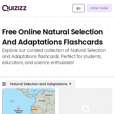
Enter Code
Free Online Natural Selection
And Adaptations Flashcards
Explore our curated collection of Natural Selection
and Adaptations flashcards. Perfect for students,
educators, and science enthusiasts!
Natural Selection and Adaptations