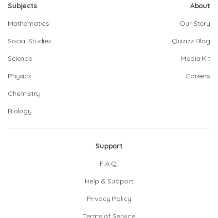
Subjects
About
Mathematics
Our Story
Social Studies
Quizizz Blog
Science
Media Kit
Physics
Careers
Chemistry
Biology
Support
F.A.Q.
Help & Support
Privacy Policy
Terms of Service