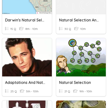
Darwin's Natural Selection And Adaptations
Natural Selection And Adaptations
15 Q
8th - 10th
30 Q
10th
Adaptations And Natural Selection
Natural Selection
25 Q
5th - 10th
21 Q
9th - 10th