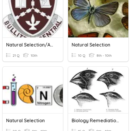
Natural Selection/Adaptation
Natural Selection
21 Q
10th
10 Q
8th - 10th
Natural Selection
Biology Remediation Evolution And Natural Selection Review