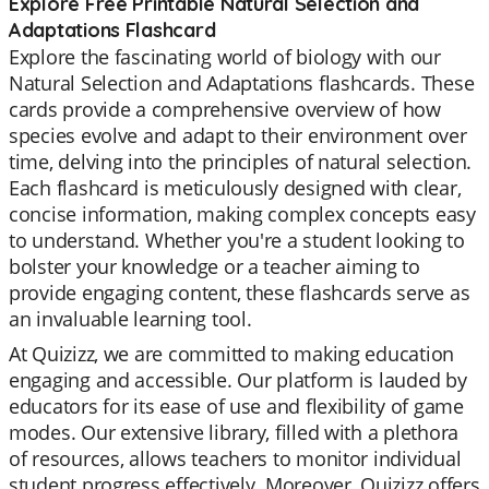
Explore Free Printable Natural Selection and
Adaptations Flashcard
Explore the fascinating world of biology with our
Natural Selection and Adaptations flashcards. These
cards provide a comprehensive overview of how
species evolve and adapt to their environment over
time, delving into the principles of natural selection.
Each flashcard is meticulously designed with clear,
concise information, making complex concepts easy
to understand. Whether you're a student looking to
bolster your knowledge or a teacher aiming to
provide engaging content, these flashcards serve as
an invaluable learning tool.
At Quizizz, we are committed to making education
engaging and accessible. Our platform is lauded by
educators for its ease of use and flexibility of game
modes. Our extensive library, filled with a plethora
of resources, allows teachers to monitor individual
student progress effectively. Moreover, Quizizz offers