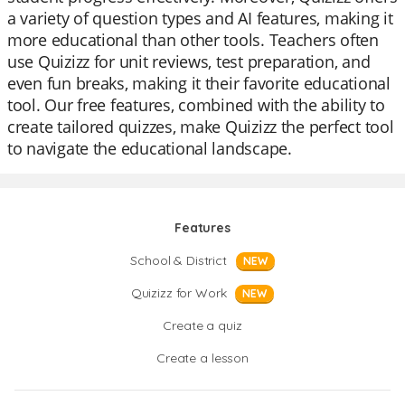
a variety of question types and AI features, making it
more educational than other tools. Teachers often
use Quizizz for unit reviews, test preparation, and
even fun breaks, making it their favorite educational
tool. Our free features, combined with the ability to
create tailored quizzes, make Quizizz the perfect tool
to navigate the educational landscape.
Features
School & District
NEW
Quizizz for Work
NEW
Create a quiz
Create a lesson