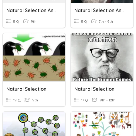
Natural Selection And Adaptations Review Quiz
Natural Selection And Adaptations
5 Q
9th
5 Q
7th - 9th
Natural Selection
Natural Selection
19 Q
9th
17 Q
9th - 12th