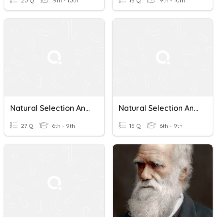
20 Q
9th - 10th
15 Q
9th - 10th
Natural Selection And Adaptations
Natural Selection And Adaptations Review
27 Q
6th - 9th
15 Q
6th - 9th