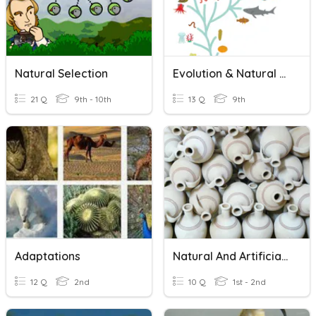
Natural Selection
Evolution & Natural Selection
21 Q
9th - 10th
13 Q
9th
Adaptations
Natural And Artificial Materials
12 Q
2nd
10 Q
1st - 2nd