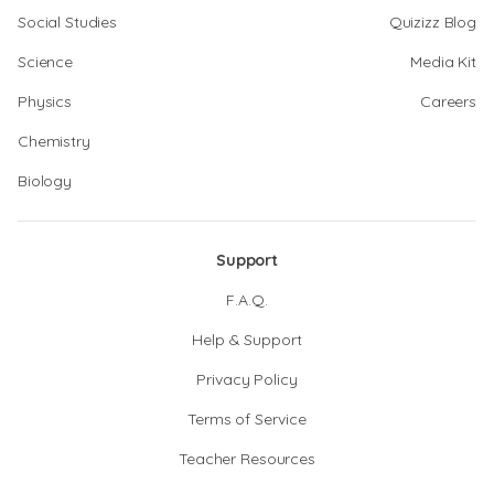
Social Studies
Quizizz Blog
Science
Media Kit
Physics
Careers
Chemistry
Biology
Support
F.A.Q.
Help & Support
Privacy Policy
Terms of Service
Teacher Resources