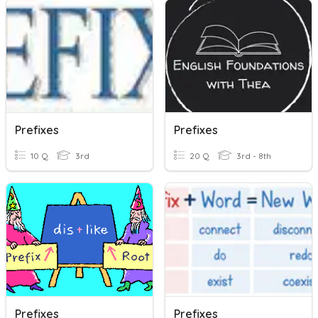
Prefixes
Prefixes
10 Q
3rd
20 Q
3rd - 8th
Prefixes
Prefixes