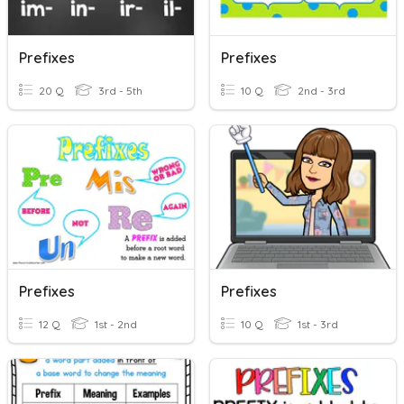
Prefixes
Prefixes
20 Q
3rd - 5th
10 Q
2nd - 3rd
Prefixes
Prefixes
12 Q
1st - 2nd
10 Q
1st - 3rd