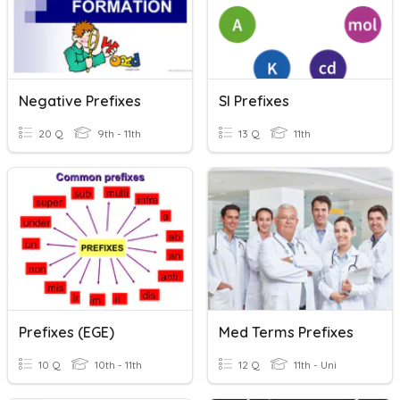
Negative Prefixes
SI Prefixes
20 Q
9th - 11th
13 Q
11th
Prefixes (EGE)
Med Terms Prefixes
10 Q
10th - 11th
12 Q
11th - Uni