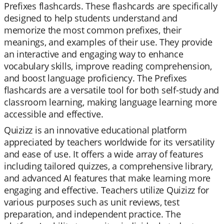
Prefixes flashcards. These flashcards are specifically
designed to help students understand and
memorize the most common prefixes, their
meanings, and examples of their use. They provide
an interactive and engaging way to enhance
vocabulary skills, improve reading comprehension,
and boost language proficiency. The Prefixes
flashcards are a versatile tool for both self-study and
classroom learning, making language learning more
accessible and effective.
Quizizz is an innovative educational platform
appreciated by teachers worldwide for its versatility
and ease of use. It offers a wide array of features
including tailored quizzes, a comprehensive library,
and advanced AI features that make learning more
engaging and effective. Teachers utilize Quizizz for
various purposes such as unit reviews, test
preparation, and independent practice. The