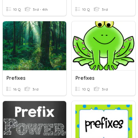
10 Q
3rd - 4th
10 Q
3rd
Prefixes
Prefixes
16 Q
3rd
10 Q
3rd