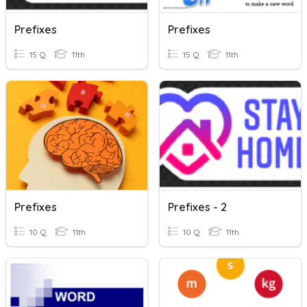
Prefixes
Prefixes
15 Q
11th
15 Q
11th
Prefixes
Prefixes - 2
10 Q
11th
10 Q
11th