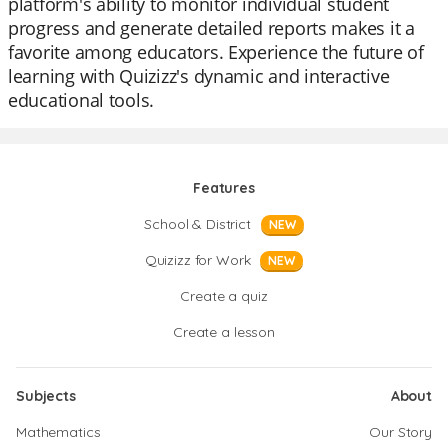
platform's ability to monitor individual student
progress and generate detailed reports makes it a
favorite among educators. Experience the future of
learning with Quizizz's dynamic and interactive
educational tools.
Features
School & District
NEW
Quizizz for Work
NEW
Create a quiz
Create a lesson
Subjects
About
Mathematics
Our Story