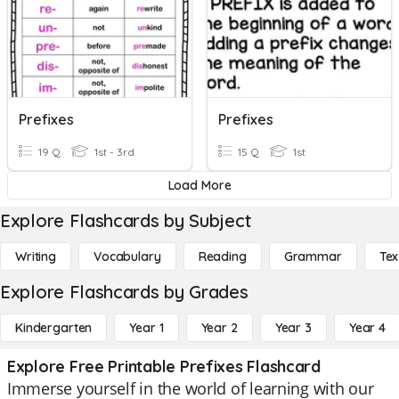
Prefixes
Prefixes
19 Q
1st - 3rd
15 Q
1st
Load More
Explore Flashcards by Subject
Writing
Vocabulary
Reading
Grammar
Tex
Explore Flashcards by Grades
Kindergarten
Year 1
Year 2
Year 3
Year 4
Explore Free Printable Prefixes Flashcard
Immerse yourself in the world of learning with our