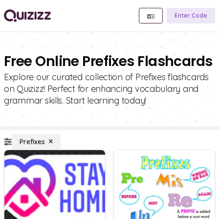
Enter Code
Free Online Prefixes Flashcards
Explore our curated collection of Prefixes flashcards
on Quizizz! Perfect for enhancing vocabulary and
grammar skills. Start learning today!
Prefixes