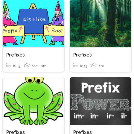
Prefixes
Prefixes
10 Q
3rd - 4th
16 Q
3rd
Prefixes
Prefixes