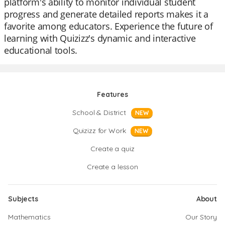
platform's ability to monitor individual student
progress and generate detailed reports makes it a
favorite among educators. Experience the future of
learning with Quizizz's dynamic and interactive
educational tools.
Features
School & District
NEW
Quizizz for Work
NEW
Create a quiz
Create a lesson
Subjects
About
Mathematics
Our Story