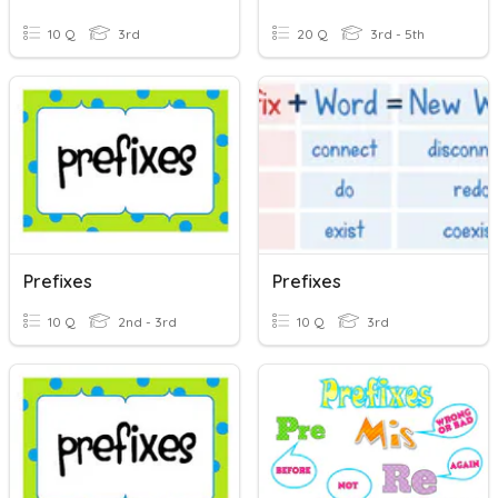
10 Q
3rd
20 Q
3rd - 5th
Prefixes
Prefixes
10 Q
2nd - 3rd
10 Q
3rd