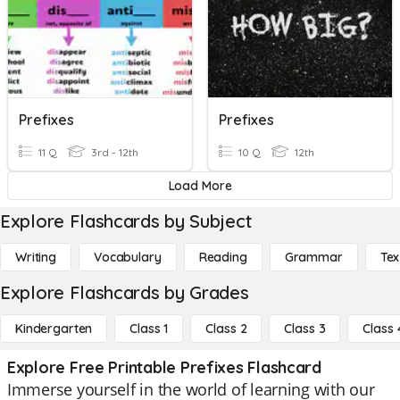
Prefixes
Prefixes
11 Q
3rd - 12th
10 Q
12th
Load More
Explore Flashcards by Subject
Writing
Vocabulary
Reading
Grammar
Tex
Explore Flashcards by Grades
Kindergarten
Class 1
Class 2
Class 3
Class 
Explore Free Printable Prefixes Flashcard
Immerse yourself in the world of learning with our