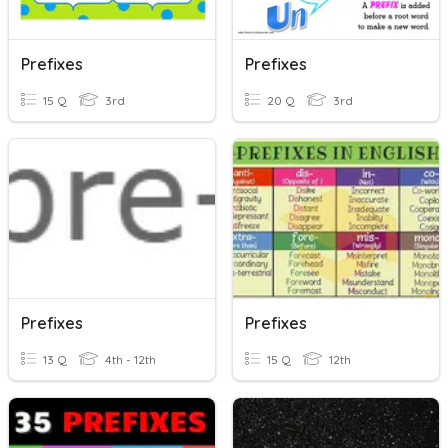
Prefixes
Prefixes
15 Q
3rd
20 Q
3rd
Prefixes
Prefixes
13 Q
4th - 12th
15 Q
12th