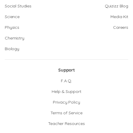
Social Studies
Quizizz Blog
Science
Media Kit
Physics
Careers
Chemistry
Biology
Support
F.A.Q.
Help & Support
Privacy Policy
Terms of Service
Teacher Resources