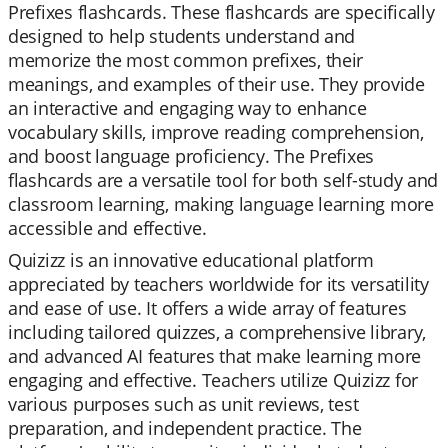
Prefixes flashcards. These flashcards are specifically
designed to help students understand and
memorize the most common prefixes, their
meanings, and examples of their use. They provide
an interactive and engaging way to enhance
vocabulary skills, improve reading comprehension,
and boost language proficiency. The Prefixes
flashcards are a versatile tool for both self-study and
classroom learning, making language learning more
accessible and effective.
Quizizz is an innovative educational platform
appreciated by teachers worldwide for its versatility
and ease of use. It offers a wide array of features
including tailored quizzes, a comprehensive library,
and advanced AI features that make learning more
engaging and effective. Teachers utilize Quizizz for
various purposes such as unit reviews, test
preparation, and independent practice. The