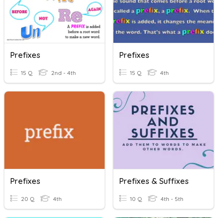
Prefixes
Prefixes
15 Q
2nd - 4th
15 Q
4th
Prefixes
Prefixes & Suffixes
20 Q
4th
10 Q
4th - 5th