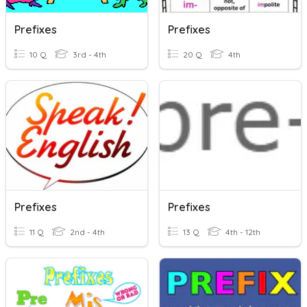
Prefixes
Prefixes
10 Q
3rd - 4th
20 Q
4th
Prefixes
Prefixes
11 Q
2nd - 4th
13 Q
4th - 12th