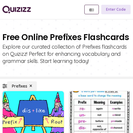
Enter Code
Free Online Prefixes Flashcards
Explore our curated collection of Prefixes flashcards
on Quizizz! Perfect for enhancing vocabulary and
grammar skills. Start learning today!
Prefixes