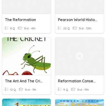
The Reformation
Pearson World History "The Reformation"
8 Q
3rd - 4th
20 Q
3rd - 12th
The Ant And The Cricket
Reformation Consequences
12 Q
3rd - 7th
9 Q
3rd - 11th