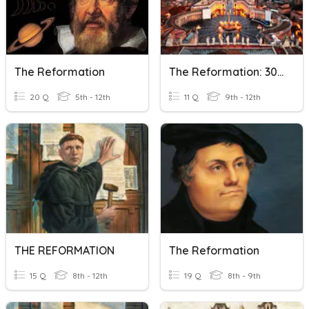
The Reformation
The Reformation: 30 Years' War
20 Q
5th - 12th
11 Q
9th - 12th
THE REFORMATION
The Reformation
15 Q
8th - 12th
19 Q
8th - 9th