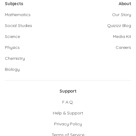
Subjects
About
Mathematics
Our Story
Social Studies
Quizizz Blog
Science
Media Kit
Physics
Careers
Chemistry
Biology
Support
F.A.Q.
Help & Support
Privacy Policy
Terms of Service