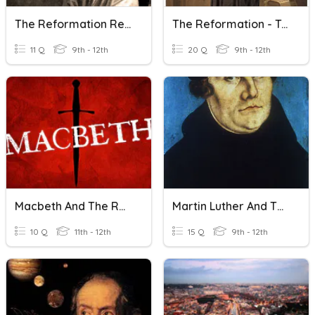
The Reformation Review
The Reformation - Trivia 2
11 Q
9th - 12th
20 Q
9th - 12th
Macbeth And The Reformation
Martin Luther And The Reformation
10 Q
11th - 12th
15 Q
9th - 12th