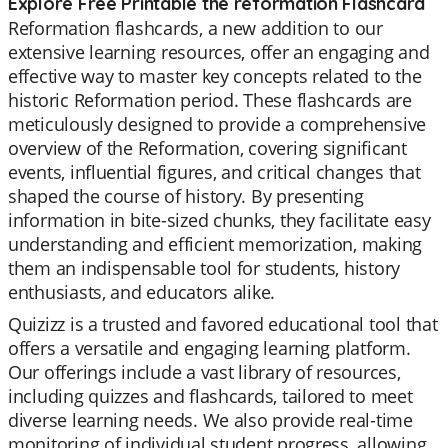
Explore Free Printable the reformation Flashcard
Reformation flashcards, a new addition to our
extensive learning resources, offer an engaging and
effective way to master key concepts related to the
historic Reformation period. These flashcards are
meticulously designed to provide a comprehensive
overview of the Reformation, covering significant
events, influential figures, and critical changes that
shaped the course of history. By presenting
information in bite-sized chunks, they facilitate easy
understanding and efficient memorization, making
them an indispensable tool for students, history
enthusiasts, and educators alike.
Quizizz is a trusted and favored educational tool that
offers a versatile and engaging learning platform.
Our offerings include a vast library of resources,
including quizzes and flashcards, tailored to meet
diverse learning needs. We also provide real-time
monitoring of individual student progress, allowing