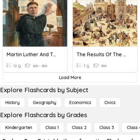
Martin Luther And The Reformation
The Results Of The Reformation
12 Q
6th - 8th
7 Q
8th
Load More
Explore Flashcards by Subject
History
Geography
Economics
Civics
Explore Flashcards by Grades
Kindergarten
Class 1
Class 2
Class 3
Class 