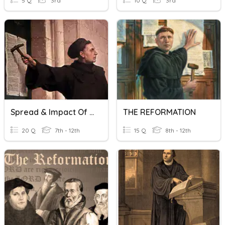
5 Q
3rd
10 Q
3rd
Spread & Impact Of The Reformation
THE REFORMATION
20 Q
7th - 12th
15 Q
8th - 12th