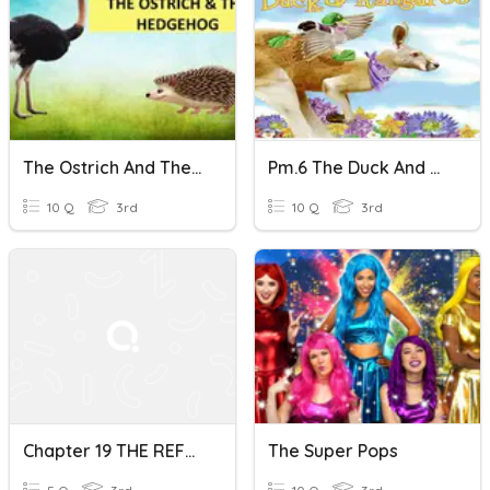
The Ostrich And The Hedgehog
Pm.6 The Duck And The Kangaroo
10 Q
3rd
10 Q
3rd
Chapter 19 THE REFORMATION
The Super Pops