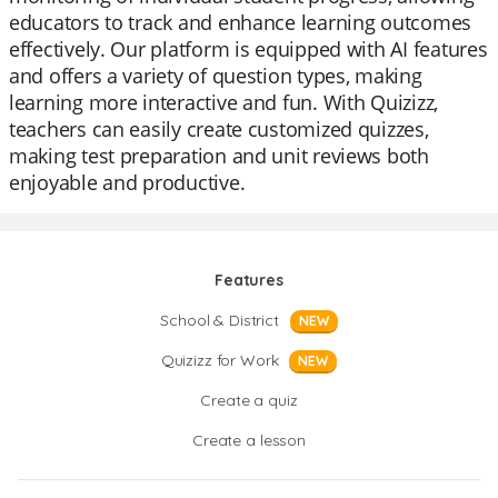
educators to track and enhance learning outcomes
effectively. Our platform is equipped with AI features
and offers a variety of question types, making
learning more interactive and fun. With Quizizz,
teachers can easily create customized quizzes,
making test preparation and unit reviews both
enjoyable and productive.
Features
School & District
NEW
Quizizz for Work
NEW
Create a quiz
Create a lesson