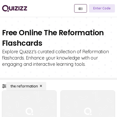
Enter Code
Free Online The Reformation
Flashcards
Explore Quizizz's curated collection of Reformation
flashcards. Enhance your knowledge with our
engaging and interactive learning tools.
the reformation