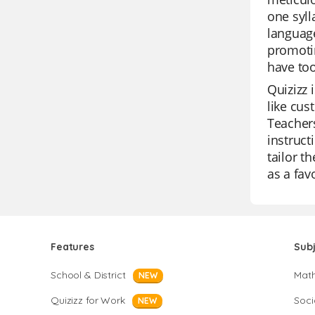
one syll
language
promotin
have too
Quizizz 
like cus
Teachers
instruct
tailor t
as a fav
Features
Sub
School & District
Mat
NEW
Quizizz for Work
Soci
NEW