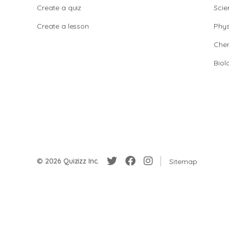
Create a quiz
Scie
Create a lesson
Phys
Chem
Biol
© 2026 Quizizz Inc.
Sitemap