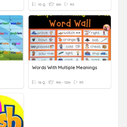
10 Q
6th
90
Words With Multiple Meanings
16 Q
9th - 12th
311