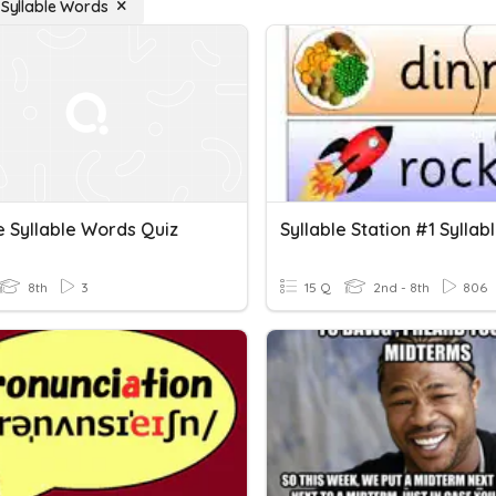
e Syllable Words
e Syllable Words Quiz
8th
3
15 Q
2nd - 8th
806