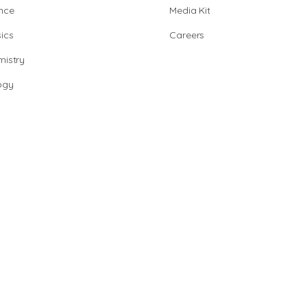
nce
Media Kit
ics
Careers
istry
ogy