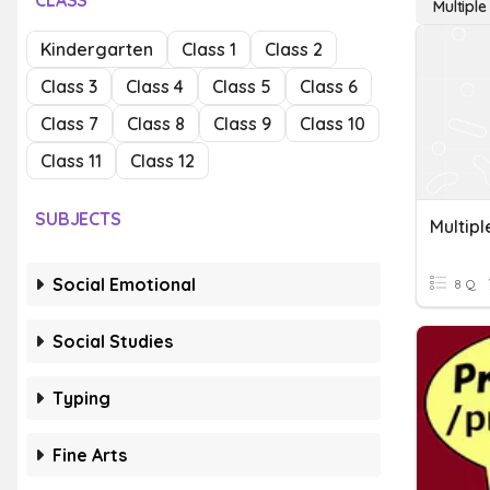
CLASS
Multipl
Kindergarten
Class 1
Class 2
Class 3
Class 4
Class 5
Class 6
Class 7
Class 8
Class 9
Class 10
Class 11
Class 12
SUBJECTS
Multipl
Social Emotional
8 Q
Social Studies
Typing
Fine Arts