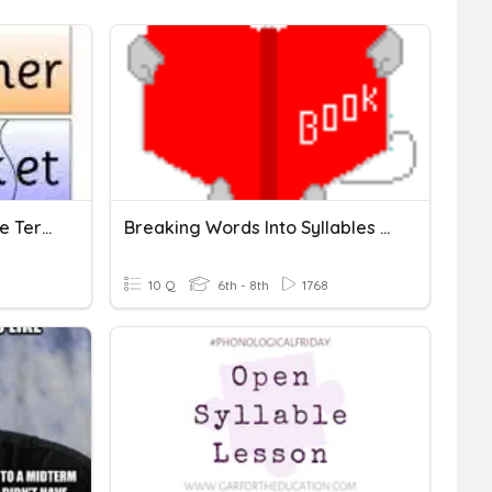
Syllable Station #1 Syllable Terms, Open, Closed Syllables
Breaking Words Into Syllables - Closed Syllables
10 Q
6th - 8th
1768