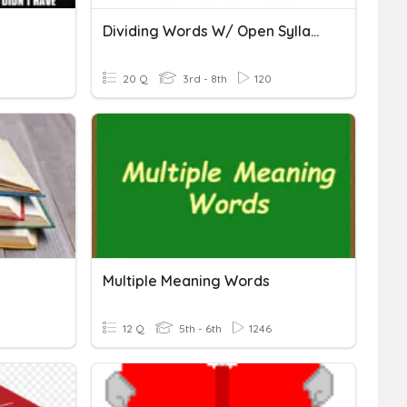
Dividing Words W/ Open Syllable
20 Q
3rd - 8th
120
Multiple Meaning Words
12 Q
5th - 6th
1246