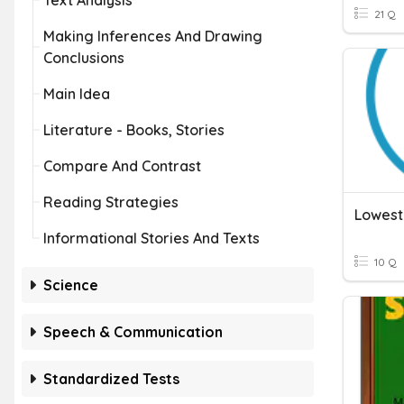
Text Analysis
21 Q
Making Inferences And Drawing
Conclusions
Main Idea
Literature - Books, Stories
Compare And Contrast
Reading Strategies
Lowest
Informational Stories And Texts
10 Q
Science
Speech & Communication
Standardized Tests