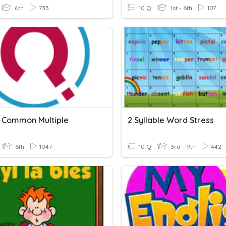
6th
733
10 Q
1st - 6th
107
 Common Multiple
2 Syllable Word Stress
6th
1047
10 Q
3rd - 9th
442