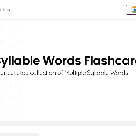
tricts
 Syllable Words Flashca
ur curated collection of Multiple Syllable Words