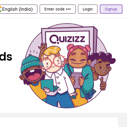
English (India)
Enter code •••
Login
Signup
rds