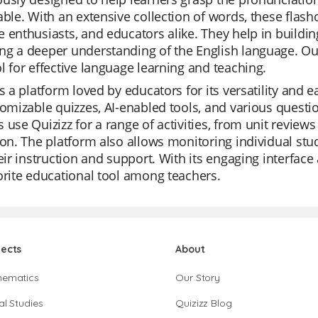
able. With an extensive collection of words, these flash
 enthusiasts, and educators alike. They help in buildin
g a deeper understanding of the English language. Our
l for effective language learning and teaching.
is a platform loved by educators for its versatility and ea
tomizable quizzes, AI-enabled tools, and various question
 use Quizizz for a range of activities, from unit review
ion. The platform also allows monitoring individual stud
heir instruction and support. With its engaging interfac
orite educational tool among teachers.
jects
About
hematics
Our Story
al Studies
Quizizz Blog