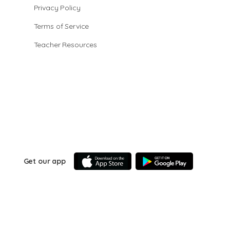
Privacy Policy
Terms of Service
Teacher Resources
Get our app