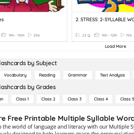
es
9th - 10th
256
22 Q
9th - 12th
156
Load More
lashcards by Subject
Vocabulary
Reading
Grammar
Text Analysis
lashcards by Grades
en
Class 1
Class 2
Class 3
Class 4
Class 
re Free Printable Multiple Syllable Wor
o the world of language and literacy with our Multiple 
usly designed to help learners grasp the pronunciatio