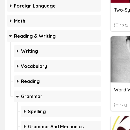
Foreign Language
Two-Sy
Math
10 Q
Reading & Writing
Writing
Vocabulary
Reading
Word W
Grammar
17 Q
Spelling
Grammar And Mechanics