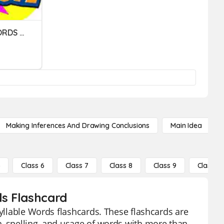
2. STRESS: 2-SYLLABLE WORDS (01)
Making Inferences And Drawing Conclusions
Main Idea
5
Class 6
Class 7
Class 8
Class 9
Class 10
ds Flashcard
Syllable Words flashcards. These flashcards are
n, spelling, and usage of words with more than