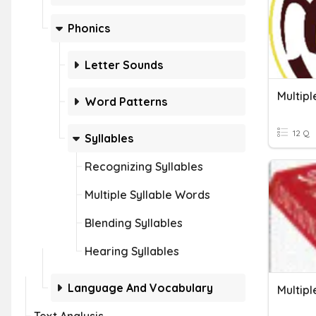
Phonics
Letter Sounds
Multip
Word Patterns
12 Q
Syllables
Recognizing Syllables
Multiple Syllable Words
Blending Syllables
Hearing Syllables
Language And Vocabulary
Multip