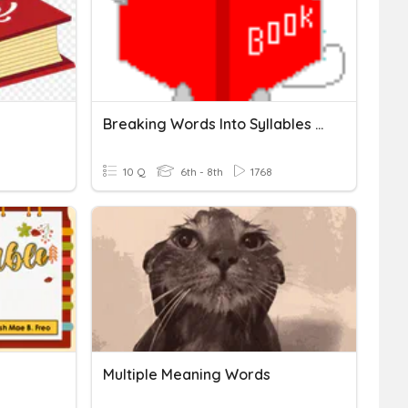
Breaking Words Into Syllables - Closed Syllables
10 Q
6th - 8th
1768
Multiple Meaning Words