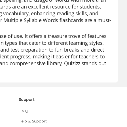
cards are an excellent resource for students,
g vocabulary, enhancing reading skills, and
 Multiple Syllable Words flashcards are a must-
se of use. It offers a treasure trove of features
 types that cater to different learning styles.
s and test preparation to fun breaks and direct
ent progress, making it easier for teachers to
e and comprehensive library, Quizizz stands out
Support
F.A.Q.
Help & Support