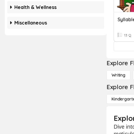
Health & Wellness
Syllabl
Miscellaneous
13 Q
Explore F
Writing
Explore F
Kindergart
Explo
Dive int
meticulo