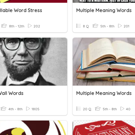
llable Word Stress
Multiple Meaning Words
8th - 12th
202
8 Q
5th - 8th
201
all Words
Multiple Meaning Words
4th - 8th
1805
20 Q
5th - 8th
40