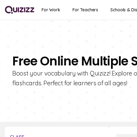
For Work
For Teachers
Schools & Dis
Free Online Multiple
Boost your vocabulary with Quizizz! Explore o
flashcards. Perfect for learners of all ages!