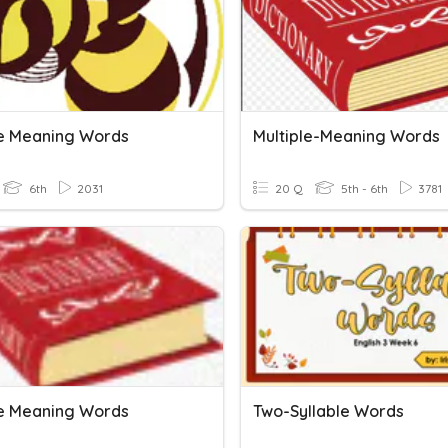
le Meaning Words
Multiple-Meaning Words
6th
2031
20 Q
5th - 6th
3781
le Meaning Words
Two-Syllable Words