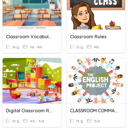
Classroom Vocabulary
Classroom Rules
16 Q
1st - 4th
12 Q
4th
Digital Classroom Rules
CLASSROOM COMMANDS
10 Q
KG - 3rd
13 Q
3rd