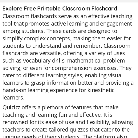
Explore Free Printable Classroom Flashcard
Classroom flashcards serve as an effective teaching
tool that promotes active learning and engagement
among students. These cards are designed to
simplify complex concepts, making them easier for
students to understand and remember. Classroom
flashcards are versatile, offering a variety of uses
such as vocabulary drills, mathematical problem-
solving, or even for comprehension exercises. They
cater to different learning styles, enabling visual
learners to grasp information better and providing a
hands-on learning experience for kinesthetic
learners.
Quizizz offers a plethora of features that make
teaching and learning fun and effective. It is
renowned for its ease of use and flexibility, allowing
teachers to create tailored quizzes that cater to the
unique needs of their students. The platform also