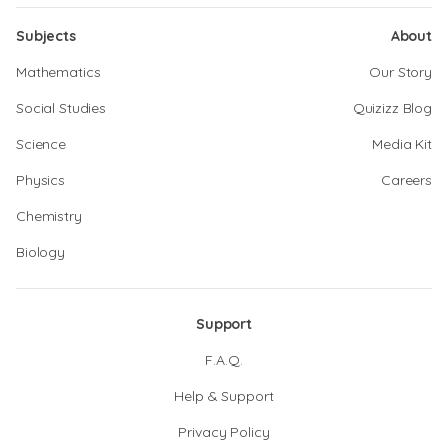
Subjects
About
Mathematics
Our Story
Social Studies
Quizizz Blog
Science
Media Kit
Physics
Careers
Chemistry
Biology
Support
F.A.Q.
Help & Support
Privacy Policy