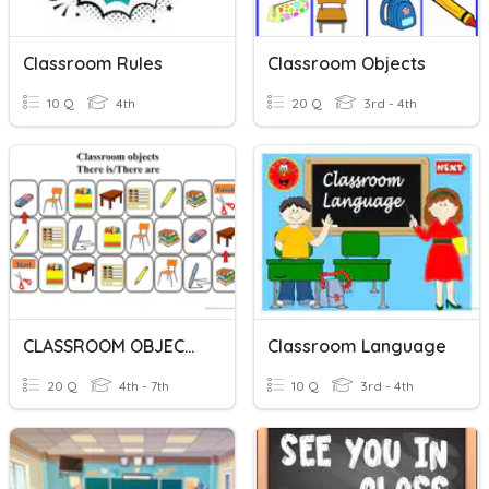
Classroom Rules
Classroom Objects
10 Q
4th
20 Q
3rd - 4th
CLASSROOM OBJECTS
Classroom Language
20 Q
4th - 7th
10 Q
3rd - 4th