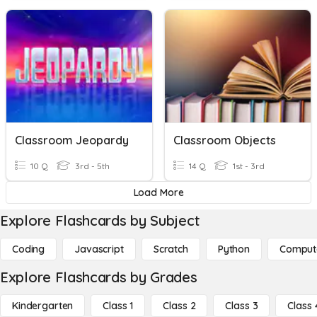
Classroom Jeopardy
Classroom Objects
10 Q
3rd - 5th
14 Q
1st - 3rd
Load More
Explore Flashcards by Subject
Coding
Javascript
Scratch
Python
Comput
Explore Flashcards by Grades
Kindergarten
Class 1
Class 2
Class 3
Class 