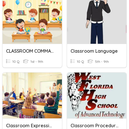
CLASSROOM COMMANDS
Classroom Language
10 Q
1st - 9th
10 Q
5th - 9th
Classroom Expressions
Classroom Procedures