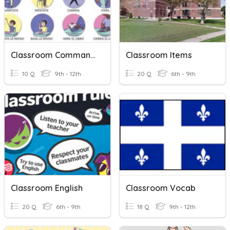
Classroom Commands
Classroom Items
10 Q
9th - 12th
20 Q
6th - 9th
Classroom English
Classroom Vocab
20 Q
6th - 9th
18 Q
9th - 12th