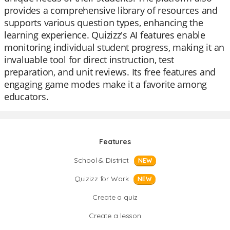
provides a comprehensive library of resources and
supports various question types, enhancing the
learning experience. Quizizz's AI features enable
monitoring individual student progress, making it an
invaluable tool for direct instruction, test
preparation, and unit reviews. Its free features and
engaging game modes make it a favorite among
educators.
Features
School & District
NEW
Quizizz for Work
NEW
Create a quiz
Create a lesson