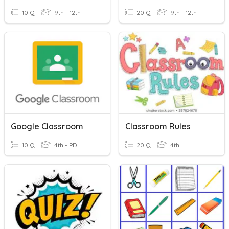
10 Q
9th - 12th
20 Q
9th - 12th
Google Classroom
Classroom Rules
10 Q
4th - PD
20 Q
4th