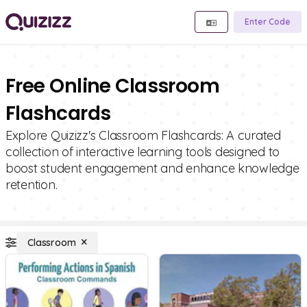
Enter Code
Free Online Classroom
Flashcards
Explore Quizizz's Classroom Flashcards: A curated
collection of interactive learning tools designed to
boost student engagement and enhance knowledge
retention.
Classroom