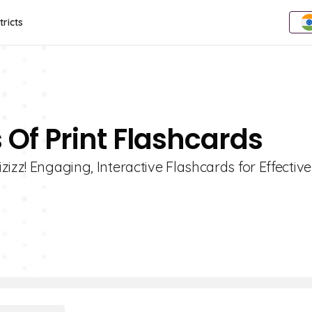
tricts
 Of Print Flashcards
izz! Engaging, Interactive Flashcards for Effective