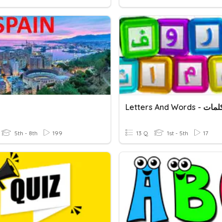
5th - 8th
199
13 Q
1st - 5th
17