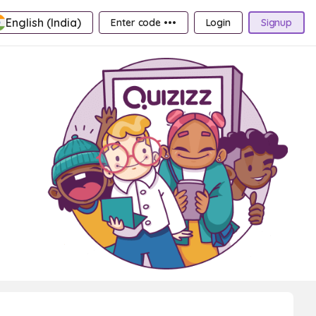
English (India)
Enter code •••
Login
Signup