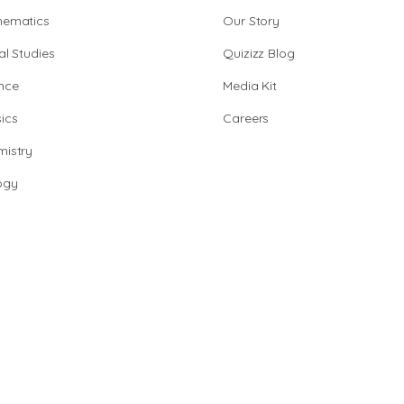
hematics
Our Story
al Studies
Quizizz Blog
nce
Media Kit
ics
Careers
istry
ogy