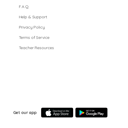
F.A.Q.
Help & Support
Privacy Policy
Terms of Service
Teacher Resources
Get our app