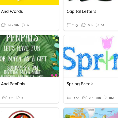
s And Words
Capital Letters
1st - 5th
6
11 Q
5th
64
s And PenPals
Spring Break
5th
6
13 Q
7th - 8th
1112