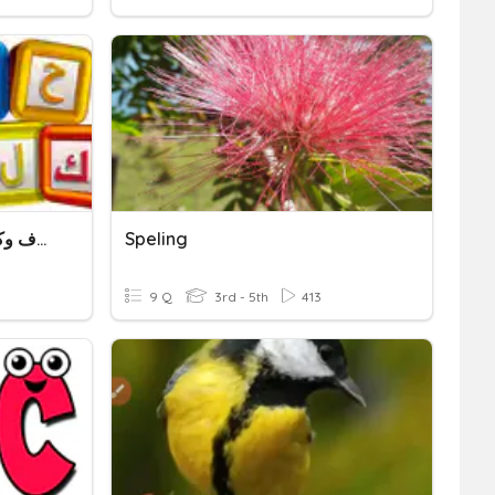
Letters And Words - حروف وكلمات
Speling
9 Q
3rd - 5th
413