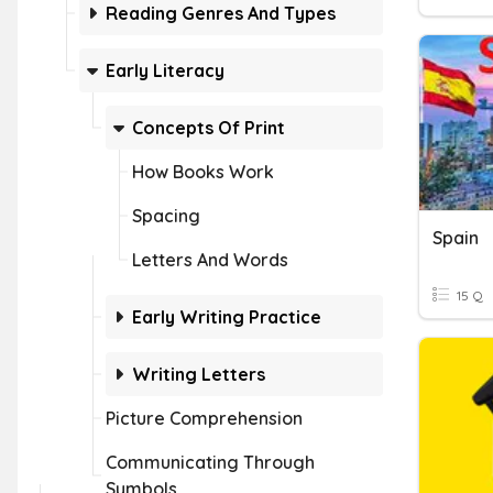
Reading Genres And Types
Early Literacy
Concepts Of Print
How Books Work
Spacing
Spain
Letters And Words
15 Q
Early Writing Practice
Writing Letters
Picture Comprehension
Communicating Through
Symbols