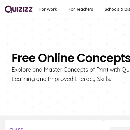
For Work
For Teachers
Schools & Dis
Free Online Concepts
Explore and Master Concepts of Print with Quiz
Learning and Improved Literacy Skills.