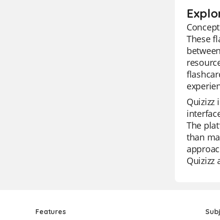
Explo
Concepts
These fl
between 
resource
flashcar
experien
Quizizz 
interfac
The plat
than man
approach
Quizizz 
Features
Sub