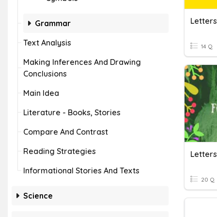
Letter
Grammar
Text Analysis
14 Q
Making Inferences And Drawing
Conclusions
Main Idea
Literature - Books, Stories
Compare And Contrast
Reading Strategies
Letter
Informational Stories And Texts
20 Q
Science