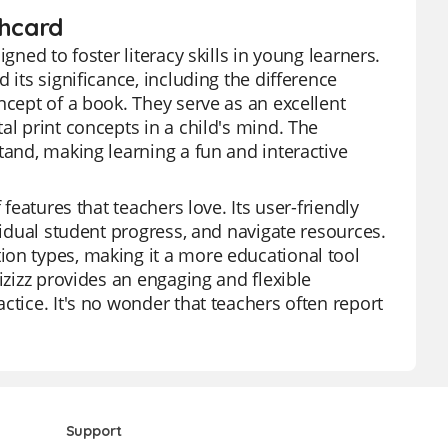
shcard
gned to foster literacy skills in young learners.
 its significance, including the difference
ncept of a book. They serve as an excellent
al print concepts in a child's mind. The
tand, making learning a fun and interactive
features that teachers love. Its user-friendly
vidual student progress, and navigate resources.
ion types, making it a more educational tool
izizz provides an engaging and flexible
ctice. It's no wonder that teachers often report
Support