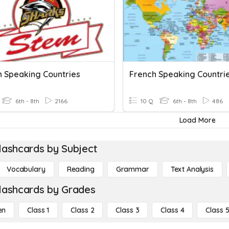
h Speaking Countries
French Speaking Countri
6th - 8th
2166
10 Q
6th - 8th
486
Load More
lashcards by Subject
Vocabulary
Reading
Grammar
Text Analysis
lashcards by Grades
en
Class 1
Class 2
Class 3
Class 4
Class 