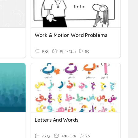
Work & Motion Word Problems
9 Q
9th - 12th
50
Letters And Words
23 Q
4th - 5th
26