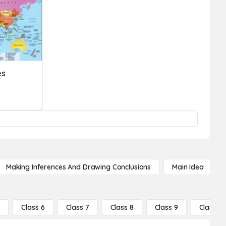
es
Making Inferences And Drawing Conclusions
Main Idea
5
Class 6
Class 7
Class 8
Class 9
Class 10