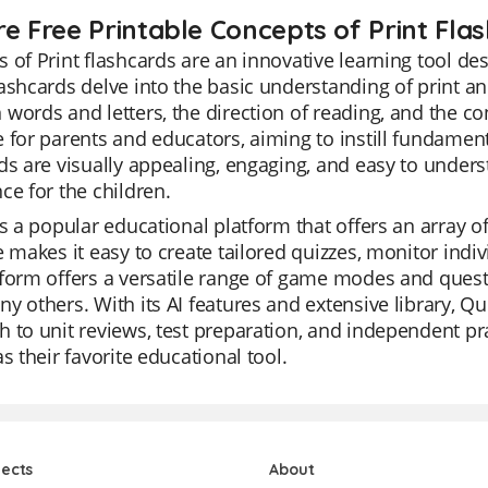
re Free Printable Concepts of Print Fla
 of Print flashcards are an innovative learning tool desi
ashcards delve into the basic understanding of print and
words and letters, the direction of reading, and the co
 for parents and educators, aiming to instill fundament
ds are visually appealing, engaging, and easy to unders
ce for the children.
is a popular educational platform that offers an array of 
e makes it easy to create tailored quizzes, monitor indi
form offers a versatile range of game modes and quest
y others. With its AI features and extensive library, Qu
 to unit reviews, test preparation, and independent pra
as their favorite educational tool.
jects
About