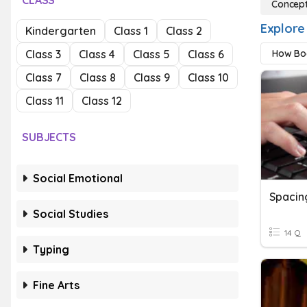
CLASS
Concept
Explore
Kindergarten
Class 1
Class 2
Class 3
Class 4
Class 5
Class 6
How Bo
Class 7
Class 8
Class 9
Class 10
Class 11
Class 12
SUBJECTS
Social Emotional
Spacin
Social Studies
14 Q
Typing
Fine Arts