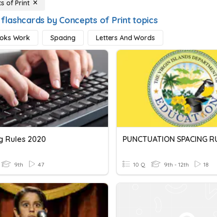
s of Print
 flashcards by Concepts of Print topics
oks Work
Spacing
Letters And Words
g Rules 2020
PUNCTUATION SPACING R
9th
47
10 Q
9th - 12th
18