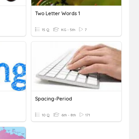
Two Letter Words 1
15 Q
KG - 5th
7
Spacing-Period
10 Q
6th - 8th
171