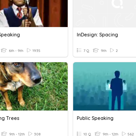
 Speaking
InDesign: Spacing
6th - 9th
1935
7 Q
9th
2
ng Trees
Public Speaking
9th - 12th
308
10 Q
9th - 12th
562