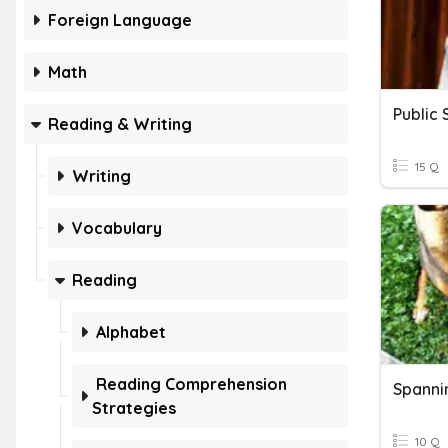
Foreign Language
Math
Public
Reading & Writing
15 Q
Writing
Vocabulary
Reading
Alphabet
Reading Comprehension
Spanni
Strategies
10 Q