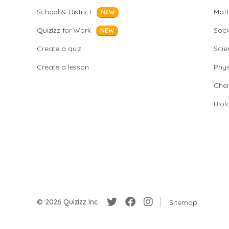
School & District
Mat
NEW
Quizizz for Work
Soci
NEW
Create a quiz
Scie
Create a lesson
Phys
Chem
Biol
© 2026 Quizizz Inc.
Sitemap