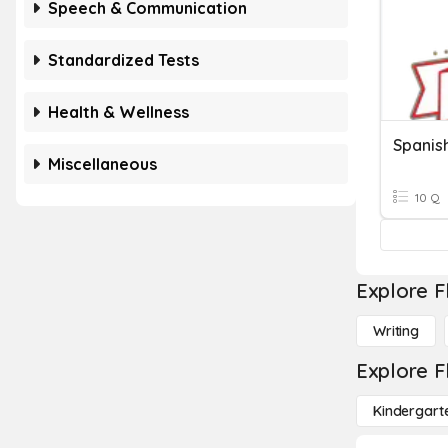
Speech & Communication
Standardized Tests
Health & Wellness
Spanis
Miscellaneous
10 Q
Explore F
Writing
Explore F
Kindergart