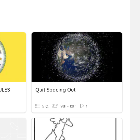
ULES
Quit Spacing Out
5 Q
9th - 12th
1