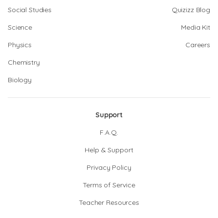
Social Studies
Quizizz Blog
Science
Media Kit
Physics
Careers
Chemistry
Biology
Support
F.A.Q.
Help & Support
Privacy Policy
Terms of Service
Teacher Resources