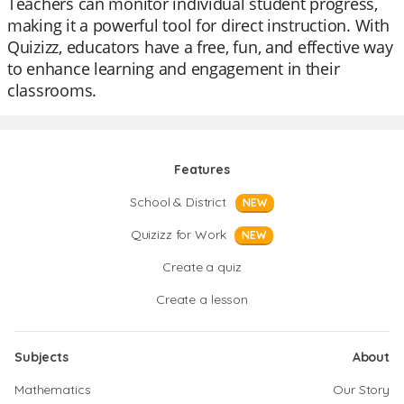
Teachers can monitor individual student progress,
making it a powerful tool for direct instruction. With
Quizizz, educators have a free, fun, and effective way
to enhance learning and engagement in their
classrooms.
Features
School & District
NEW
Quizizz for Work
NEW
Create a quiz
Create a lesson
Subjects
About
Mathematics
Our Story