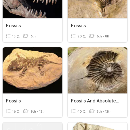
Fossils
Fossils
15 Q
6th
20 Q
6th - 8th
Fossils
Fossils And Absolute Age Dating
16 Q
9th - 12th
40 Q
8th - 12th