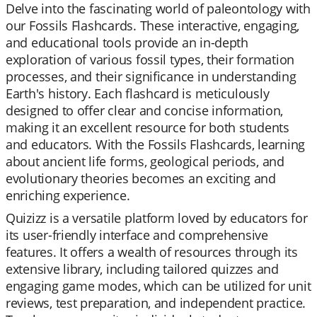
Delve into the fascinating world of paleontology with
our Fossils Flashcards. These interactive, engaging,
and educational tools provide an in-depth
exploration of various fossil types, their formation
processes, and their significance in understanding
Earth's history. Each flashcard is meticulously
designed to offer clear and concise information,
making it an excellent resource for both students
and educators. With the Fossils Flashcards, learning
about ancient life forms, geological periods, and
evolutionary theories becomes an exciting and
enriching experience.
Quizizz is a versatile platform loved by educators for
its user-friendly interface and comprehensive
features. It offers a wealth of resources through its
extensive library, including tailored quizzes and
engaging game modes, which can be utilized for unit
reviews, test preparation, and independent practice.