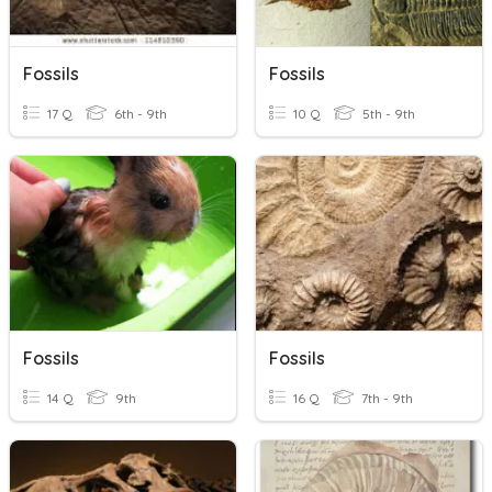
Fossils
Fossils
17 Q
6th - 9th
10 Q
5th - 9th
Fossils
Fossils
14 Q
9th
16 Q
7th - 9th