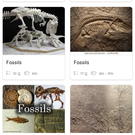
Fossils
Fossils
10 Q
6th
17 Q
6th - 9th