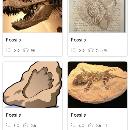
Fossils
Fossils
10 Q
9th
10 Q
7th - 9th
Fossils
Fossils
15 Q
9th
16 Q
9th - 12th