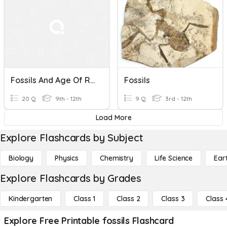
Fossils And Age Of Rocks
Fossils
20 Q
9th - 12th
9 Q
3rd - 12th
Load More
Explore Flashcards by Subject
Biology
Physics
Chemistry
Life Science
Ear
Explore Flashcards by Grades
Kindergarten
Class 1
Class 2
Class 3
Class 
Explore Free Printable fossils Flashcard