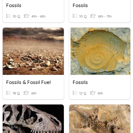
Fossils
Fossils
10 Q
4th - 6th
10 Q
6th - 7th
Fossils & Fossil Fuel
Fossils
18 Q
6th
12 Q
6th