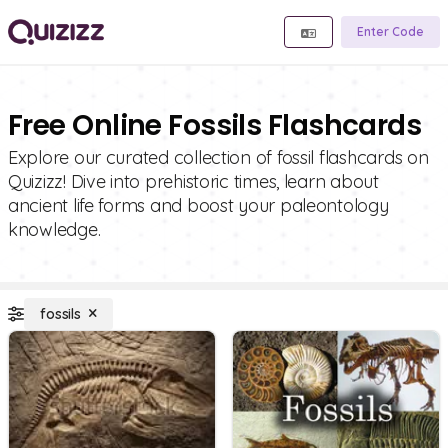
Enter Code
Free Online Fossils Flashcards
Explore our curated collection of fossil flashcards on
Quizizz! Dive into prehistoric times, learn about
ancient life forms and boost your paleontology
knowledge.
fossils