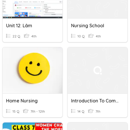
Unit 12: Lâm
Nursing School
22 Q
4th
10 Q
4th
Home Nursing
Introduction To Community Health Nursing
15 Q
7th - 12th
14 Q
7th