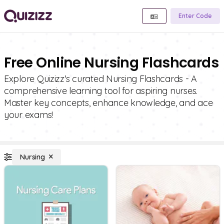
Enter Code
Free Online Nursing Flashcards
Explore Quizizz's curated Nursing Flashcards - A
comprehensive learning tool for aspiring nurses.
Master key concepts, enhance knowledge, and ace
your exams!
Nursing