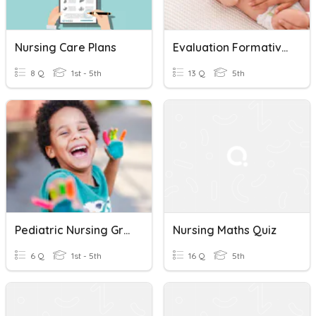
Nursing Care Plans
Evaluation Formative 5 Ème Année Aspirante Nursing
8 Q
1st - 5th
13 Q
5th
Pediatric Nursing Growth And Development Quiz
Nursing Maths Quiz
6 Q
1st - 5th
16 Q
5th