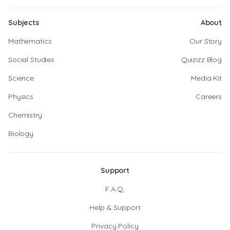
Subjects
About
Mathematics
Our Story
Social Studies
Quizizz Blog
Science
Media Kit
Physics
Careers
Chemistry
Biology
Support
F.A.Q.
Help & Support
Privacy Policy