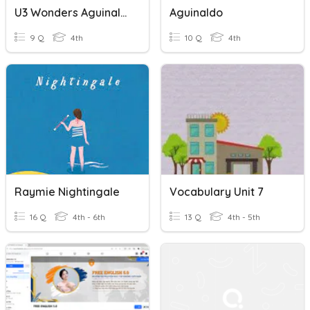
U3 Wonders Aguinaldo Comprehension
Aguinaldo
9 Q
4th
10 Q
4th
Raymie Nightingale
Vocabulary Unit 7
16 Q
4th - 6th
13 Q
4th - 5th