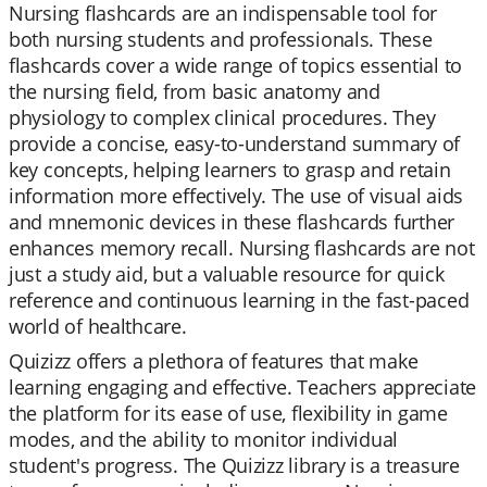
Nursing flashcards are an indispensable tool for
both nursing students and professionals. These
flashcards cover a wide range of topics essential to
the nursing field, from basic anatomy and
physiology to complex clinical procedures. They
provide a concise, easy-to-understand summary of
key concepts, helping learners to grasp and retain
information more effectively. The use of visual aids
and mnemonic devices in these flashcards further
enhances memory recall. Nursing flashcards are not
just a study aid, but a valuable resource for quick
reference and continuous learning in the fast-paced
world of healthcare.
Quizizz offers a plethora of features that make
learning engaging and effective. Teachers appreciate
the platform for its ease of use, flexibility in game
modes, and the ability to monitor individual
student's progress. The Quizizz library is a treasure