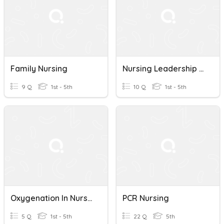
Family Nursing
Nursing Leadership Exam 1
9 Q
1st - 5th
10 Q
1st - 5th
Oxygenation In Nursing
PCR Nursing
5 Q
1st - 5th
22 Q
5th