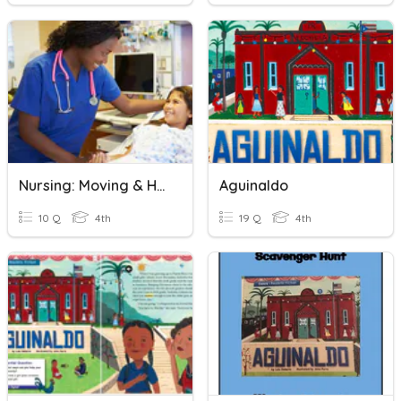
Nursing: Moving & Handling Patients Quiz
Aguinaldo
10 Q
4th
19 Q
4th