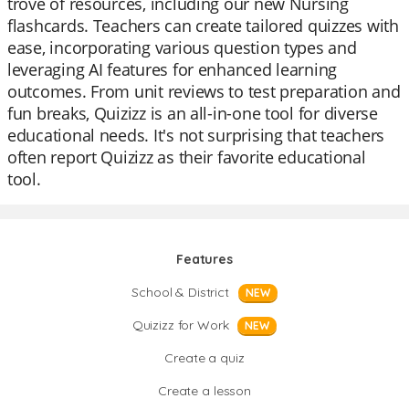
trove of resources, including our new Nursing
flashcards. Teachers can create tailored quizzes with
ease, incorporating various question types and
leveraging AI features for enhanced learning
outcomes. From unit reviews to test preparation and
fun breaks, Quizizz is an all-in-one tool for diverse
educational needs. It's not surprising that teachers
often report Quizizz as their favorite educational
tool.
Features
School & District
NEW
Quizizz for Work
NEW
Create a quiz
Create a lesson