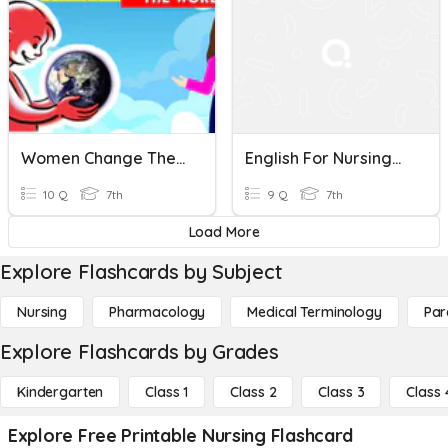
Women Change The World
English For Nursing_Quick Review 1-5
10 Q
7th
9 Q
7th
Load More
Explore Flashcards by Subject
Nursing
Pharmacology
Medical Terminology
Par
Explore Flashcards by Grades
Kindergarten
Class 1
Class 2
Class 3
Class 
Explore Free Printable Nursing Flashcard