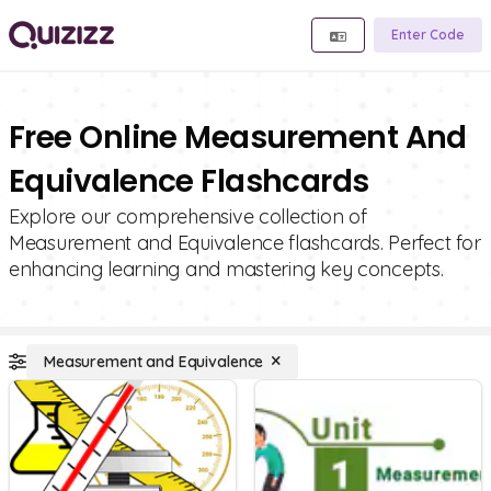
Enter Code
Free Online Measurement And
Equivalence Flashcards
Explore our comprehensive collection of
Measurement and Equivalence flashcards. Perfect for
enhancing learning and mastering key concepts.
Measurement and Equivalence