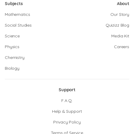
Subjects
About
Mathematics
Our Story
Social Studies
Quizizz Blog
Science
Media Kit
Physics
Careers
Chemistry
Biology
Support
F.A.Q.
Help & Support
Privacy Policy
Terms of Service