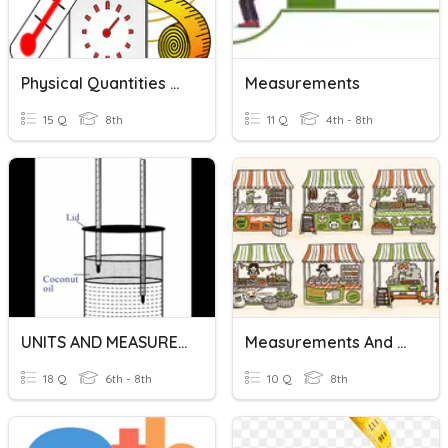
Physical Quantities And Measurement
Measurements
15 Q
8th
11 Q
4th - 8th
UNITS AND MEASUREMENTS
Measurements And Equivalent
18 Q
6th - 8th
10 Q
8th