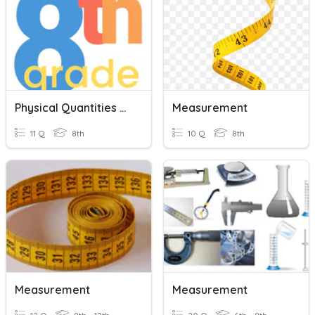
Physical Quantities And Measurment
Measurement
11 Q
8th
10 Q
8th
Measurement
Measurement