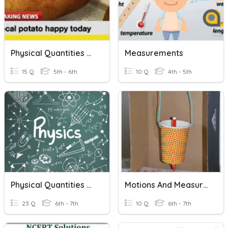
Physical Quantities And Measurement
Measurements
15 Q
5th - 6th
10 Q
4th - 5th
Physical Quantities And Measurement
Motions And Measurement
23 Q
6th - 7th
10 Q
6th - 7th