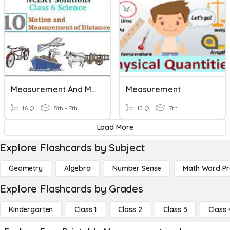
Measurement And Motion.
Measurement
16 Q
5th - 7th
15 Q
7th
Load More
Explore Flashcards by Subject
Geometry
Algebra
Number Sense
Math Word P
Explore Flashcards by Grades
Kindergarten
Class 1
Class 2
Class 3
Class 