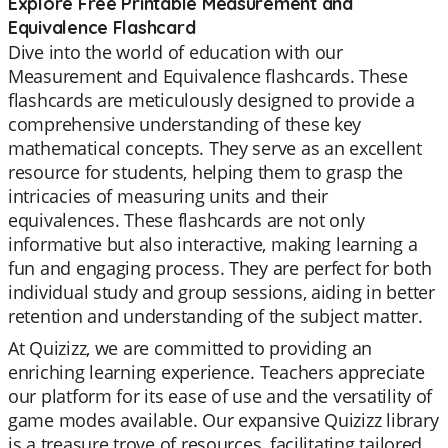
Explore Free Printable Measurement and
Equivalence Flashcard
Dive into the world of education with our
Measurement and Equivalence flashcards. These
flashcards are meticulously designed to provide a
comprehensive understanding of these key
mathematical concepts. They serve as an excellent
resource for students, helping them to grasp the
intricacies of measuring units and their
equivalences. These flashcards are not only
informative but also interactive, making learning a
fun and engaging process. They are perfect for both
individual study and group sessions, aiding in better
retention and understanding of the subject matter.
At Quizizz, we are committed to providing an
enriching learning experience. Teachers appreciate
our platform for its ease of use and the versatility of
game modes available. Our expansive Quizizz library
is a treasure trove of resources, facilitating tailored