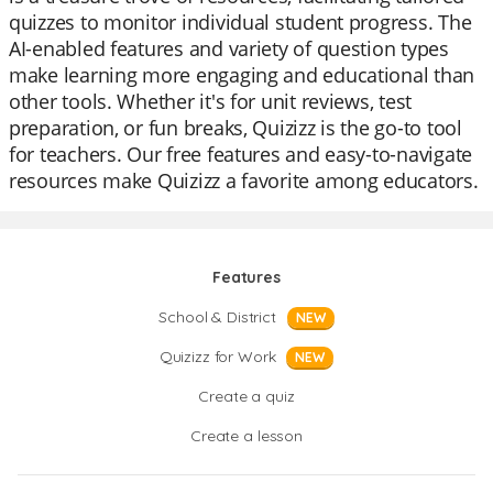
quizzes to monitor individual student progress. The
AI-enabled features and variety of question types
make learning more engaging and educational than
other tools. Whether it's for unit reviews, test
preparation, or fun breaks, Quizizz is the go-to tool
for teachers. Our free features and easy-to-navigate
resources make Quizizz a favorite among educators.
Features
School & District
NEW
Quizizz for Work
NEW
Create a quiz
Create a lesson