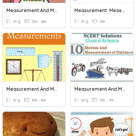
Measurement And Motion
Measurement: Measurement Equivalence
10 Q
5th - 6th
15 Q
5th
Measurement And Motion
Measurement And Motion.
16 Q
5th - 6th
16 Q
5th - 7th