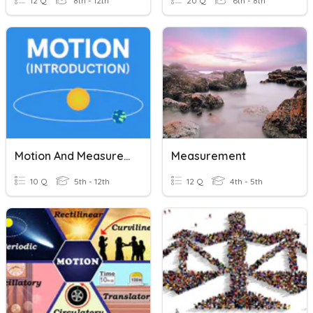
12 Q
8th - 12th
20 Q
6th - 8th
Motion And Measurement
Measurement
10 Q
5th - 12th
12 Q
4th - 5th