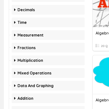
Decimals
Time
Algebra
Measurement
20 Q
Fractions
Multiplication
Mixed Operations
Data And Graphing
Addition
Algebr