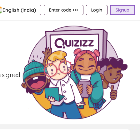
English (India)
Enter code •••
Login
Signup
designed