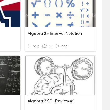
Algebra 2 - Interval Notation
10 Q
11th
1036
Algebra 2 SOL Review #1