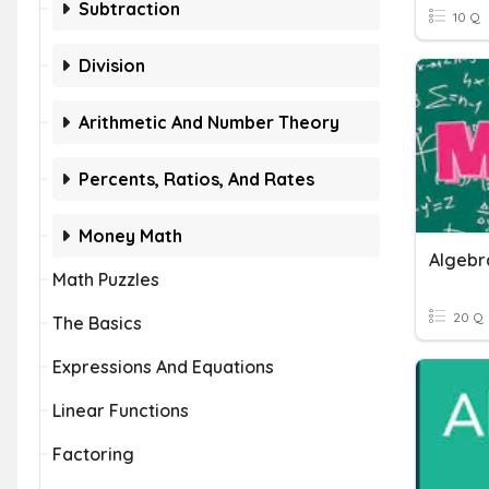
Subtraction
10 Q
Division
Arithmetic And Number Theory
Percents, Ratios, And Rates
Money Math
Algebr
Math Puzzles
20 Q
The Basics
Expressions And Equations
Linear Functions
Factoring