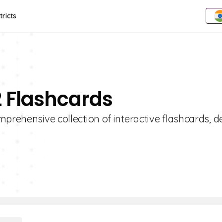
tricts
2 Flashcards
mprehensive collection of interactive flashcards, 