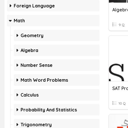
Foreign Language
Algebra
Math
9 Q
Geometry
Algebra
Number Sense
Math Word Problems
Calculus
10 Q
Probability And Statistics
Trigonometry