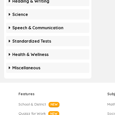
Reading & Writing
Science
Speech & Communication
Standardized Tests
Health & Wellness
Miscellaneous
Features
Sub
School & District
Mat
NEW
Quizizz for Work
Soci
NEW