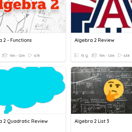
 2 - Functions
Algebra 2 Review
11th - 12th
678
15 Q
11th - 12th
638
a 2 Quadratic Review
Algebra 2 List 3