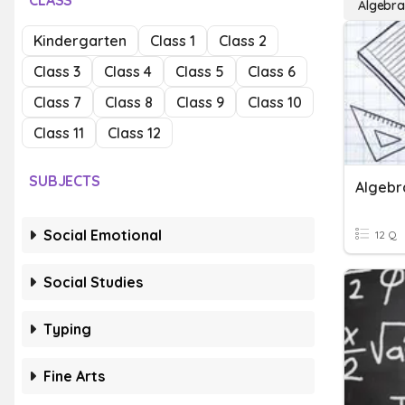
CLASS
Algebra
Kindergarten
Class 1
Class 2
Class 3
Class 4
Class 5
Class 6
Class 7
Class 8
Class 9
Class 10
Class 11
Class 12
SUBJECTS
Algebr
Social Emotional
12 Q
Social Studies
Typing
Fine Arts