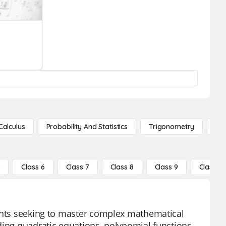
Calculus
Probability And Statistics
Trigonometry
De
5
Class 6
Class 7
Class 8
Class 9
Class 10
dents seeking to master complex mathematical
ding quadratic equations, polynomial functions,