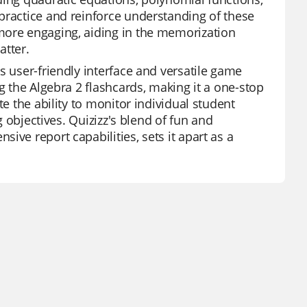
practice and reinforce understanding of these
more engaging, aiding in the memorization
tter.
s user-friendly interface and versatile game
g the Algebra 2 flashcards, making it a one-stop
te the ability to monitor individual student
g objectives. Quizizz's blend of fun and
ive report capabilities, sets it apart as a