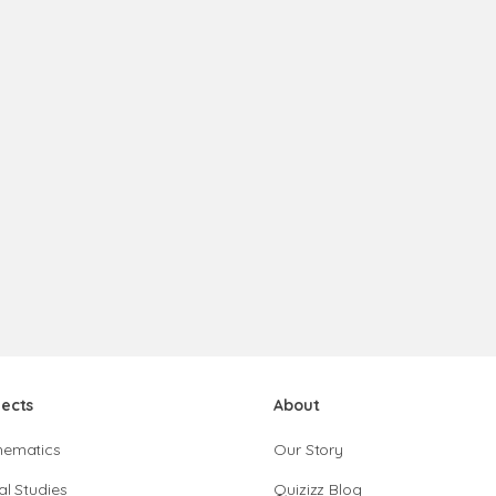
jects
About
hematics
Our Story
al Studies
Quizizz Blog