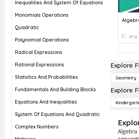
Inequalities And System Of Equations
Monomials Operations
Algebr
Quadratic
25 Q
Polynomial Operations
Radical Expressions
Rational Expressions
Explore F
Statistics And Probabilities
Geometry
Fundamentals And Building Blocks
Explore F
Equations And Inequalities
Kindergart
System Of Equations And Quadratic
Explo
Complex Numbers
Algebra 
concepts