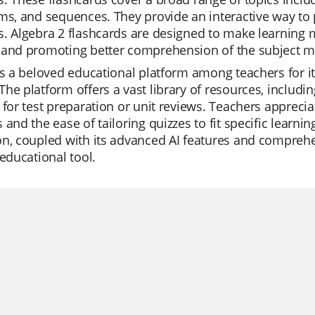
ms, and sequences. They provide an interactive way to 
. Algebra 2 flashcards are designed to make learning 
 and promoting better comprehension of the subject ma
is a beloved educational platform among teachers for it
he platform offers a vast library of resources, includin
 for test preparation or unit reviews. Teachers apprecia
 and the ease of tailoring quizzes to fit specific learnin
n, coupled with its advanced AI features and comprehens
 educational tool.