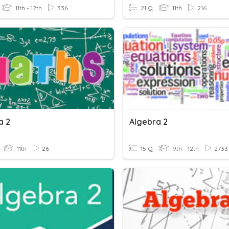
11th - 12th
336
21 Q
11th
216
a 2
Algebra 2
11th
26
15 Q
9th - 12th
2733