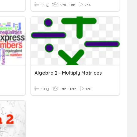
15 Q
9th - 11th
234
Algebra 2 - Multiply Matrices
10 Q
9th - 12th
120