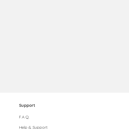
Support
F.A.Q.
Help & Support