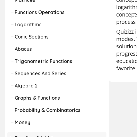
Matrices
logarith
Functions Operations
concepts
process
Logarithms
Quizizz 
Conic Sections
modes. T
solution
Abacus
progress
educatio
Trigonometric Functions
favorite
Sequences And Series
Algebra 2
Graphs & Functions
Probability & Combinatorics
Money