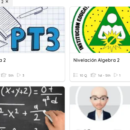
 2
a 2
Nivelación Algebra 2
5th
3
10 Q
1st - 5th
1