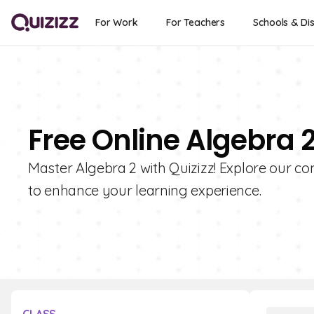
For Work
For Teachers
Schools & Dis
Free Online Algebra 
Master Algebra 2 with Quizizz! Explore our co
to enhance your learning experience.