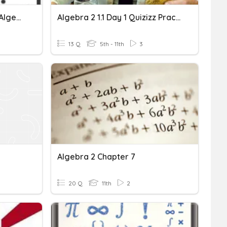
Pemfaktoran & Pecahan Algebra (2)
Algebra 2 1.1 Day 1 Quizizz Practice
13 Q
5th - 11th
3
Algebra 2 Chapter 7
20 Q
11th
2