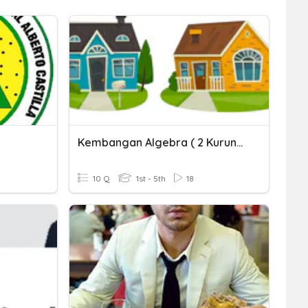
Kembangan Algebra ( 2 Kurungan )
10 Q
1st - 5th
18