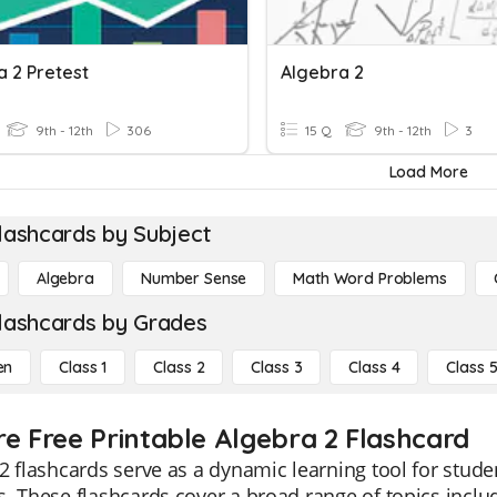
a 2 Pretest
Algebra 2
9th - 12th
306
15 Q
9th - 12th
3
Load More
lashcards by Subject
Algebra
Number Sense
Math Word Problems
lashcards by Grades
en
Class 1
Class 2
Class 3
Class 4
Class 
re Free Printable Algebra 2 Flashcard
2 flashcards serve as a dynamic learning tool for stu
. These flashcards cover a broad range of topics inclu