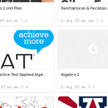
 2 Unit Plan
3rd - 5th
0
10 Q
5th - 12th
0
SAT Practice Test Applied Algebra 2
Algebra 2
KG - 5th
13
18 Q
5th
2