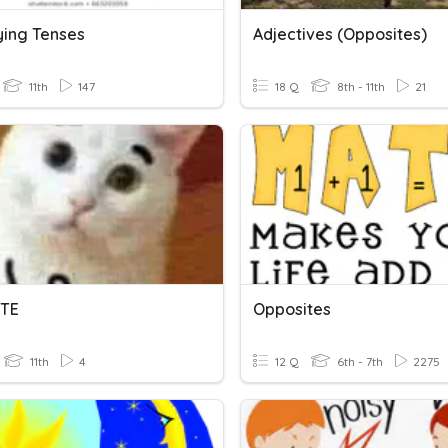
ying Tenses
Adjectives (opposites)
11th
147
18 Q
8th - 11th
21
ITE
Opposites
11th
4
12 Q
6th - 7th
2275