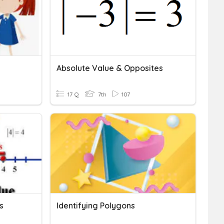
Absolute Value & Opposites
17 Q
7th
107
s
Identifying Polygons