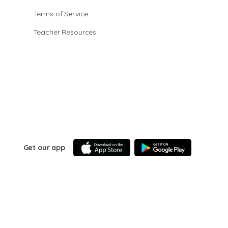
Terms of Service
Teacher Resources
Get our app