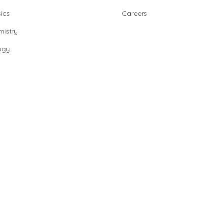
ics
Careers
istry
ogy