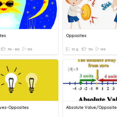
tes
Opposites
7th - 8th
155
10 Q
7th
149
ives-Opposites
Absolute Value/Opposite