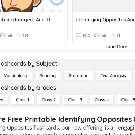
1.1 Identifying Integers And Their Opposites
6th
291
10 Q
6th
91
Load More
lashcards by Subject
Vocabulary
Reading
Grammar
Text Analysis
lashcards by Grades
en
Class 1
Class 2
Class 3
Class 4
Class 
re Free Printable Identifying Opposites
ing Opposites flashcards, our new offering, is an engag
ners in understanding the concept of contrast. These fl