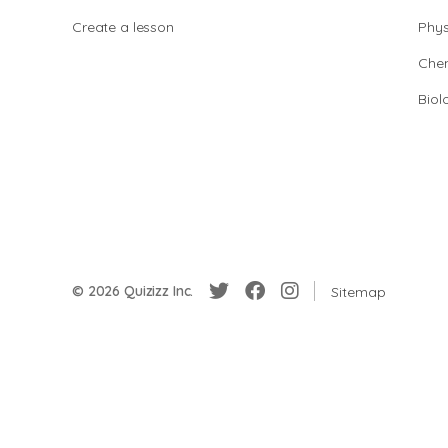
Create a lesson
Phys
Chem
Biol
© 2026 Quizizz Inc.
Sitemap