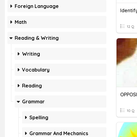
Foreign Language
Identif
Math
12 Q
Reading & Writing
Writing
Vocabulary
Reading
OPPOS
Grammar
10 Q
Spelling
Grammar And Mechanics