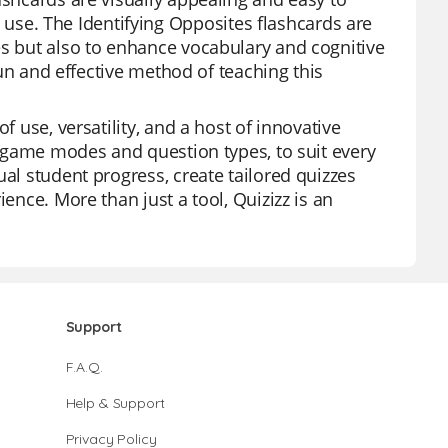
se. The Identifying Opposites flashcards are
es but also to enhance vocabulary and cognitive
 fun and effective method of teaching this
f use, versatility, and a host of innovative
us game modes and question types, to suit every
ual student progress, create tailored quizzes
ence. More than just a tool, Quizizz is an
Support
F.A.Q.
Help & Support
Privacy Policy