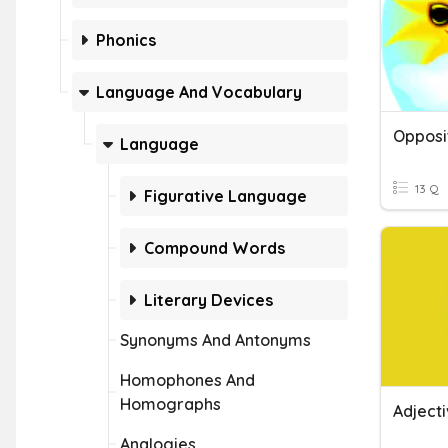
Phonics
Language And Vocabulary
Opposi
Language
13 Q
Figurative Language
Compound Words
Literary Devices
Synonyms And Antonyms
Homophones And
Homographs
Adject
Analogies