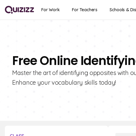
For Work
For Teachers
Schools & Dis
Free Online Identify
Master the art of identifying opposites with ou
Enhance your vocabulary skills today!