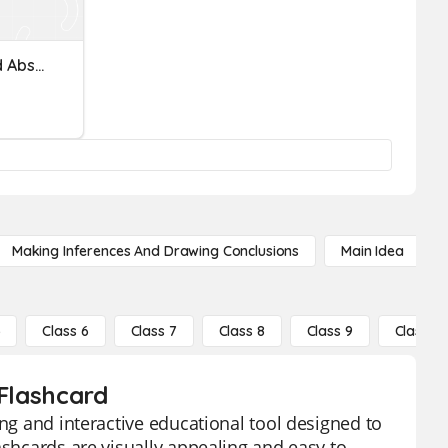
Identifying Opposites And Absolute Value Of Rational Numbers
Making Inferences And Drawing Conclusions
Main Idea
5
Class 6
Class 7
Class 8
Class 9
Class 10
 Flashcard
ing and interactive educational tool designed to
ashcards are visually appealing and easy to