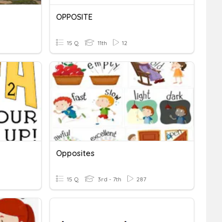
OPPOSITE
15 Q
11th
12
Opposites
15 Q
3rd - 7th
287