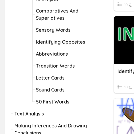
10 Q
Comparatives And
Superlatives
Sensory Words
Identifying Opposites
Abbreviations
Transition Words
Letter Cards
10 Q
Sound Cards
50 First Words
Text Analysis
Making Inferences And Drawing
Conclusions