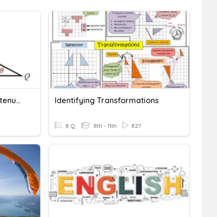
Opposite, Adjacent, Hypotenuse
Identifying Transformations
8 Q
8th - 11th
827