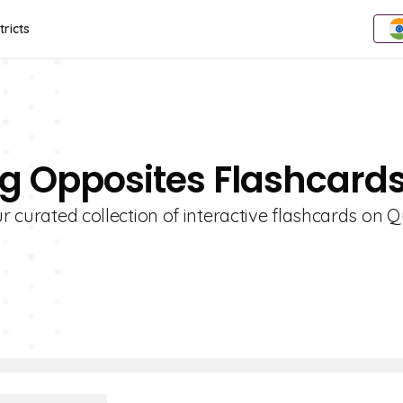
tricts
ing Opposites Flashcard
r curated collection of interactive flashcards on Qu