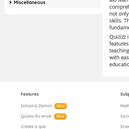
Miscellaneous
compreh
not only
skills. 
fundame
Quizizz 
features
teaching
with eas
educatio
Features
Sub
School & District
Mat
NEW
Quizizz for Work
Soci
NEW
Create a quiz
Scie