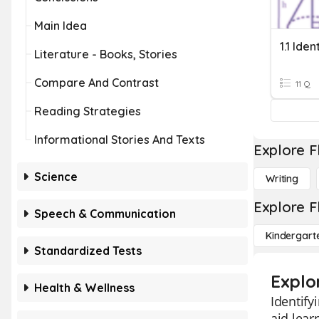
Main Idea
Literature - Books, Stories
Compare And Contrast
11 Q
Reading Strategies
Informational Stories And Texts
Explore F
Science
Writing
Explore F
Speech & Communication
Kindergart
Standardized Tests
Explo
Health & Wellness
Identify
aid lear