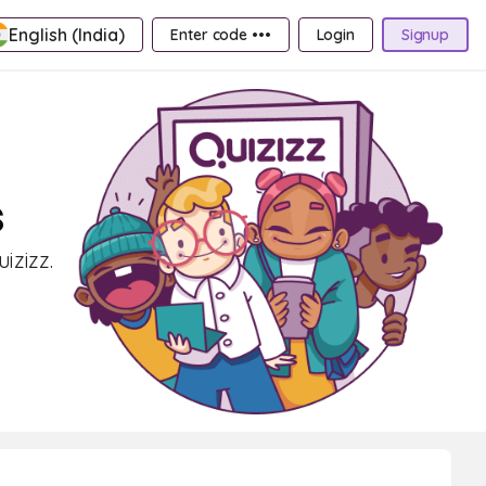
English (India)
Enter code •••
Login
Signup
s
izizz.