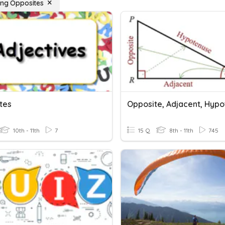
ying Opposites
tes
10th - 11th
7
15 Q
8th - 11th
745