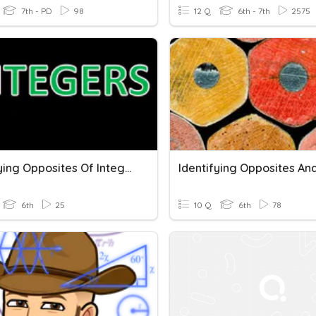
7th - PD
98
12 Q
6th - 7th
2575
Identifying Opposites Of Integers.
6th
25
10 Q
6th
78