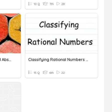
10 Q
7th
28
Identifying Opposites And Absolute Value Of Rational Numbers
Classifying Rational Numbers And Identifying Opposites And A
15 Q
6th
22