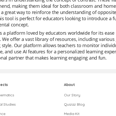
end, making them ideal for both classroom and home u
 a great way to reinforce the understanding of opposit
This tool is perfect for educators looking to introduce a
ntal concept.
is a platform loved by educators worldwide for its ease o
. We offer a vast library of resources, including vario
 style. Our platform allows teachers to monitor individ
e, and use AI features for a personalized learning experi
nal partner that makes learning engaging and fun.
jects
About
hematics
Our Story
al Studies
Quizizz Blog
nce
Media Kit