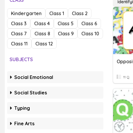
CLASS
Identif
Kindergarten
Class 1
Class 2
Class 3
Class 4
Class 5
Class 6
Class 7
Class 8
Class 9
Class 10
Class 11
Class 12
SUBJECTS
Opposi
Social Emotional
11 Q
Social Studies
Typing
Fine Arts