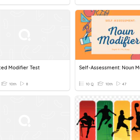
ced Modifier Test
10th
8
10 Q
10th
47