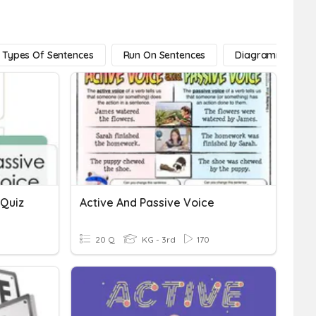
Types Of Sentences
Run On Sentences
Diagramming Sen
 Quiz
Active And Passive Voice
20 Q
KG - 3rd
170