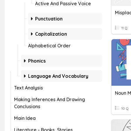
Active And Passive Voice
Mispla
Punctuation
11 Q
Capitalization
Alphabetical Order
Phonics
Language And Vocabulary
Text Analysis
Noun M
Making Inferences And Drawing
Conclusions
10 Q
Main Idea
Literature - Books, Stories