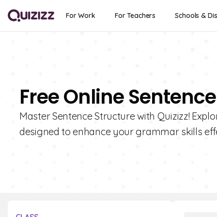
For Work
For Teachers
Schools & Dis
Free Online Sentence
Master Sentence Structure with Quizizz! Explor
designed to enhance your grammar skills effe