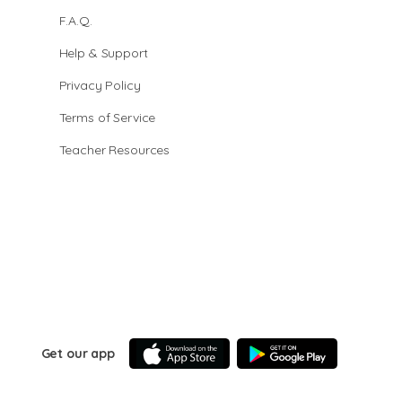
F.A.Q.
Help & Support
Privacy Policy
Terms of Service
Teacher Resources
Get our app