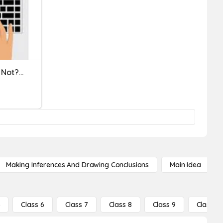
Complete Sentences - Or Not? LSC0209
Making Inferences And Drawing Conclusions
Main Idea
5
Class 6
Class 7
Class 8
Class 9
Class 10