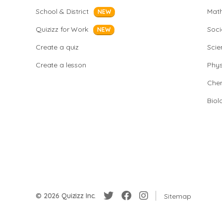
School & District
Mat
NEW
Quizizz for Work
Soci
NEW
Create a quiz
Scie
Create a lesson
Phys
Chem
Biol
© 2026 Quizizz Inc.
Sitemap