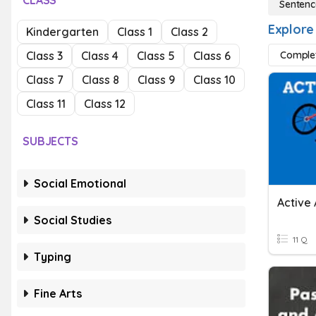
CLASS
Sentenc
Explore
Kindergarten
Class 1
Class 2
Class 3
Class 4
Class 5
Class 6
Comple
Class 7
Class 8
Class 9
Class 10
Class 11
Class 12
SUBJECTS
Social Emotional
Active
Social Studies
11 Q
Typing
Fine Arts