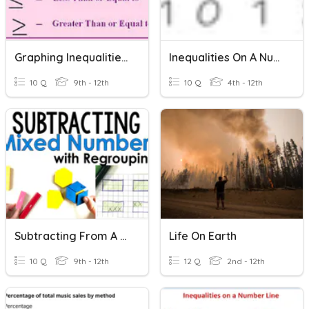
Graphing Inequalities On A Number Line
Inequalities On A Number Line
10 Q
9th - 12th
10 Q
4th - 12th
Subtracting From A Whole Number
Life On Earth
10 Q
9th - 12th
12 Q
2nd - 12th