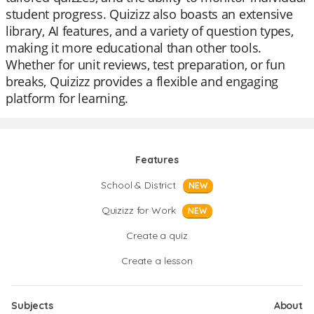
student progress. Quizizz also boasts an extensive
library, AI features, and a variety of question types,
making it more educational than other tools.
Whether for unit reviews, test preparation, or fun
breaks, Quizizz provides a flexible and engaging
platform for learning.
Features
School & District
NEW
Quizizz for Work
NEW
Create a quiz
Create a lesson
Subjects
About