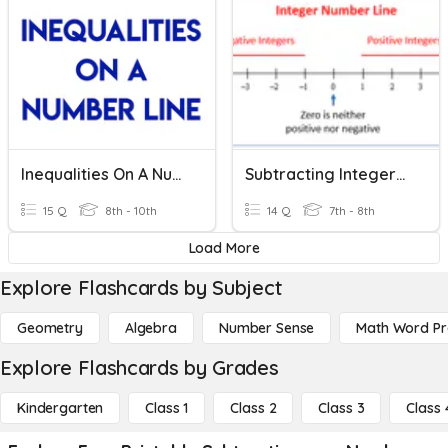
Inequalities On A Number Line
Subtracting Integers On A Number Line (Part 2)
15 Q
8th - 10th
14 Q
7th - 8th
Load More
Explore Flashcards by Subject
Geometry
Algebra
Number Sense
Math Word P
Explore Flashcards by Grades
Kindergarten
Class 1
Class 2
Class 3
Class 