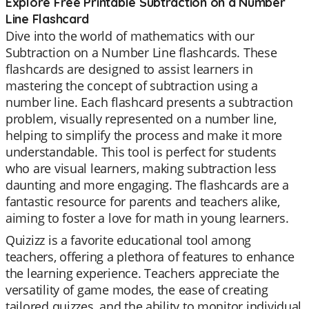
Explore Free Printable Subtraction on a Number
Line Flashcard
Dive into the world of mathematics with our
Subtraction on a Number Line flashcards. These
flashcards are designed to assist learners in
mastering the concept of subtraction using a
number line. Each flashcard presents a subtraction
problem, visually represented on a number line,
helping to simplify the process and make it more
understandable. This tool is perfect for students
who are visual learners, making subtraction less
daunting and more engaging. The flashcards are a
fantastic resource for parents and teachers alike,
aiming to foster a love for math in young learners.
Quizizz is a favorite educational tool among
teachers, offering a plethora of features to enhance
the learning experience. Teachers appreciate the
versatility of game modes, the ease of creating
tailored quizzes, and the ability to monitor individual