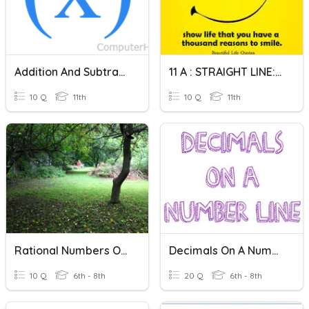
Addition And Subtraction On Function
11 A : STRAIGHT LINE: 09 JAN
10 Q
11th
10 Q
11th
Rational Numbers On A Number Line
Decimals On A Number Line
10 Q
6th - 8th
20 Q
6th - 8th