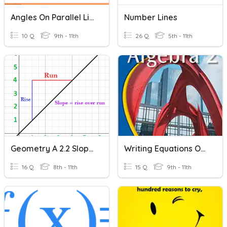
Angles On Parallel Lines
Number Lines
10 Q
9th - 11th
26 Q
5th - 11th
Geometry A 2.2 Slope Of A Line
Writing Equations Of A Line
16 Q
8th - 11th
15 Q
9th - 11th