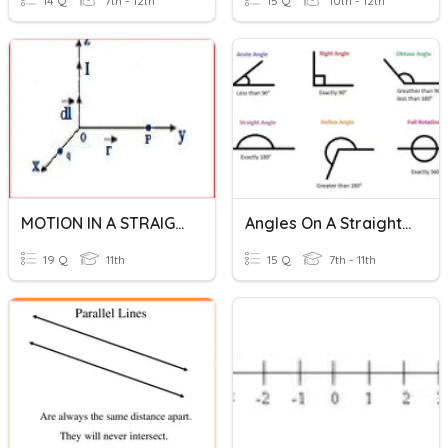
14 Q
7th - 12th
15 Q
10th - 12th
MOTION IN A STRAIGHT LINE
Angles On A Straight Line And Around A Point
19 Q
11th
15 Q
7th - 11th