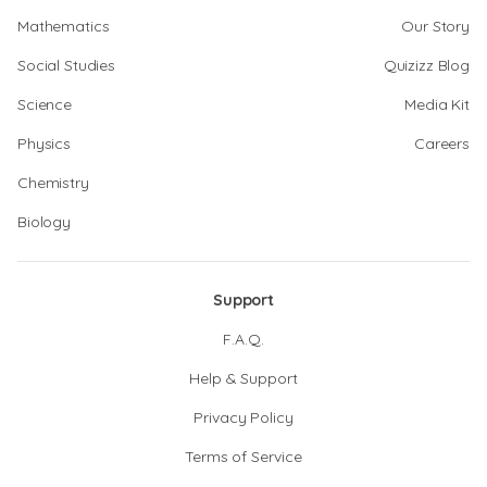
Mathematics
Our Story
Social Studies
Quizizz Blog
Science
Media Kit
Physics
Careers
Chemistry
Biology
Support
F.A.Q.
Help & Support
Privacy Policy
Terms of Service