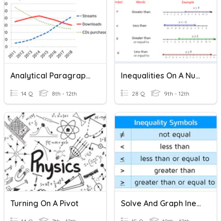
Analytical Paragraph Based On Line Graph
Inequalities On A Number Line
14 Q
8th - 12th
28 Q
9th - 12th
Turning On A Pivot
Solve And Graph Inequality On A Number Line