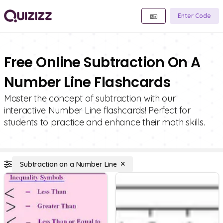
Enter Code
Free Online Subtraction On A
Number Line Flashcards
Master the concept of subtraction with our
interactive Number Line flashcards! Perfect for
students to practice and enhance their math skills.
Subtraction on a Number Line