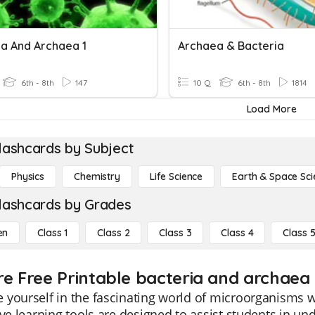
ia And Archaea 1
Archaea & Bacteria
6th - 8th
147
10 Q
6th - 8th
1814
Load More
lashcards by Subject
Physics
Chemistry
Life Science
Earth & Space Sci
lashcards by Grades
en
Class 1
Class 2
Class 3
Class 4
Class 
re Free Printable bacteria and archaea
yourself in the fascinating world of microorganisms w
ive learning tools are designed to assist students in un