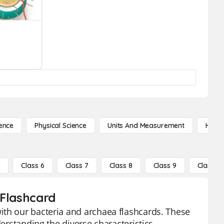
ence
Physical Science
Units And Measurement
High 
5
Class 6
Class 7
Class 8
Class 9
Class 10
 Flashcard
ith our bacteria and archaea flashcards. These
derstanding the diverse characteristics,