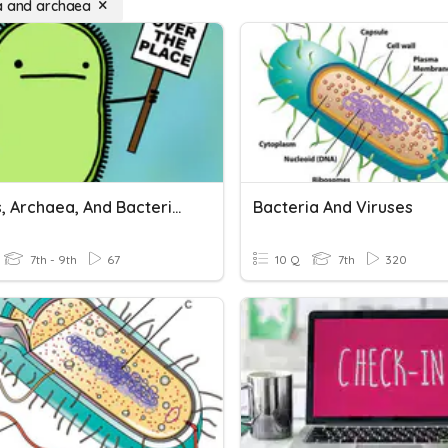
a and archaea
Viruses, Archaea, And Bacteria Review
Bacteria And Viruses
7th - 9th
67
10 Q
7th
320