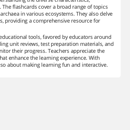
s. The flashcards cover a broad range of topics
d archaea in various ecosystems. They also delve
ns, providing a comprehensive resource for
e educational tools, favored by educators around
ding unit reviews, test preparation materials, and
nitor their progress. Teachers appreciate the
that enhance the learning experience. With
lso about making learning fun and interactive.