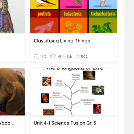
Classifying Living Things
11 Q
4th - 5th
502
T.Davis - Paleo, Archaic, Woodlands And Mississippian Review
Unit 4-1 Science Fusion Gr. 5