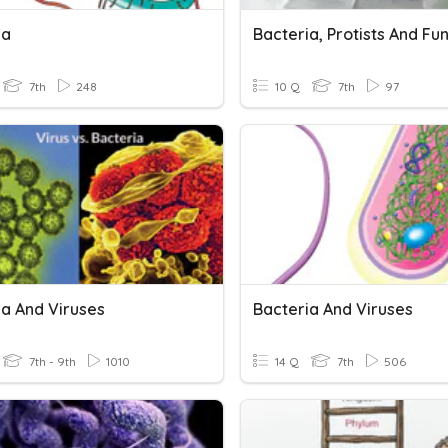
ia
Bacteria, Protists And Fu
7th
248
10 Q
7th
97
ia And Viruses
Bacteria And Viruses
7th - 9th
1010
14 Q
7th
506