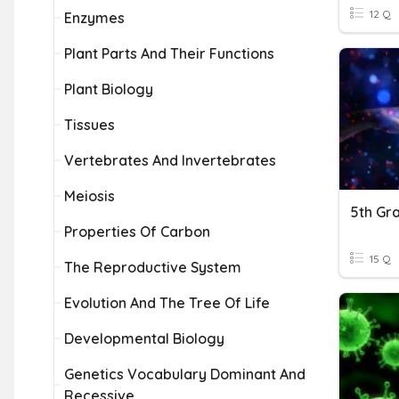
12 Q
Enzymes
Plant Parts And Their Functions
Plant Biology
Tissues
Vertebrates And Invertebrates
Meiosis
5th Gr
Properties Of Carbon
15 Q
The Reproductive System
Evolution And The Tree Of Life
Developmental Biology
Genetics Vocabulary Dominant And
Recessive