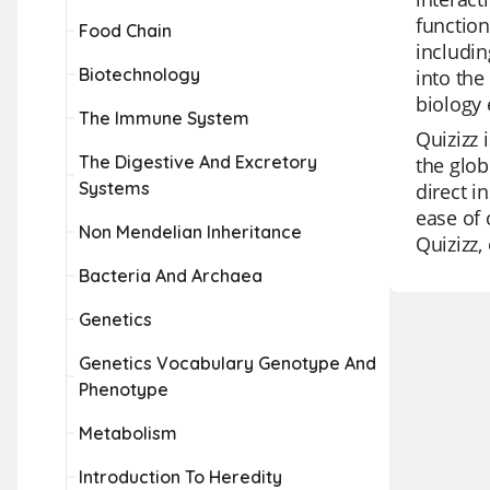
function
Food Chain
includin
Biotechnology
into the
biology 
The Immune System
Quizizz 
The Digestive And Excretory
the glob
Systems
direct i
ease of 
Non Mendelian Inheritance
Quizizz,
Bacteria And Archaea
Genetics
Genetics Vocabulary Genotype And
Phenotype
Metabolism
Introduction To Heredity