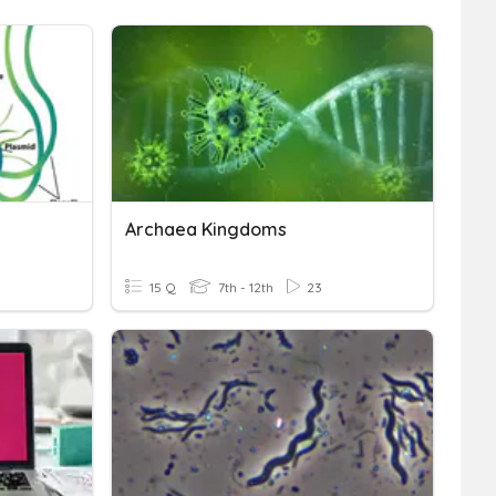
Archaea Kingdoms
15 Q
7th - 12th
23