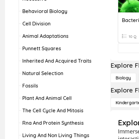
Behavioral Biology
Bacter
Cell Division
Animal Adaptations
10 Q
Punnett Squares
Inherited And Acquired Traits
Explore F
Natural Selection
Biology
Fossils
Explore F
Plant And Animal Cell
Kindergart
The Cell Cycle And Mitosis
Explo
Rna And Protein Synthesis
Immerse 
Living And Non Living Things
interact