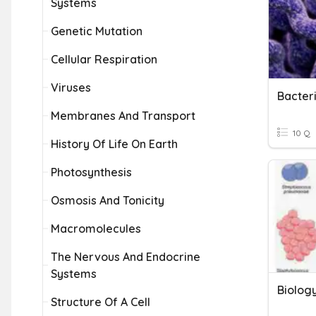
Systems
Genetic Mutation
Cellular Respiration
Viruses
Bacter
Membranes And Transport
10 Q
History Of Life On Earth
Photosynthesis
Osmosis And Tonicity
Macromolecules
The Nervous And Endocrine
Systems
Biolog
Structure Of A Cell