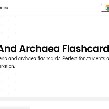
tricts
a And Archaea Flashcar
eria and archaea flashcards. Perfect for students 
ration.