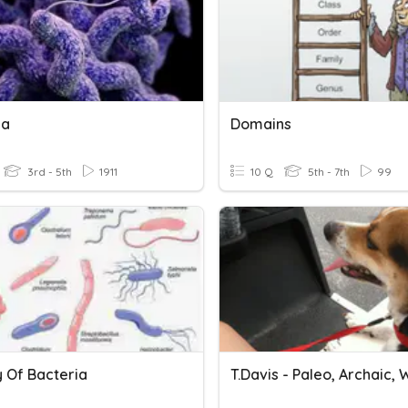
ia
Domains
3rd - 5th
1911
10 Q
5th - 7th
99
y Of Bacteria