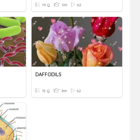
19 Q
5th
62
DAFFODILS
15 Q
8th
62