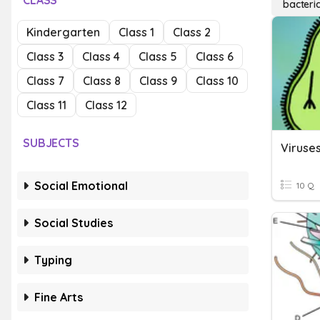
CLASS
bacteri
Kindergarten
Class 1
Class 2
Class 3
Class 4
Class 5
Class 6
Class 7
Class 8
Class 9
Class 10
Class 11
Class 12
SUBJECTS
Social Emotional
10 Q
Social Studies
Typing
Fine Arts