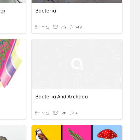
ngi
Bacteria
11 Q
7th
749
Bacteria And Archaea
9 Q
5th
4