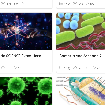
3rd - 5th
4
17 Q
5th
102
ade SCIENCE Exam Hard
Bacteria And Archaea 2
5th
29
10 Q
6th - 8th
65