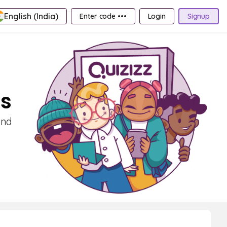
English (India)
Enter code •••
Login
Signup
ds
and