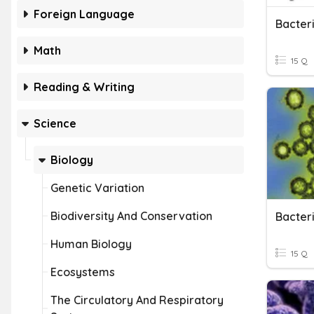
Foreign Language
Bacter
Math
15 Q
Reading & Writing
Science
Biology
Genetic Variation
Biodiversity And Conservation
Bacter
Human Biology
15 Q
Ecosystems
The Circulatory And Respiratory