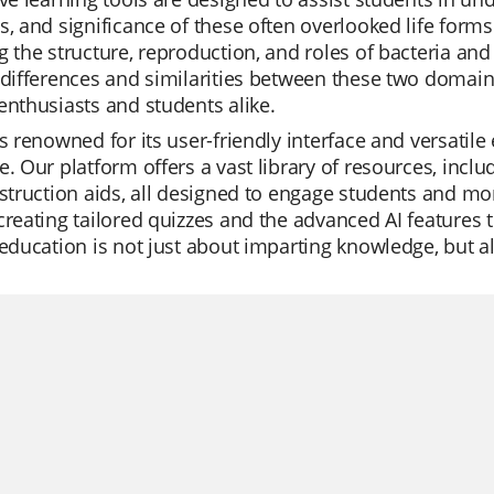
s, and significance of these often overlooked life form
g the structure, reproduction, and roles of bacteria an
 differences and similarities between these two domai
enthusiasts and students alike.
is renowned for its user-friendly interface and versatil
e. Our platform offers a vast library of resources, inclu
nstruction aids, all designed to engage students and mo
creating tailored quizzes and the advanced AI features 
 education is not just about imparting knowledge, but a