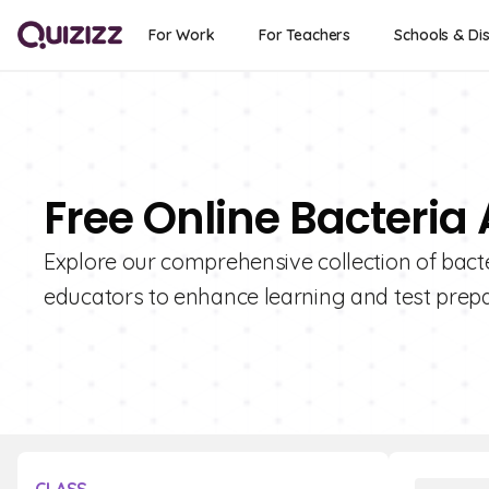
For Work
For Teachers
Schools & Dis
Free Online Bacteri
Explore our comprehensive collection of bact
educators to enhance learning and test prepa