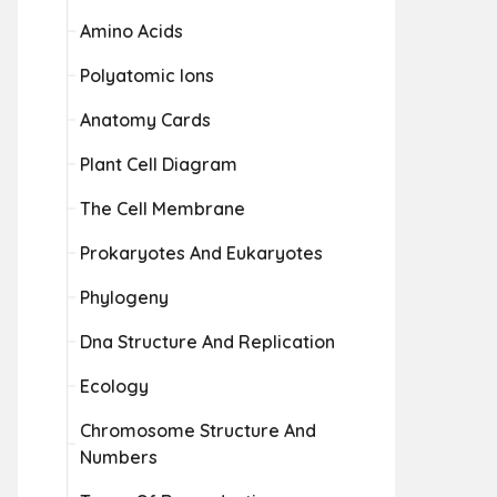
Amino Acids
Polyatomic Ions
Anatomy Cards
Plant Cell Diagram
The Cell Membrane
Prokaryotes And Eukaryotes
Phylogeny
Dna Structure And Replication
Ecology
Chromosome Structure And
Numbers