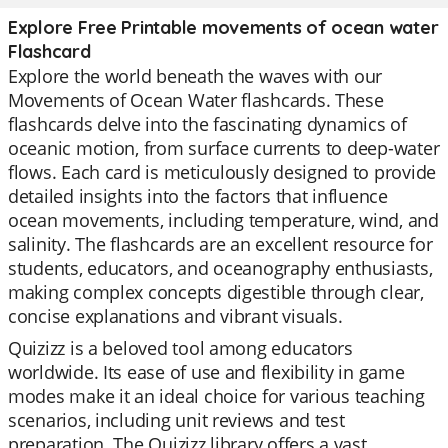
Explore Free Printable movements of ocean water
Flashcard
Explore the world beneath the waves with our
Movements of Ocean Water flashcards. These
flashcards delve into the fascinating dynamics of
oceanic motion, from surface currents to deep-water
flows. Each card is meticulously designed to provide
detailed insights into the factors that influence
ocean movements, including temperature, wind, and
salinity. The flashcards are an excellent resource for
students, educators, and oceanography enthusiasts,
making complex concepts digestible through clear,
concise explanations and vibrant visuals.
Quizizz is a beloved tool among educators
worldwide. Its ease of use and flexibility in game
modes make it an ideal choice for various teaching
scenarios, including unit reviews and test
preparation. The Quizizz library offers a vast