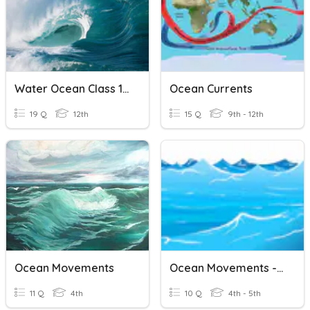
Water Ocean Class 11 CBSE
Ocean Currents
19 Q
12th
15 Q
9th - 12th
Ocean Movements
Ocean Movements - SOL 4.7
11 Q
4th
10 Q
4th - 5th