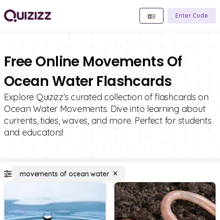
Enter Code
Free Online Movements Of
Ocean Water Flashcards
Explore Quizizz's curated collection of flashcards on
Ocean Water Movements. Dive into learning about
currents, tides, waves, and more. Perfect for students
and educators!
movements of ocean water