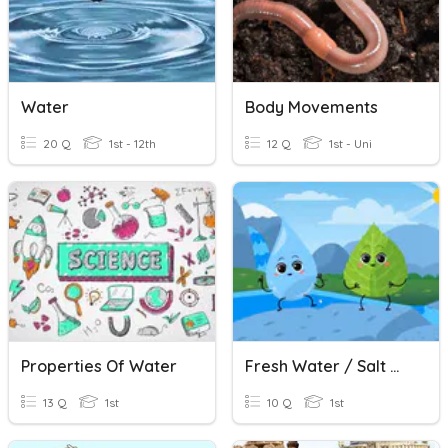
Water
Body Movements
20 Q
1st - 12th
12 Q
1st - Uni
Properties Of Water
Fresh Water / Salt Water
13 Q
1st
10 Q
1st