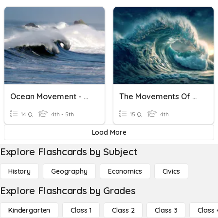
Ocean Movement - Waves, Currents, Tides
The Movements Of The Ocean
14 Q
4th - 5th
15 Q
4th
Load More
Explore Flashcards by Subject
History
Geography
Economics
Civics
Explore Flashcards by Grades
Kindergarten
Class 1
Class 2
Class 3
Class 