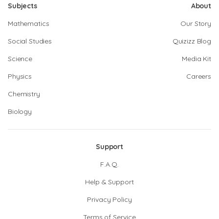
Subjects
About
Mathematics
Our Story
Social Studies
Quizizz Blog
Science
Media Kit
Physics
Careers
Chemistry
Biology
Support
F.A.Q.
Help & Support
Privacy Policy
Terms of Service