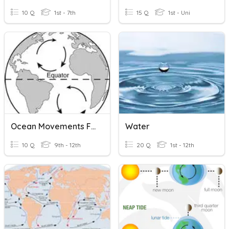
10 Q
1st - 7th
15 Q
1st - Uni
Ocean Movements F21
Water
10 Q
9th - 12th
20 Q
1st - 12th