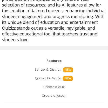
selection of resources, and its AI features allow for
the creation of tailored quizzes, enhancing individual
student engagement and progress monitoring. With
its unique blend of education and entertainment,
Quizizz stands out as a versatile, navigable, and
effective educational tool that teachers trust and
students love.
Features
School & District
NEW
Quizizz for Work
NEW
Create a quiz
Create a lesson