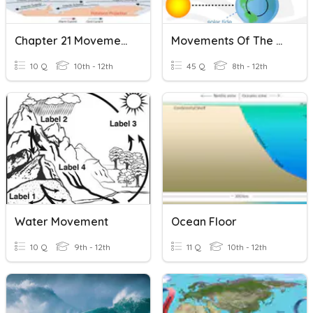
Chapter 21 Movements Of The Ocean
Movements Of The Ocean.
10 Q
10th - 12th
45 Q
8th - 12th
Water Movement
Ocean Floor
10 Q
9th - 12th
11 Q
10th - 12th