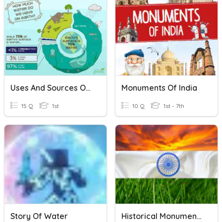
Uses And Sources Of Water
Monuments Of India
15 Q
1st
10 Q
1st - 7th
Story Of Water
Historical Monuments Of India