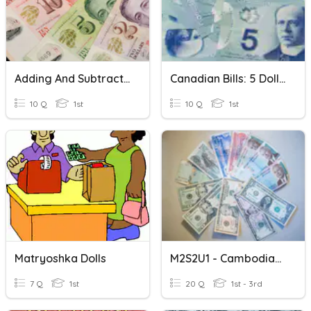
Adding And Subtracting Cents And Dollars
Canadian Bills: 5 Dollar Bill
10 Q
1st
10 Q
1st
Matryoshka Dolls
M2S2U1 - Cambodian Riel To US Dollar Conversion
7 Q
1st
20 Q
1st - 3rd