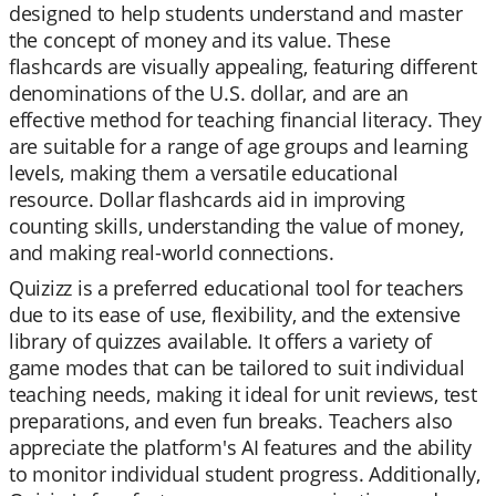
designed to help students understand and master
the concept of money and its value. These
flashcards are visually appealing, featuring different
denominations of the U.S. dollar, and are an
effective method for teaching financial literacy. They
are suitable for a range of age groups and learning
levels, making them a versatile educational
resource. Dollar flashcards aid in improving
counting skills, understanding the value of money,
and making real-world connections.
Quizizz is a preferred educational tool for teachers
due to its ease of use, flexibility, and the extensive
library of quizzes available. It offers a variety of
game modes that can be tailored to suit individual
teaching needs, making it ideal for unit reviews, test
preparations, and even fun breaks. Teachers also
appreciate the platform's AI features and the ability
to monitor individual student progress. Additionally,