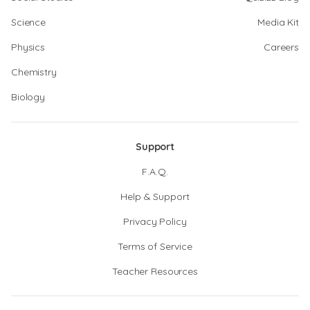
Science
Media Kit
Physics
Careers
Chemistry
Biology
Support
F.A.Q.
Help & Support
Privacy Policy
Terms of Service
Teacher Resources