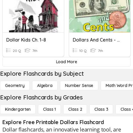
Dollar Kids Ch. 1-8
Dollars And Cents - Unit 7.1
20 Q
7th
10 Q
7th
Load More
Explore Flashcards by Subject
Geometry
Algebra
Number Sense
Math Word P
Explore Flashcards by Grades
Kindergarten
Class 1
Class 2
Class 3
Class 
Explore Free Printable Dollars Flashcard
Dollar flashcards, an innovative learning tool, are