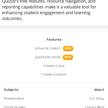
Quizizz's free features, resource navigation, and
reporting capabilities make it a valuable tool for
enhancing student engagement and learning
outcomes.
Features
School & District
NEW
Quizizz for Work
NEW
Create a quiz
Create a lesson
Subjects
About
Mathematics
Our Story
Social Studies
Quizizz Blog