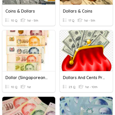
Coins & Dollars
Dollars & Coins
10 Q
1st - 5th
17 Q
1st - 5th
Dollar (Singaporean Money)
Dollars And Cents Practice
10 Q
1st
23 Q
1st - 10th