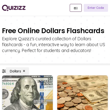
Enter Code
Free Online Dollars Flashcards
Explore Quizizz's curated collection of Dollars
flashcards - a fun, interactive way to learn about US
currency. Perfect for students and educators!
Dollars