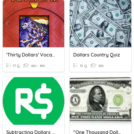
'Thirty Dollars' Vocabulary
Dollars Country Quiz
17 Q
6th - 8th
15 Q
6th
Subtracting Dollars And Cents
"One Thousand Dollars," O. Henry