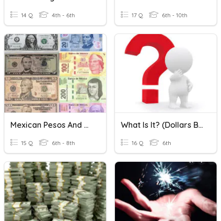
14 Q
4th - 6th
17 Q
6th - 10th
Mexican Pesos And US Dollars Conversion
What Is It? (Dollars Bills & Coins)
15 Q
6th - 8th
16 Q
6th