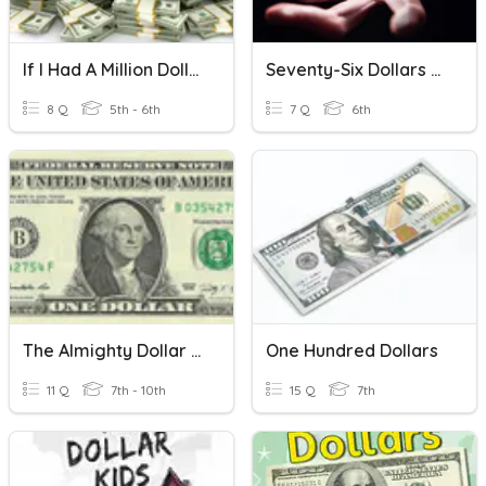
If I Had A Million Dollars
Seventy-Six Dollars And Forty-Nine Cents By Kwame Alexander
8 Q
5th - 6th
7 Q
6th
The Almighty Dollar Quiz
One Hundred Dollars
11 Q
7th - 10th
15 Q
7th