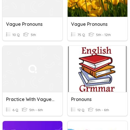
Vague Pronouns
Vague Pronouns
10 Q
5th
75 Q
5th - 12th
Practice With Vague Pronouns
Pronouns
6 Q
5th - 6th
12 Q
5th - 6th