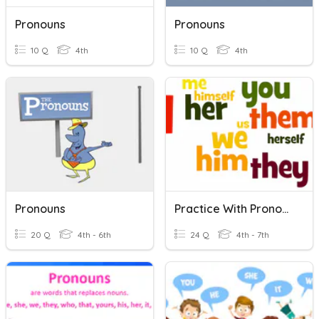
Pronouns
Pronouns
10 Q
4th
10 Q
4th
Pronouns
Practice With Pronouns
20 Q
4th - 6th
24 Q
4th - 7th