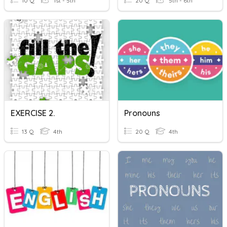
10 Q
1st - 5th
20 Q
5th - 6th
EXERCISE 2.
Pronouns
13 Q
4th
20 Q
4th