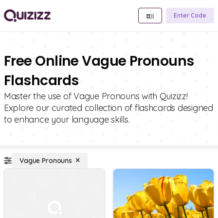
Enter Code
Free Online Vague Pronouns
Flashcards
Master the use of Vague Pronouns with Quizizz!
Explore our curated collection of flashcards designed
to enhance your language skills.
Vague Pronouns