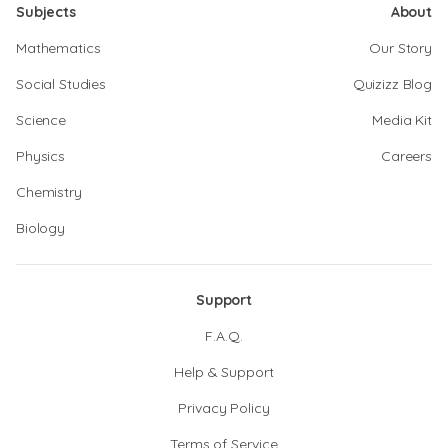
Subjects
About
Mathematics
Our Story
Social Studies
Quizizz Blog
Science
Media Kit
Physics
Careers
Chemistry
Biology
Support
F.A.Q.
Help & Support
Privacy Policy
Terms of Service