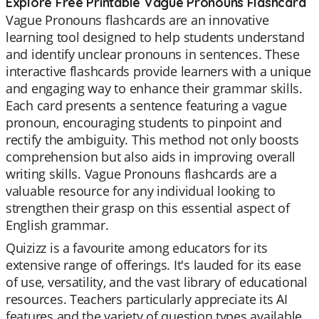
Explore Free Printable Vague Pronouns Flashcard
Vague Pronouns flashcards are an innovative
learning tool designed to help students understand
and identify unclear pronouns in sentences. These
interactive flashcards provide learners with a unique
and engaging way to enhance their grammar skills.
Each card presents a sentence featuring a vague
pronoun, encouraging students to pinpoint and
rectify the ambiguity. This method not only boosts
comprehension but also aids in improving overall
writing skills. Vague Pronouns flashcards are a
valuable resource for any individual looking to
strengthen their grasp on this essential aspect of
English grammar.
Quizizz is a favourite among educators for its
extensive range of offerings. It's lauded for its ease
of use, versatility, and the vast library of educational
resources. Teachers particularly appreciate its AI
features and the variety of question types available,