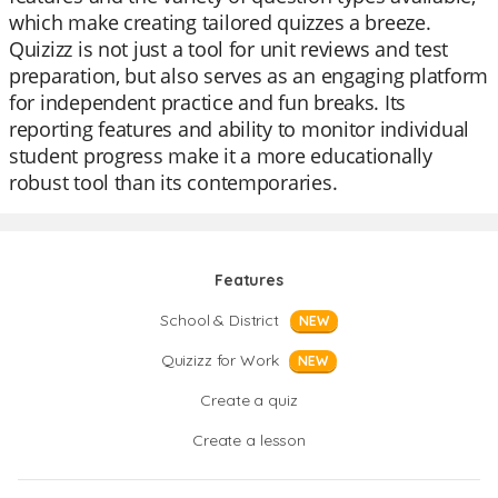
which make creating tailored quizzes a breeze.
Quizizz is not just a tool for unit reviews and test
preparation, but also serves as an engaging platform
for independent practice and fun breaks. Its
reporting features and ability to monitor individual
student progress make it a more educationally
robust tool than its contemporaries.
Features
School & District
NEW
Quizizz for Work
NEW
Create a quiz
Create a lesson