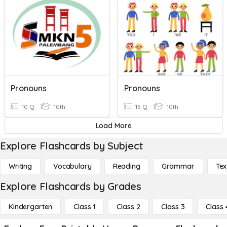
Pronouns
Pronouns
10 Q
10th
15 Q
10th
Load More
Explore Flashcards by Subject
Writing
Vocabulary
Reading
Grammar
Tex
Explore Flashcards by Grades
Kindergarten
Class 1
Class 2
Class 3
Class 