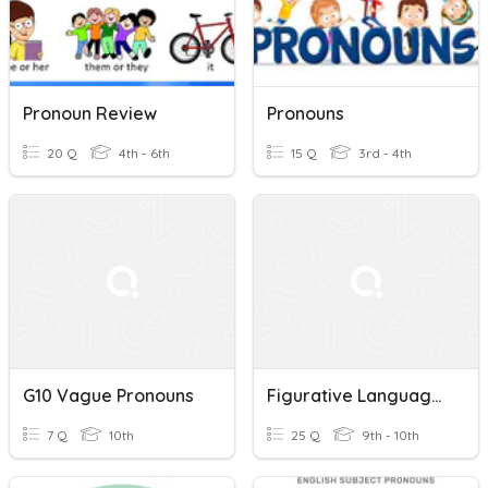
Pronoun Review
Pronouns
20 Q
4th - 6th
15 Q
3rd - 4th
G10 Vague Pronouns
Figurative Language & Ambiguous/Vague Pronouns Quiz
7 Q
10th
25 Q
9th - 10th