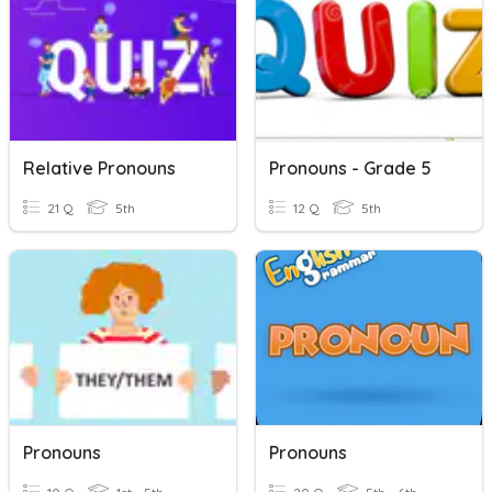
Relative Pronouns
Pronouns - Grade 5
21 Q
5th
12 Q
5th
Pronouns
Pronouns