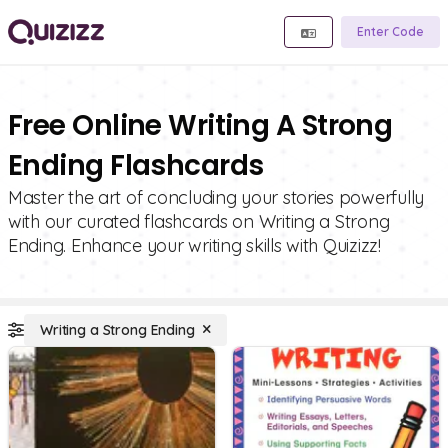
Enter Code
Free Online Writing A Strong
Ending Flashcards
Master the art of concluding your stories powerfully
with our curated flashcards on Writing a Strong
Ending. Enhance your writing skills with Quizizz!
Writing a Strong Ending