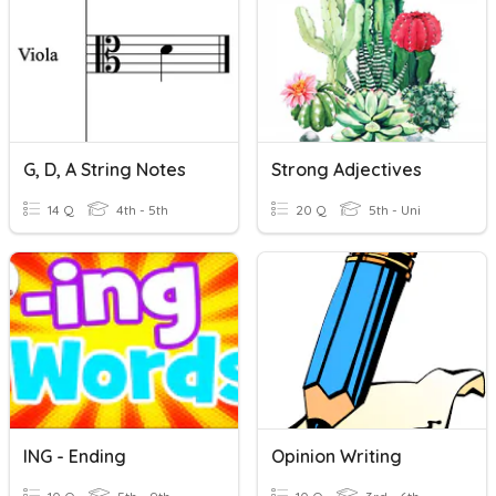
G, D, A String Notes
Strong Adjectives
14 Q
4th - 5th
20 Q
5th - Uni
ING - Ending
Opinion Writing