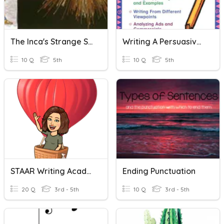
The Inca's Strange String Vocab
Writing A Persuasive Essay
10 Q
5th
10 Q
5th
STAAR Writing Academic Vocabulary
Ending Punctuation
20 Q
3rd - 5th
10 Q
3rd - 5th