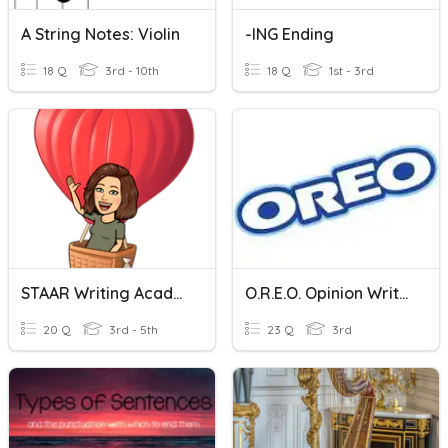
A String Notes: Violin
-ING Ending
18 Q
3rd - 10th
18 Q
1st - 3rd
STAAR Writing Academic Vocabulary
O.R.E.O. Opinion Writing
20 Q
3rd - 5th
23 Q
3rd