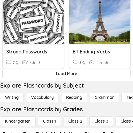
Strong Passwords
ER Ending Verbs
7 Q
4th - 6th
8 Q
4th - 8th
Load More
Explore Flashcards by Subject
Writing
Vocabulary
Reading
Grammar
Tex
Explore Flashcards by Grades
Kindergarten
Class 1
Class 2
Class 3
Class 