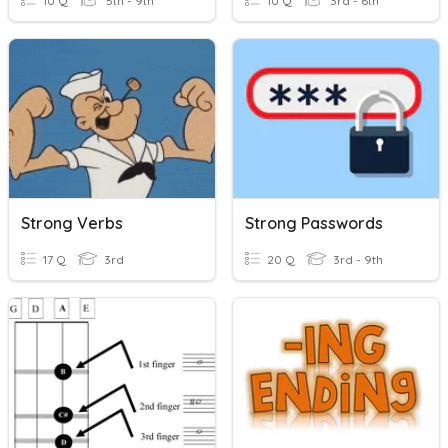
10 Q
5th - 9th
10 Q
3rd - 6th
Strong Verbs
Strong Passwords
17 Q
3rd
20 Q
3rd - 9th