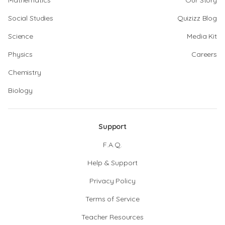
Mathematics
Our Story
Social Studies
Quizizz Blog
Science
Media Kit
Physics
Careers
Chemistry
Biology
Support
F.A.Q.
Help & Support
Privacy Policy
Terms of Service
Teacher Resources