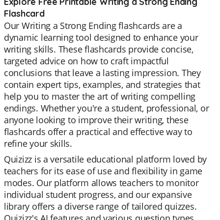
Explore Free Printable Writing a Strong Ending
Flashcard
Our Writing a Strong Ending flashcards are a
dynamic learning tool designed to enhance your
writing skills. These flashcards provide concise,
targeted advice on how to craft impactful
conclusions that leave a lasting impression. They
contain expert tips, examples, and strategies that
help you to master the art of writing compelling
endings. Whether you're a student, professional, or
anyone looking to improve their writing, these
flashcards offer a practical and effective way to
refine your skills.
Quizizz is a versatile educational platform loved by
teachers for its ease of use and flexibility in game
modes. Our platform allows teachers to monitor
individual student progress, and our expansive
library offers a diverse range of tailored quizzes.
Quizizz's AI features and various question types