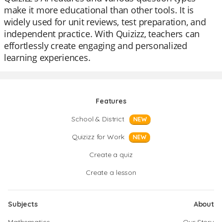
make it more educational than other tools. It is
widely used for unit reviews, test preparation, and
independent practice. With Quizizz, teachers can
effortlessly create engaging and personalized
learning experiences.
Features
School & District
NEW
Quizizz for Work
NEW
Create a quiz
Create a lesson
Subjects
About