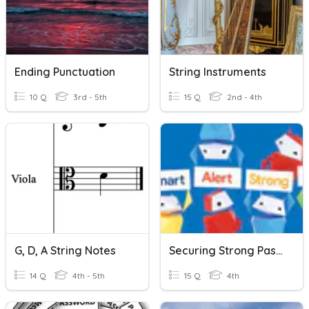
Ending Punctuation
String Instruments
10 Q
3rd - 5th
15 Q
2nd - 4th
G, D, A String Notes
Securing Strong Passwords
14 Q
4th - 5th
15 Q
4th