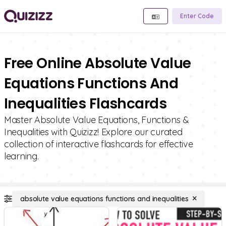
Enter Code
Free Online Absolute Value
Equations Functions And
Inequalities Flashcards
Master Absolute Value Equations, Functions &
Inequalities with Quizizz! Explore our curated
collection of interactive flashcards for effective
learning.
absolute value equations functions and inequalities