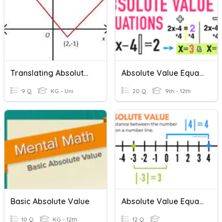
Translating Absolute Value Equations
Absolute Value Equations And Inequalities Review 1
9 Q
KG - Uni
20 Q
9th - 12th
Basic Absolute Value
Absolute Value Equations
10 Q
KG - 12th
12 Q