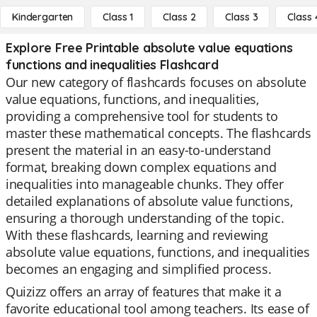
Kindergarten
Class 1
Class 2
Class 3
Class 
Explore Free Printable absolute value equations
functions and inequalities Flashcard
Our new category of flashcards focuses on absolute
value equations, functions, and inequalities,
providing a comprehensive tool for students to
master these mathematical concepts. The flashcards
present the material in an easy-to-understand
format, breaking down complex equations and
inequalities into manageable chunks. They offer
detailed explanations of absolute value functions,
ensuring a thorough understanding of the topic.
With these flashcards, learning and reviewing
absolute value equations, functions, and inequalities
becomes an engaging and simplified process.
Quizizz offers an array of features that make it a
favorite educational tool among teachers. Its ease of