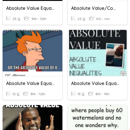
Absolute Value Equations And Inequalities Assessment
Absolute Value/Compound Inequalities
25 Q
9th - 12th
22 Q
KG - Uni
Absolute Value Equations And Inequalities
Absolute Value Equations And Inequalities
12 Q
8th - 12th
15 Q
8th - 9th