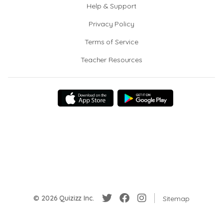
Help & Support
Privacy Policy
Terms of Service
Teacher Resources
© 2026 Quizizz Inc.
Sitemap