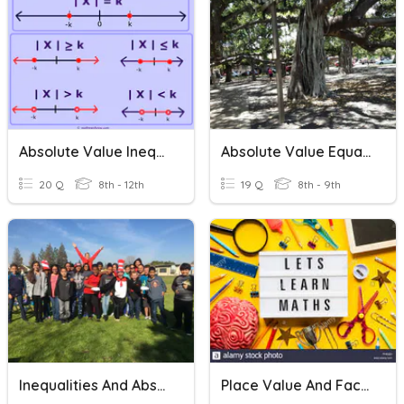
Absolute Value Inequalities
Absolute Value Equations
20 Q
8th - 12th
19 Q
8th - 9th
Inequalities And Absolute Value
Place Value And Face Value