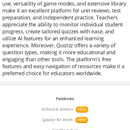
use, versatility of game modes, and extensive library
make it an excellent platform for unit reviews, test
preparation, and independent practice. Teachers
appreciate the ability to monitor individual student
progress, create tailored quizzes with ease, and
utilize AI features for an enhanced learning
experience. Moreover, Quizizz offers a variety of
question types, making it more educational and
engaging than other tools. The platform's free
features and easy navigation of resources make it a
preferred choice for educators worldwide.
Features
School & District
NEW
Quizizz for Work
NEW