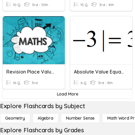
10 Q
3rd - 10th
15 Q
3rd - 4th
Revision Place Value And Addition
Absolute Value Equations
16 Q
3rd
6 Q
3rd - 8th
Load More
Explore Flashcards by Subject
Geometry
Algebra
Number Sense
Math Word P
Explore Flashcards by Grades