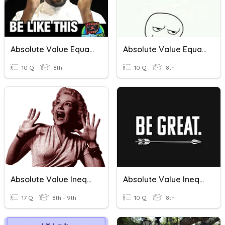
Absolute Value Equations/Inequalities
Absolute Value Equations And Inequalities
10 Q
8th
10 Q
8th
Absolute Value Inequalities
Absolute Value Inequalities
17 Q
8th - 9th
10 Q
8th