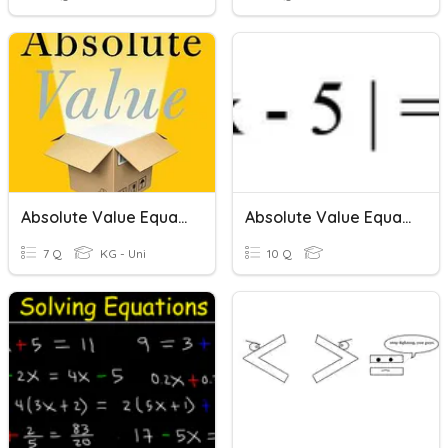
Absolute Value Equations
Absolute Value Equations 2
7 Q
KG - Uni
10 Q