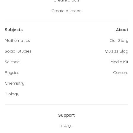
Create a quiz
Create a lesson
Subjects
About
Mathematics
Our Story
Social Studies
Quizizz Blog
Science
Media Kit
Physics
Careers
Chemistry
Biology
Support
F.A.Q.