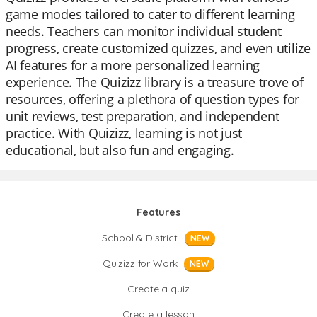
game modes tailored to cater to different learning
needs. Teachers can monitor individual student
progress, create customized quizzes, and even utilize
AI features for a more personalized learning
experience. The Quizizz library is a treasure trove of
resources, offering a plethora of question types for
unit reviews, test preparation, and independent
practice. With Quizizz, learning is not just
educational, but also fun and engaging.
Features
School & District
NEW
Quizizz for Work
NEW
Create a quiz
Create a lesson