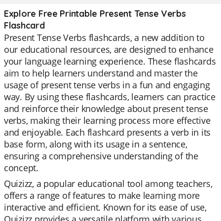
Explore Free Printable Present Tense Verbs
Flashcard
Present Tense Verbs flashcards, a new addition to
our educational resources, are designed to enhance
your language learning experience. These flashcards
aim to help learners understand and master the
usage of present tense verbs in a fun and engaging
way. By using these flashcards, learners can practice
and reinforce their knowledge about present tense
verbs, making their learning process more effective
and enjoyable. Each flashcard presents a verb in its
base form, along with its usage in a sentence,
ensuring a comprehensive understanding of the
concept.
Quizizz, a popular educational tool among teachers,
offers a range of features to make learning more
interactive and efficient. Known for its ease of use,
Quizizz provides a versatile platform with various