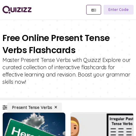
Enter Code
Free Online Present Tense
Verbs Flashcards
Master Present Tense Verbs with Quizizz! Explore our
curated collection of interactive flashcards for
effective learning and revision. Boost your grammar
skills now!
Present Tense Verbs