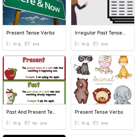
Present Tense Verbs
Irregular Past Tense Verbs
10 Q
2nd
10 Q
2nd
Past And Present Tense Verbs
Present Tense Verbs
10 Q
1st - 2nd
10 Q
2nd