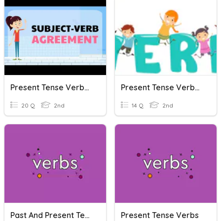
Present Tense Verbs Agree!
Present Tense Verbs Review
20 Q
2nd
14 Q
2nd
Past And Present Tense Verbs
Present Tense Verbs