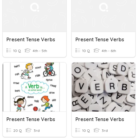
Present Tense Verbs
Present Tense Verbs
10 Q
4th - 5th
10 Q
4th - 6th
Present Tense Verbs
Present Tense Verbs
20 Q
3rd
10 Q
3rd