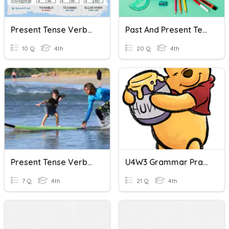
Present Tense Verbs Quiz (U2.5)
Past And Present Tense Verbs
10 Q
4th
20 Q
4th
Present Tense Verbs At The Beach
U4W3 Grammar Practice: Pronouns/Present Tense Verbs
7 Q
4th
21 Q
4th