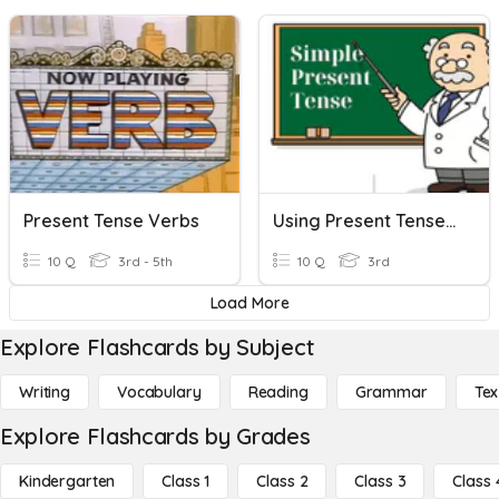
Present Tense Verbs
Using Present Tense Verbs !!
10 Q
3rd - 5th
10 Q
3rd
Load More
Explore Flashcards by Subject
Writing
Vocabulary
Reading
Grammar
Tex
Explore Flashcards by Grades
Kindergarten
Class 1
Class 2
Class 3
Class 