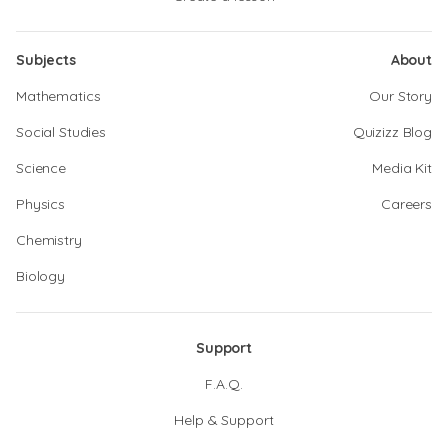
Subjects
About
Mathematics
Our Story
Social Studies
Quizizz Blog
Science
Media Kit
Physics
Careers
Chemistry
Biology
Support
F.A.Q.
Help & Support