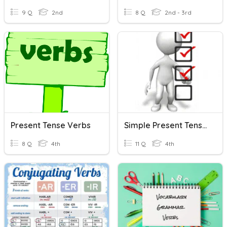
9 Q
2nd
8 Q
2nd - 3rd
Present Tense Verbs
Simple Present Tense / Verbs
8 Q
4th
11 Q
4th