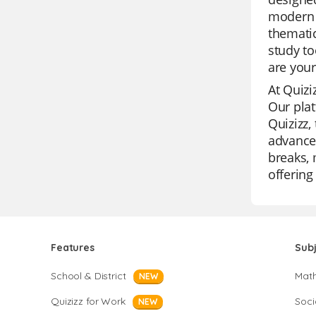
modern s
thematic
study to
are your
At Quizi
Our plat
Quizizz,
advanced
breaks, 
offering
Features
Sub
School & District
Mat
NEW
Quizizz for Work
Soci
NEW