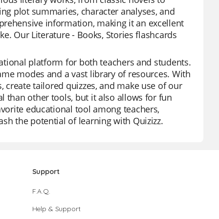
ding plot summaries, character analyses, and
prehensive information, making it an excellent
ike. Our Literature - Books, Stories flashcards
cational platform for both teachers and students.
 game modes and a vast library of resources. With
s, create tailored quizzes, and make use of our
than other tools, but it also allows for fun
avorite educational tool among teachers,
sh the potential of learning with Quizizz.
Support
F.A.Q.
Help & Support