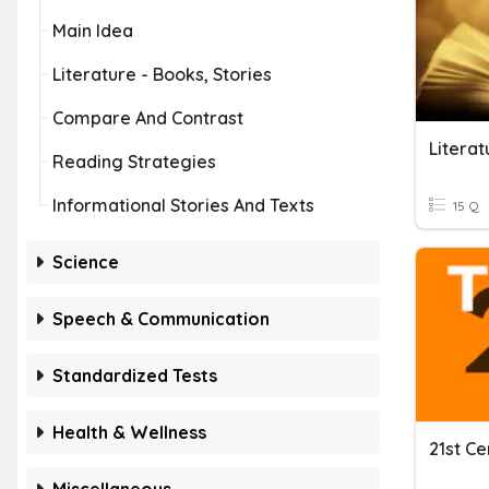
Main Idea
Literature - Books, Stories
Compare And Contrast
Literat
Reading Strategies
Informational Stories And Texts
15 Q
Science
Speech & Communication
Standardized Tests
Health & Wellness