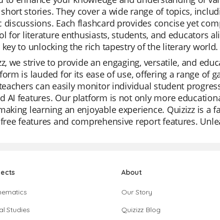
hort stories. They cover a wide range of topics, inclu
 discussions. Each flashcard provides concise yet com
ol for literature enthusiasts, students, and educators al
 key to unlocking the rich tapestry of the literary world.
zz, we strive to provide an engaging, versatile, and edu
form is lauded for its ease of use, offering a range of
 teachers can easily monitor individual student progres
 AI features. Our platform is not only more educational 
making learning an enjoyable experience. Quizizz is a f
 free features and comprehensive report features. Unlea
jects
About
hematics
Our Story
al Studies
Quizizz Blog