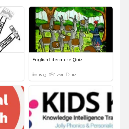
English Literature Quiz
15 Q
2nd
112