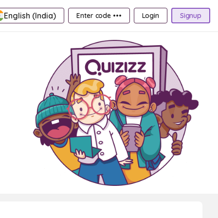
English (India)
Enter code •••
Login
Signup