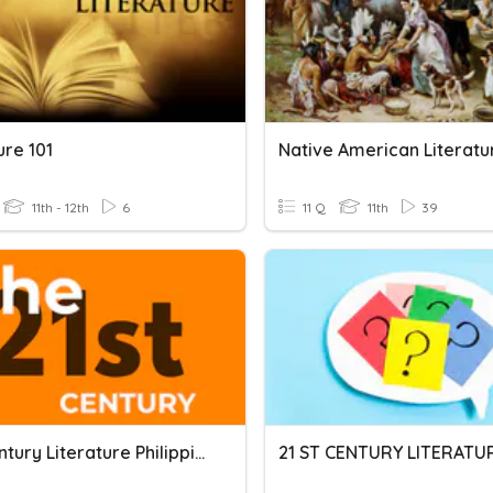
ure 101
Native American Literatu
11th - 12th
6
11 Q
11th
39
21st Century Literature Philippines