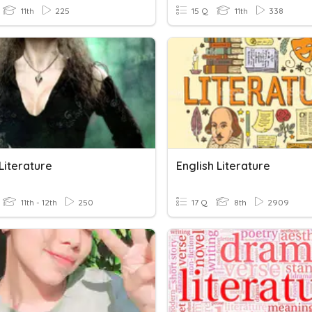
11th
225
15 Q
11th
338
Literature
English Literature
11th - 12th
250
17 Q
8th
2909