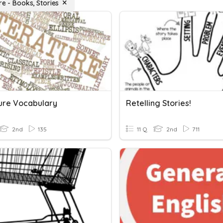
re - Books, Stories
ture Vocabulary
Retelling Stories!
2nd
135
11 Q
2nd
711