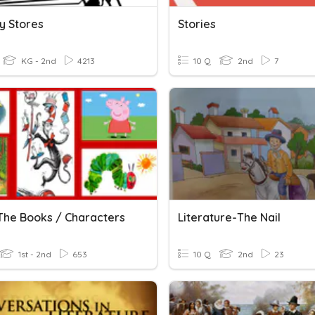
y Stores
Stories
KG - 2nd
4213
10 Q
2nd
7
The Books / Characters
Literature-The Nail
1st - 2nd
653
10 Q
2nd
23