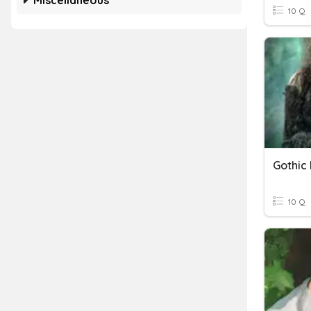
Miscellaneous
10 Q
Gothic 
10 Q