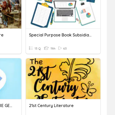
re
Special Purpose Book Subsidiary Books
13 Q
11th
63
21 ST CENTURY LITERATURE GENRES
21st Century Literature