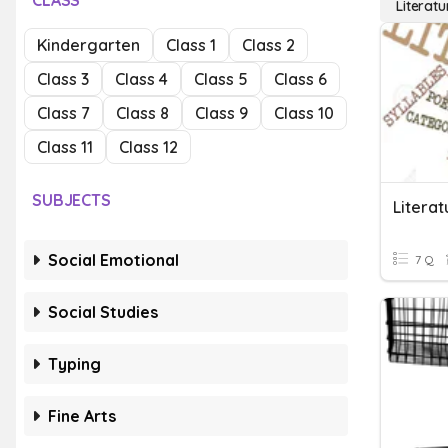
CLASS
Literatu
Kindergarten
Class 1
Class 2
Class 3
Class 4
Class 5
Class 6
Class 7
Class 8
Class 9
Class 10
Class 11
Class 12
SUBJECTS
Litera
Social Emotional
7 Q
Social Studies
Typing
Fine Arts