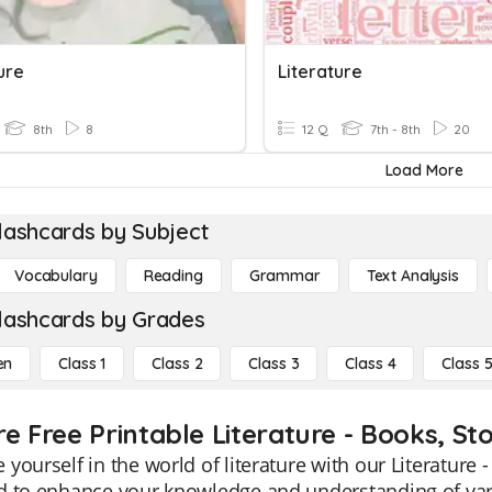
ure
Literature
8th
8
12 Q
7th - 8th
20
Load More
lashcards by Subject
Vocabulary
Reading
Grammar
Text Analysis
lashcards by Grades
en
Class 1
Class 2
Class 3
Class 4
Class 
e Free Printable Literature - Books, St
yourself in the world of literature with our Literature 
 to enhance your knowledge and understanding of vario