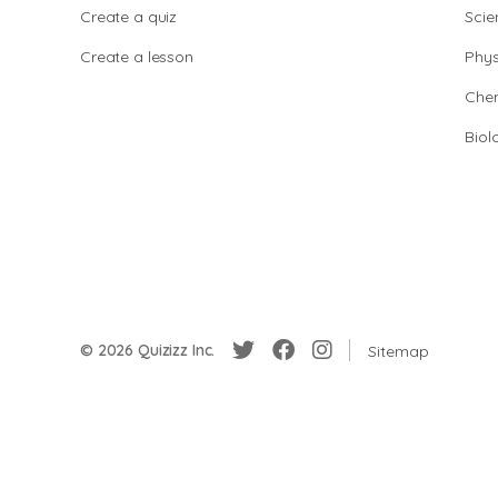
Create a quiz
Scie
Create a lesson
Phys
Chem
Biol
© 2026 Quizizz Inc.
Sitemap