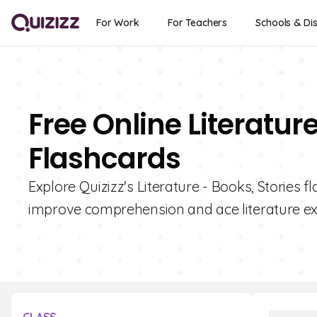
For Work
For Teachers
Schools & Dis
Free Online Literature
Flashcards
Explore Quizizz's Literature - Books, Stories f
improve comprehension and ace literature e