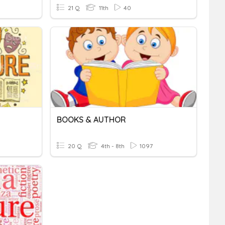
21 Q
11th
40
BOOKS & AUTHOR
20 Q
4th - 8th
1097