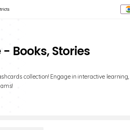
tricts
 - Books, Stories
lashcards collection! Engage in interactive learning,
xams!