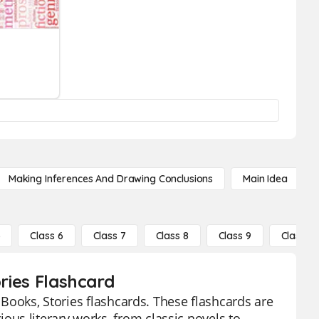
Making Inferences And Drawing Conclusions
Main Idea
5
Class 6
Class 7
Class 8
Class 9
Class 10
ories Flashcard
- Books, Stories flashcards. These flashcards are
us literary works, from classic novels to