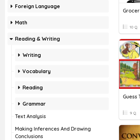
Foreign Language
Grocer
Math
10 Q
Reading & Writing
Writing
Vocabulary
Reading
Guess 
Grammar
9 Q
Text Analysis
Making Inferences And Drawing
Conclusions