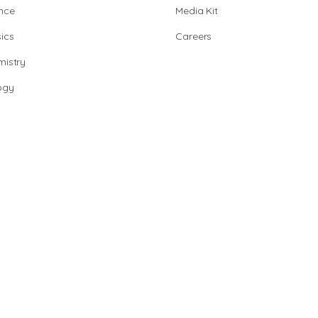
nce
Media Kit
ics
Careers
istry
ogy