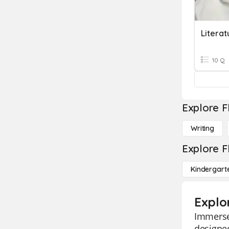
Literat
10 Q
Explore F
Writing
Explore F
Kindergart
Explor
Immerse 
designed