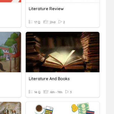
Literature Review
17 Q
2nd
2
Literature And Books
14 Q
6th - 11th
3