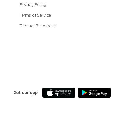
Privacy Policy
Terms of Service
Teacher Resources
Get our app