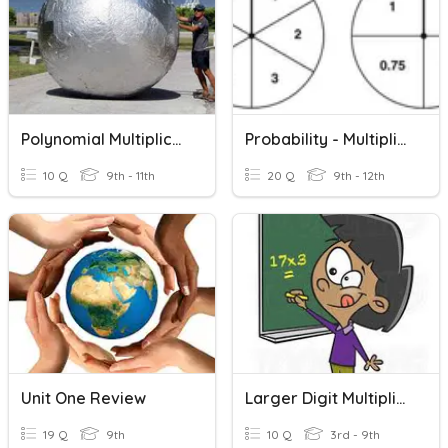
Polynomial Multiplication
Probability - Multiplication Rule
10 Q
9th - 11th
20 Q
9th - 12th
Unit One Review
Larger Digit Multiplication
19 Q
9th
10 Q
3rd - 9th