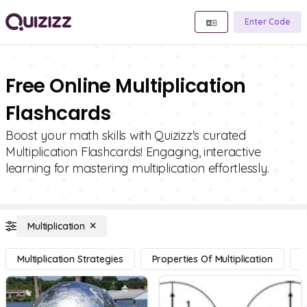
Enter Code
Free Online Multiplication
Flashcards
Boost your math skills with Quizizz's curated
Multiplication Flashcards! Engaging, interactive
learning for mastering multiplication effortlessly.
Multiplication
Multiplication Strategies
Properties Of Multiplication
M