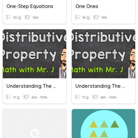
One-Step Equations
One Ones
10 Q
9th
14 Q
9th
Understanding The Distributive Property Of Multiplication
Understanding The Distributive Property Of Multiplication
11 Q
6th - 10th
11 Q
6th - 10th