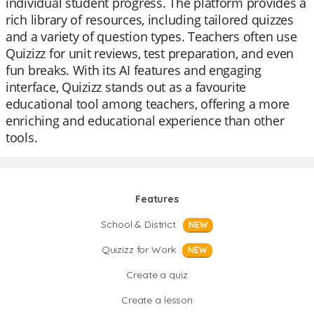
individual student progress. The platform provides a
rich library of resources, including tailored quizzes
and a variety of question types. Teachers often use
Quizizz for unit reviews, test preparation, and even
fun breaks. With its AI features and engaging
interface, Quizizz stands out as a favourite
educational tool among teachers, offering a more
enriching and educational experience than other
tools.
Features
School & District
NEW
Quizizz for Work
NEW
Create a quiz
Create a lesson