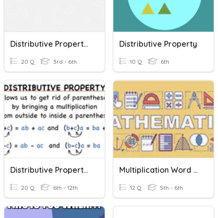
Distributive Property Of Multiplication
Distributive Property
20 Q
3rd - 6th
10 Q
6th
Distributive Property Review
Multiplication Word Problems & Partial Products Quiz
20 Q
6th - 12th
12 Q
5th - 6th