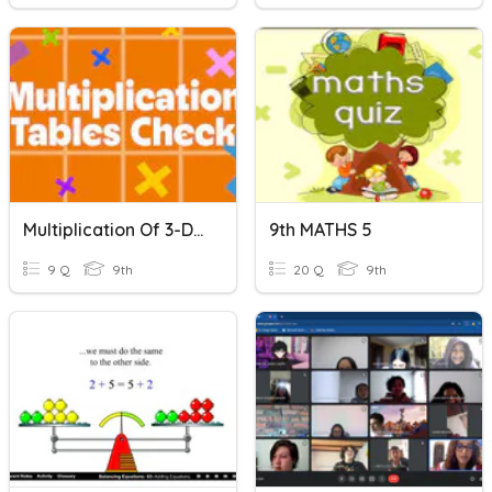
Multiplication Of 3-Digit By 3-Digit Numbers Quiz
9th MATHS 5
9 Q
9th
20 Q
9th