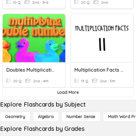
10 Q
2nd - 3rd
20 Q
2nd
Doubles Multiplication Facts
Multiplication Facts 11s
20 Q
2nd - 4th
13 Q
2nd - 5th
Load More
Explore Flashcards by Subject
Geometry
Algebra
Number Sense
Math Word P
Explore Flashcards by Grades