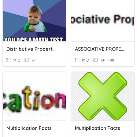
Distributive Property Enrichment
ASSOCIATIVE PROPERTY BP
14 Q
6th
10 Q
6th - 8th
Multiplication Facts
Multiplication Facts