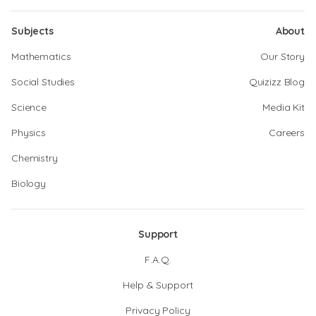
Subjects
About
Mathematics
Our Story
Social Studies
Quizizz Blog
Science
Media Kit
Physics
Careers
Chemistry
Biology
Support
F.A.Q.
Help & Support
Privacy Policy