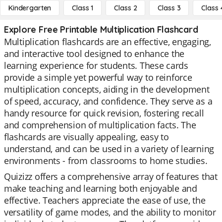
Kindergarten
Class 1
Class 2
Class 3
Class 
Explore Free Printable Multiplication Flashcard
Multiplication flashcards are an effective, engaging,
and interactive tool designed to enhance the
learning experience for students. These cards
provide a simple yet powerful way to reinforce
multiplication concepts, aiding in the development
of speed, accuracy, and confidence. They serve as a
handy resource for quick revision, fostering recall
and comprehension of multiplication facts. The
flashcards are visually appealing, easy to
understand, and can be used in a variety of learning
environments - from classrooms to home studies.
Quizizz offers a comprehensive array of features that
make teaching and learning both enjoyable and
effective. Teachers appreciate the ease of use, the
versatility of game modes, and the ability to monitor