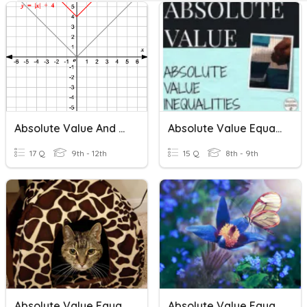
Absolute Value And Piecewise Functions
Absolute Value Equations And Inequalities
17 Q
9th - 12th
15 Q
8th - 9th
Absolute Value Equations And Inequalities
Absolute Value Equations & Inequalities