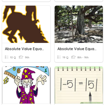
Absolute Value Equations
Absolute Value Equations
10 Q
9th
19 Q
8th - 9th