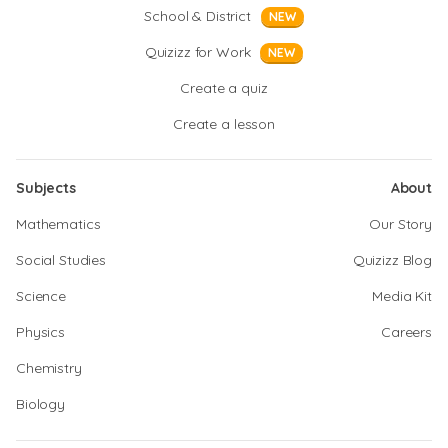
School & District
NEW
Quizizz for Work
NEW
Create a quiz
Create a lesson
Subjects
About
Mathematics
Our Story
Social Studies
Quizizz Blog
Science
Media Kit
Physics
Careers
Chemistry
Biology