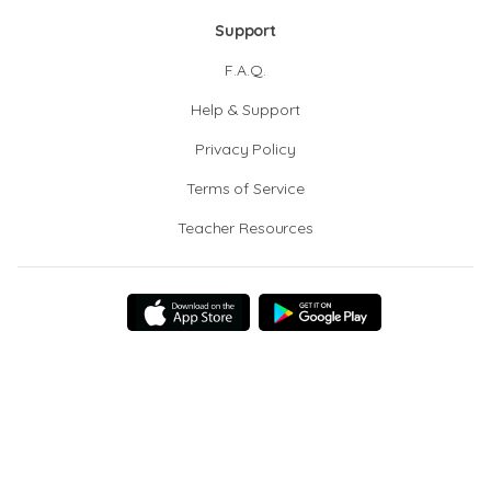
Support
F.A.Q.
Help & Support
Privacy Policy
Terms of Service
Teacher Resources