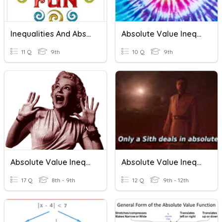
Inequalities And Absolute Value
Absolute Value Inequalities
11 Q
9th
10 Q
9th
Absolute Value Inequalities
Absolute Value Inequalities
17 Q
8th - 9th
12 Q
9th - 12th