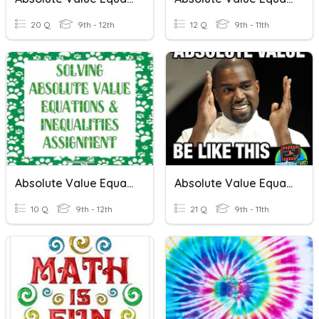
20 Q
9th - 12th
12 Q
9th - 11th
Absolute Value Equations & Inequalities
Absolute Value Equations/Inequalities
10 Q
9th - 12th
21 Q
9th - 11th