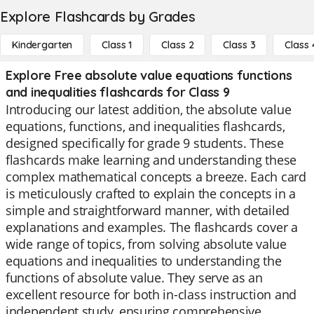
Explore Flashcards by Grades
Kindergarten
Class 1
Class 2
Class 3
Class 
Explore Free absolute value equations functions
and inequalities flashcards for Class 9
Introducing our latest addition, the absolute value
equations, functions, and inequalities flashcards,
designed specifically for grade 9 students. These
flashcards make learning and understanding these
complex mathematical concepts a breeze. Each card
is meticulously crafted to explain the concepts in a
simple and straightforward manner, with detailed
explanations and examples. The flashcards cover a
wide range of topics, from solving absolute value
equations and inequalities to understanding the
functions of absolute value. They serve as an
excellent resource for both in-class instruction and
independent study, ensuring comprehensive