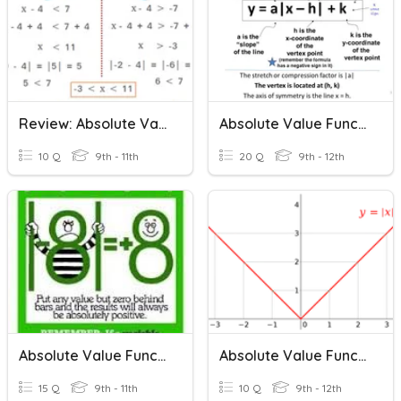
Review: Absolute Value Equations & Inequalities
Absolute Value Functions
10 Q
9th - 11th
20 Q
9th - 12th
Absolute Value Functions
Absolute Value Functions
15 Q
9th - 11th
10 Q
9th - 12th