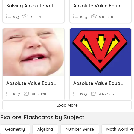
Solving Absolute Value Equations And Inequalities
Absolute Value Equations
8 Q
8th - 9th
10 Q
8th - 9th
Absolute Value Equations And Inequalities
Absolute Value Equations And Inequalities
10 Q
9th - 12th
12 Q
9th - 12th
Load More
Explore Flashcards by Subject
Geometry
Algebra
Number Sense
Math Word P