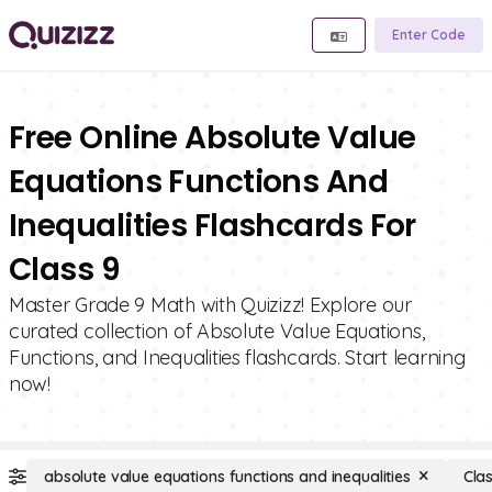
Enter Code
Free Online Absolute Value
Equations Functions And
Inequalities Flashcards For
Class 9
Master Grade 9 Math with Quizizz! Explore our
curated collection of Absolute Value Equations,
Functions, and Inequalities flashcards. Start learning
now!
absolute value equations functions and inequalities
Cla