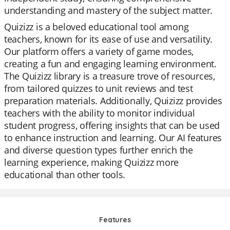
understanding and mastery of the subject matter.
Quizizz is a beloved educational tool among
teachers, known for its ease of use and versatility.
Our platform offers a variety of game modes,
creating a fun and engaging learning environment.
The Quizizz library is a treasure trove of resources,
from tailored quizzes to unit reviews and test
preparation materials. Additionally, Quizizz provides
teachers with the ability to monitor individual
student progress, offering insights that can be used
to enhance instruction and learning. Our AI features
and diverse question types further enrich the
learning experience, making Quizizz more
educational than other tools.
Features