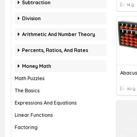
Subtraction
14 Q
Division
Arithmetic And Number Theory
Percents, Ratios, And Rates
Money Math
Abacus
Math Puzzles
30 Q
The Basics
Expressions And Equations
Linear Functions
Factoring