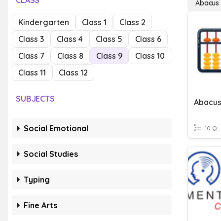
CLASS
Abacus
Kindergarten
Class 1
Class 2
Class 3
Class 4
Class 5
Class 6
Class 7
Class 8
Class 9
Class 10
Class 11
Class 12
SUBJECTS
Abacu
Social Emotional
10 Q
Social Studies
Typing
Fine Arts