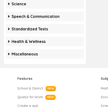
Science
Speech & Communication
Standardized Tests
Health & Wellness
Miscellaneous
Features
Sub
School & District
Mat
NEW
Quizizz for Work
Soci
NEW
Create a quiz
Scie