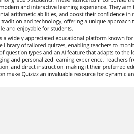
a modern and interactive learning experience. They aim 
ntal arithmetic abilities, and boost their confidence i
 tradition and technology, offering a unique approach
le and enjoyable for students.
is a widely appreciated educational platform known for it
e library of tailored quizzes, enabling teachers to monit
of question types and an AI feature that adapts to the 
ing and personalized learning experience. Teachers freq
ion, and direct instruction, making it their preferred edu
on make Quizizz an invaluable resource for dynamic and