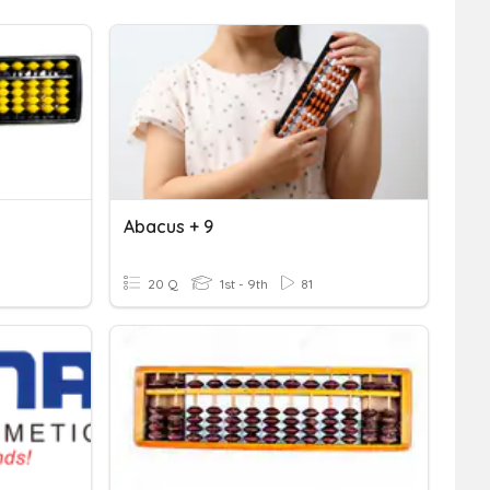
Abacus + 9
20 Q
1st - 9th
81