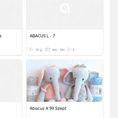
s
ABACUS L - 7
10 Q
4th - 9th
3
Abacus A 99 Szept