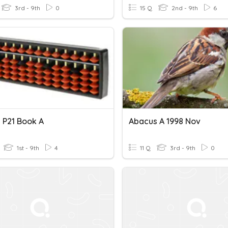
3rd - 9th
0
15 Q
2nd - 9th
6
 P21 Book A
Abacus A 1998 Nov
1st - 9th
4
11 Q
3rd - 9th
0