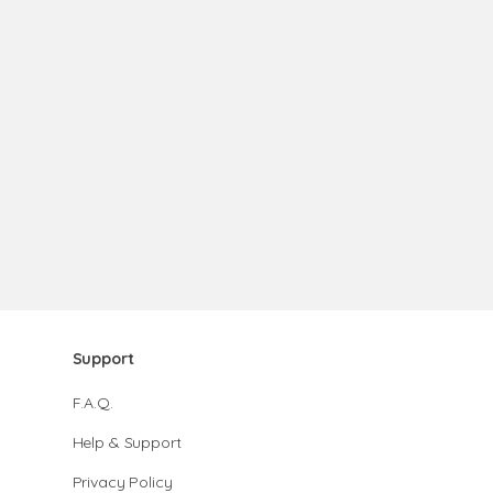
Support
F.A.Q.
Help & Support
Privacy Policy