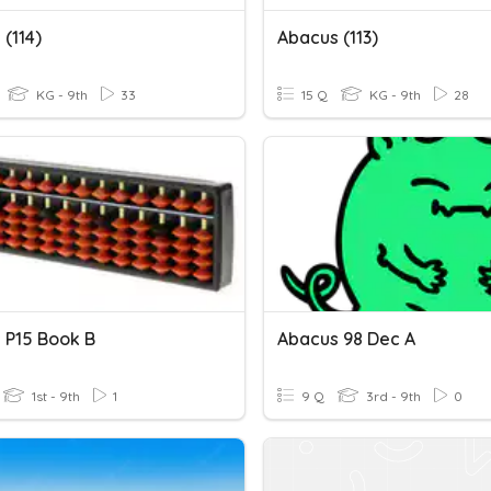
(114)
Abacus (113)
KG - 9th
33
15 Q
KG - 9th
28
 P15 Book B
Abacus 98 Dec A
1st - 9th
1
9 Q
3rd - 9th
0