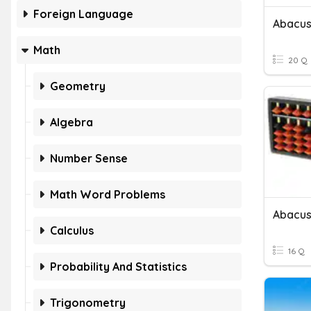
Foreign Language
Abacus 
Math
20 Q
Geometry
Algebra
Number Sense
Math Word Problems
Abacus
Calculus
16 Q
Probability And Statistics
Trigonometry