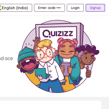
English (India)
Enter code •••
Login
Signup
nd ace