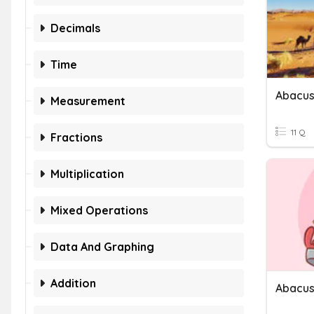
Decimals
Time
Abacus
Measurement
11 Q
Fractions
Multiplication
Mixed Operations
Data And Graphing
Addition