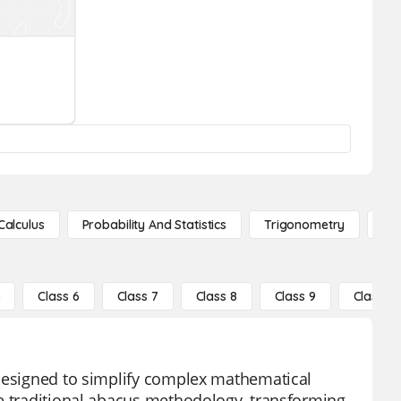
Calculus
Probability And Statistics
Trigonometry
De
5
Class 6
Class 7
Class 8
Class 9
Class 10
 designed to simplify complex mathematical
he traditional abacus methodology, transforming