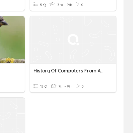
5 Q
3rd - 9th
0
History Of Computers From Abacus To Smartphones
15 Q
7th - 9th
0