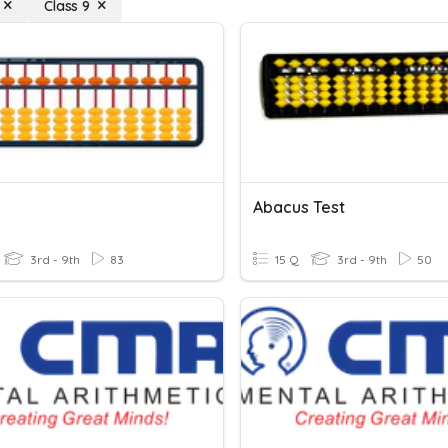
Class 9
s
Abacus Test
3rd - 9th
83
15 Q
3rd - 9th
50