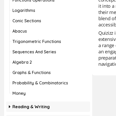
Functions Operations
it into 
Logarithms
their me
blend of
Conic Sections
accessib
Abacus
Quizizz 
extensiv
Trigonometric Functions
a range 
an engag
Sequences And Series
preparat
Algebra 2
navigati
Graphs & Functions
Probability & Combinatorics
Money
Reading & Writing