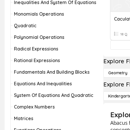
Inequalities And System Of Equations
Monomials Operations
Cacula
Quadratic
18 Q
Polynomial Operations
Radical Expressions
Rational Expressions
Explore F
Fundamentals And Building Blocks
Geometry
Equations And Inequalities
Explore F
System Of Equations And Quadratic
Kindergart
Complex Numbers
Explo
Matrices
Abacus f
concepts