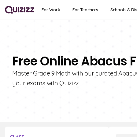
For Work
For Teachers
Schools & Dis
Free Online Abacus F
Master Grade 9 Math with our curated Abacus
your exams with Quizizz.