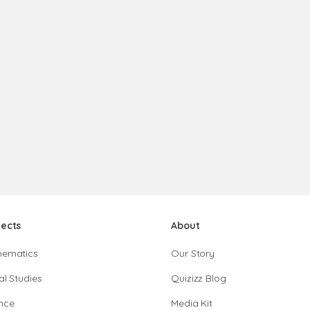
jects
About
hematics
Our Story
al Studies
Quizizz Blog
nce
Media Kit