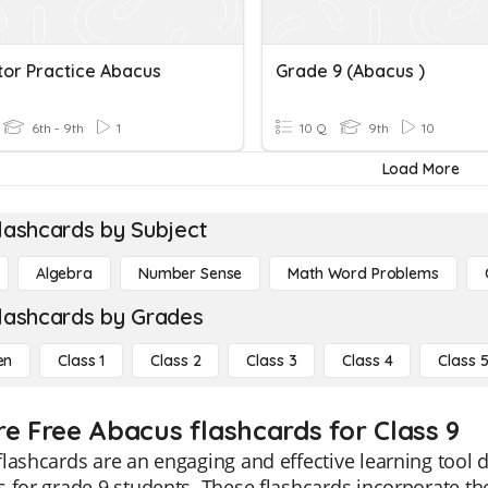
tor Practice Abacus
Grade 9 (Abacus )
6th - 9th
1
10 Q
9th
10
Load More
lashcards by Subject
Algebra
Number Sense
Math Word Problems
lashcards by Grades
en
Class 1
Class 2
Class 3
Class 4
Class 
re Free Abacus flashcards for Class 9
lashcards are an engaging and effective learning tool
 for grade 9 students. These flashcards incorporate t