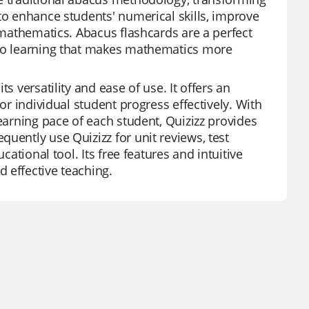
to enhance students' numerical skills, improve
n mathematics. Abacus flashcards are a perfect
 to learning that makes mathematics more
s versatility and ease of use. It offers an
or individual student progress effectively. With
learning pace of each student, Quizizz provides
uently use Quizizz for unit reviews, test
cational tool. Its free features and intuitive
 effective teaching.