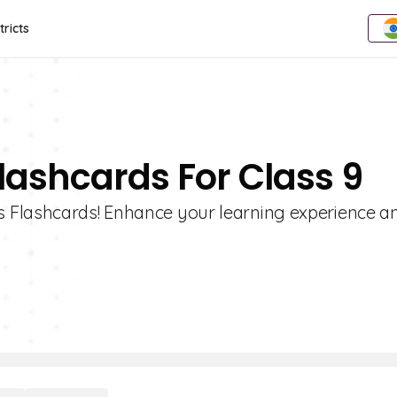
tricts
lashcards For Class 9
 Flashcards! Enhance your learning experience a