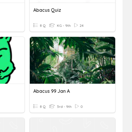
Abacus Quiz
8 Q
KG - 9th
24
Abacus 99 Jan A
8 Q
3rd - 9th
0