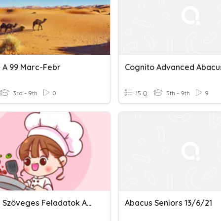
 A 99 Marc-Febr
Cognito Advanced Abacu
3rd - 9th
0
15 Q
5th - 9th
9
Abacus Szöveges Feladatok A 02 Dec
Abacus Seniors 13/6/21