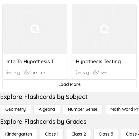
Into To Hypothesis Testing
Hypothesis Testing
9 Q
9th - Uni
5 Q
9th
Load More
Explore Flashcards by Subject
Geometry
Algebra
Number Sense
Math Word P
Explore Flashcards by Grades
Kindergarten
Class 1
Class 2
Class 3
Class 