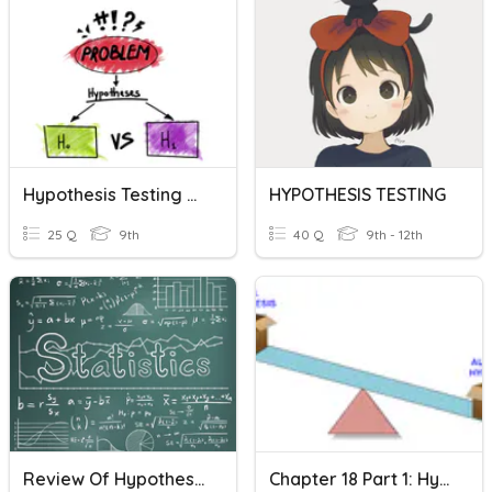
Hypothesis Testing Quiz Review
HYPOTHESIS TESTING
25 Q
9th
40 Q
9th - 12th
Review Of Hypothesis Testing And Confidence Intervals
Chapter 18 Part 1: Hypothesis Testing