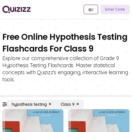
Enter Code
Free Online Hypothesis Testing
Flashcards For Class 9
Explore our comprehensive collection of Grade 9
Hypothesis Testing Flashcards. Master statistical
concepts with Quizizz's engaging, interactive learning
tools.
hypothesis testing
Class 9