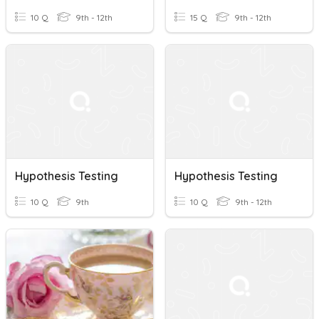
10 Q
9th - 12th
15 Q
9th - 12th
Hypothesis Testing
Hypothesis Testing
10 Q
9th
10 Q
9th - 12th