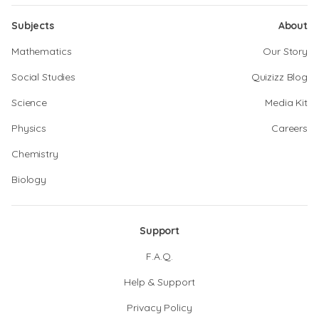
Subjects
About
Mathematics
Our Story
Social Studies
Quizizz Blog
Science
Media Kit
Physics
Careers
Chemistry
Biology
Support
F.A.Q.
Help & Support
Privacy Policy