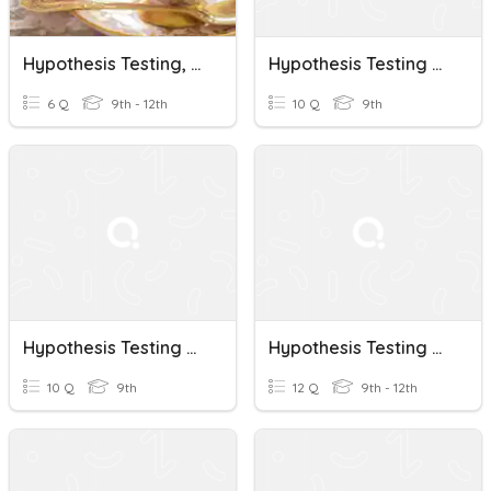
Hypothesis Testing, Binomial
Hypothesis Testing Quiz
6 Q
9th - 12th
10 Q
9th
Hypothesis Testing Quiz
Hypothesis Testing Using Means
10 Q
9th
12 Q
9th - 12th