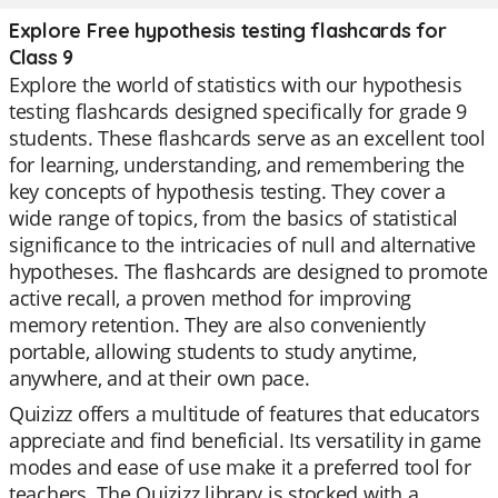
Explore Free hypothesis testing flashcards for
Class 9
Explore the world of statistics with our hypothesis
testing flashcards designed specifically for grade 9
students. These flashcards serve as an excellent tool
for learning, understanding, and remembering the
key concepts of hypothesis testing. They cover a
wide range of topics, from the basics of statistical
significance to the intricacies of null and alternative
hypotheses. The flashcards are designed to promote
active recall, a proven method for improving
memory retention. They are also conveniently
portable, allowing students to study anytime,
anywhere, and at their own pace.
Quizizz offers a multitude of features that educators
appreciate and find beneficial. Its versatility in game
modes and ease of use make it a preferred tool for
teachers. The Quizizz library is stocked with a