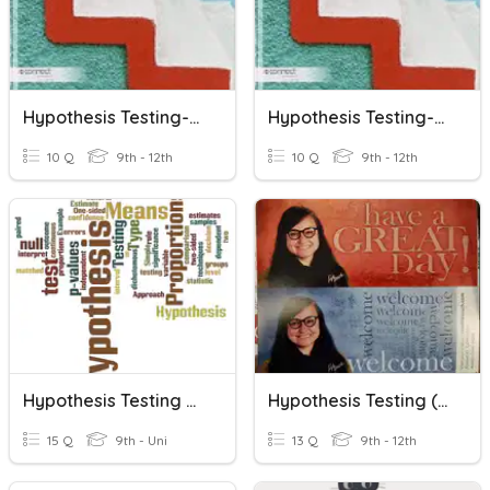
Hypothesis Testing-Mean (Large Sample)
Hypothesis Testing-Mean (Small Sample)
10 Q
9th - 12th
10 Q
9th - 12th
Hypothesis Testing For A Proportion
Hypothesis Testing (Day 3)
15 Q
9th - Uni
13 Q
9th - 12th