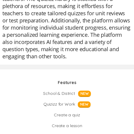
plethora of resources, making it effortless for
teachers to create tailored quizzes for unit reviews
or test preparation. Additionally, the platform allows
for monitoring individual student progress, ensuring
a personalized learning experience. The platform
also incorporates AI features and a variety of
question types, making it more educational and
engaging than other tools.
Features
School & District
NEW
Quizizz for Work
NEW
Create a quiz
Create a lesson