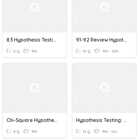
8.3 Hypothesis Testing
9.1-9.2 Review Hypothesis Testing
6 Q
9th
10 Q
9th - 12th
Chi-Square Hypothesis Testing
Hypothesis Testing: Making Conclusions
8 Q
9th
12 Q
9th - Uni