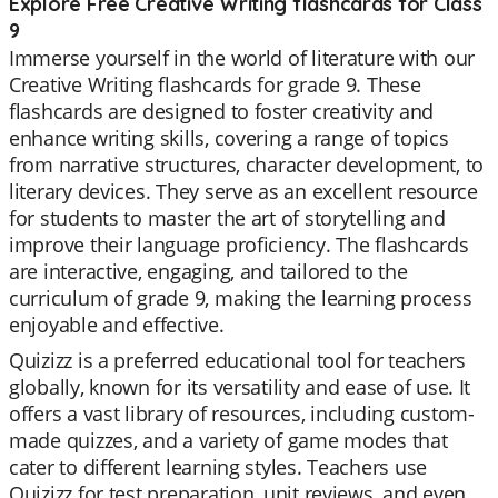
Explore Free Creative Writing flashcards for Class
9
Immerse yourself in the world of literature with our
Creative Writing flashcards for grade 9. These
flashcards are designed to foster creativity and
enhance writing skills, covering a range of topics
from narrative structures, character development, to
literary devices. They serve as an excellent resource
for students to master the art of storytelling and
improve their language proficiency. The flashcards
are interactive, engaging, and tailored to the
curriculum of grade 9, making the learning process
enjoyable and effective.
Quizizz is a preferred educational tool for teachers
globally, known for its versatility and ease of use. It
offers a vast library of resources, including custom-
made quizzes, and a variety of game modes that
cater to different learning styles. Teachers use
Quizizz for test preparation, unit reviews, and even