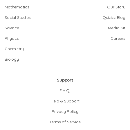
Mathematics
Our Story
Social Studies
Quizizz Blog
Science
Media Kit
Physics
Careers
Chemistry
Biology
Support
F.A.Q.
Help & Support
Privacy Policy
Terms of Service