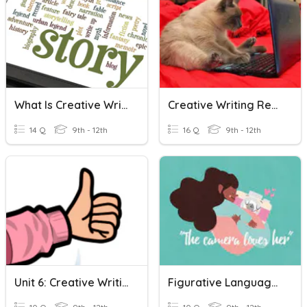
What Is Creative Writing?
Creative Writing Review 9
14 Q
9th - 12th
16 Q
9th - 12th
Unit 6: Creative Writing
Figurative Language - Creative Writing