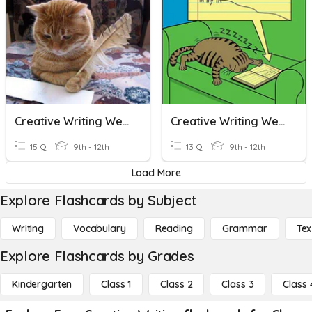
Creative Writing Week 6 Review
Creative Writing Week 12 Review
15 Q
9th - 12th
13 Q
9th - 12th
Load More
Explore Flashcards by Subject
Writing
Vocabulary
Reading
Grammar
Tex
Explore Flashcards by Grades
Kindergarten
Class 1
Class 2
Class 3
Class 