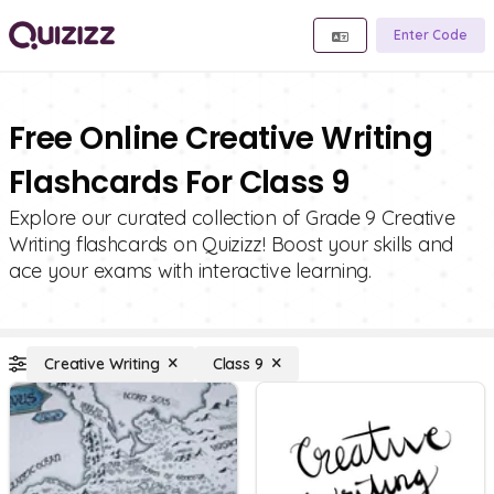
Enter Code
Free Online Creative Writing
Flashcards For Class 9
Explore our curated collection of Grade 9 Creative
Writing flashcards on Quizizz! Boost your skills and
ace your exams with interactive learning.
Creative Writing
Class 9