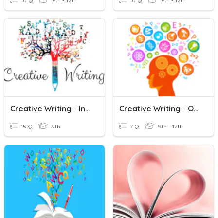
10 Q
9th - 12th
10 Q
9th - 12th
Creative Writing - Intro Review
Creative Writing - OLL
15 Q
9th
7 Q
9th - 12th