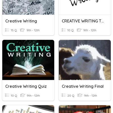
Creative Writing
CREATIVE WRITING TERMS
15 Q
9th - 12th
10 Q
9th - 12th
Creative Writing Quiz
Creative Writing Final
10 Q
9th - 12th
20 Q
9th - 12th