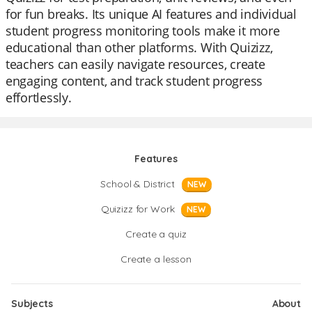
for fun breaks. Its unique AI features and individual
student progress monitoring tools make it more
educational than other platforms. With Quizizz,
teachers can easily navigate resources, create
engaging content, and track student progress
effortlessly.
Features
School & District
NEW
Quizizz for Work
NEW
Create a quiz
Create a lesson
Subjects
About