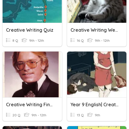
Creative Writing Quiz
Creative Writing Week 7 Review
8 Q
9th - 12th
16 Q
9th - 12th
Creative Writing Final Exam Review
Year 9 English| Creative Writing
20 Q
9th - 12th
13 Q
9th