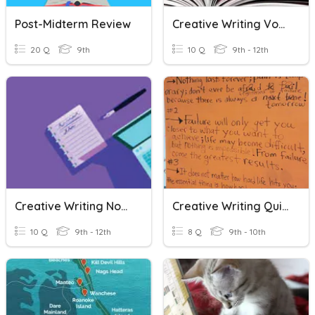
Post-Midterm Review
Creative Writing Vocabulary 1
20 Q
9th
10 Q
9th - 12th
Creative Writing Norms And Expectations
Creative Writing Quiz 1
10 Q
9th - 12th
8 Q
9th - 10th