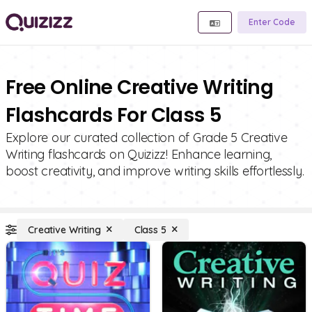
Enter Code
Free Online Creative Writing
Flashcards For Class 5
Explore our curated collection of Grade 5 Creative
Writing flashcards on Quizizz! Enhance learning,
boost creativity, and improve writing skills effortlessly.
Creative Writing
Class 5