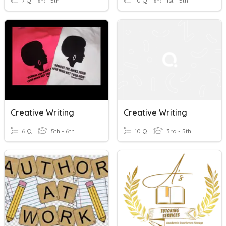
7 Q
5th
10 Q
1st - 5th
Creative Writing
Creative Writing
6 Q
5th - 6th
10 Q
3rd - 5th