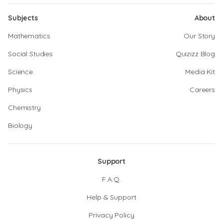
Subjects
About
Mathematics
Our Story
Social Studies
Quizizz Blog
Science
Media Kit
Physics
Careers
Chemistry
Biology
Support
F.A.Q.
Help & Support
Privacy Policy