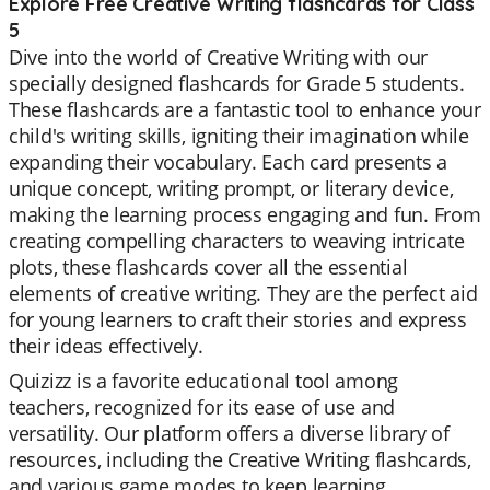
Explore Free Creative Writing flashcards for Class
5
Dive into the world of Creative Writing with our
specially designed flashcards for Grade 5 students.
These flashcards are a fantastic tool to enhance your
child's writing skills, igniting their imagination while
expanding their vocabulary. Each card presents a
unique concept, writing prompt, or literary device,
making the learning process engaging and fun. From
creating compelling characters to weaving intricate
plots, these flashcards cover all the essential
elements of creative writing. They are the perfect aid
for young learners to craft their stories and express
their ideas effectively.
Quizizz is a favorite educational tool among
teachers, recognized for its ease of use and
versatility. Our platform offers a diverse library of
resources, including the Creative Writing flashcards,
and various game modes to keep learning