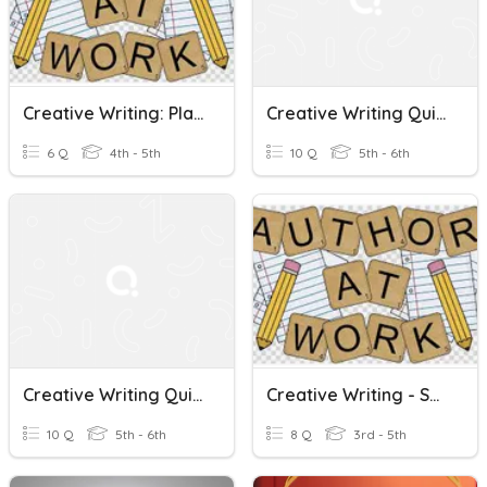
Creative Writing: Planning My Story!
Creative Writing Quiz 1
6 Q
4th - 5th
10 Q
5th - 6th
Creative Writing Quiz 2
Creative Writing - Show...Don't Tell Ex:2
10 Q
5th - 6th
8 Q
3rd - 5th