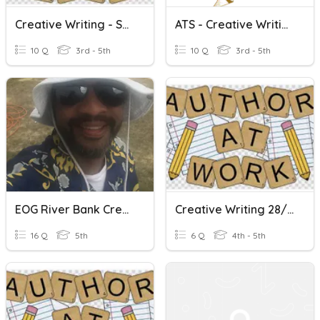
Creative Writing - Show.. Don't Tell... Ex: 1
ATS - Creative Writing Quiz 1
10 Q
3rd - 5th
10 Q
3rd - 5th
EOG River Bank Creative Writing Group Quiz
Creative Writing 28/09/2020
16 Q
5th
6 Q
4th - 5th