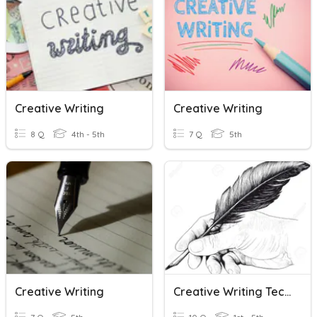
Creative Writing
Creative Writing
8 Q
4th - 5th
7 Q
5th
Creative Writing
Creative Writing Techniques