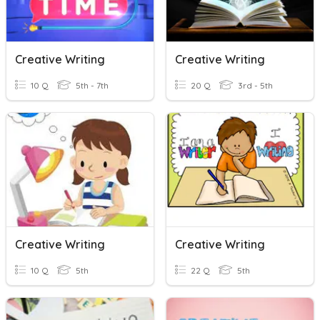
Creative Writing
Creative Writing
10 Q
5th - 7th
20 Q
3rd - 5th
Creative Writing
Creative Writing
10 Q
5th
22 Q
5th