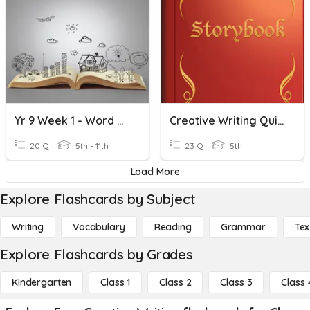
Yr 9 Week 1 - Word Classes And Creative Writing
Creative Writing Quiz 1 - Elements Of Story Writing
20 Q
5th - 11th
23 Q
5th
Load More
Explore Flashcards by Subject
Writing
Vocabulary
Reading
Grammar
Tex
Explore Flashcards by Grades
Kindergarten
Class 1
Class 2
Class 3
Class 