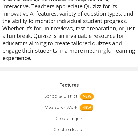
interactive. Teachers appreciate Quizizz for its
innovative AI features, variety of question types, and
the ability to monitor individual student progress.
Whether it's for unit reviews, test preparation, or just
a fun break, Quizizz is an invaluable resource for
educators aiming to create tailored quizzes and
engage their students in a more meaningful learning
experience.
Features
School & District
NEW
Quizizz for Work
NEW
Create a quiz
Create a lesson