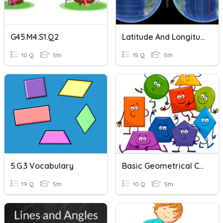
G45.M4.S1.Q2
Latitude And Longitude
10 Q
5th
15 Q
5th
5.G.3 Vocabulary
Basic Geometrical Concepts, Parallel And Perpendicular Lines
19 Q
5th
10 Q
5th