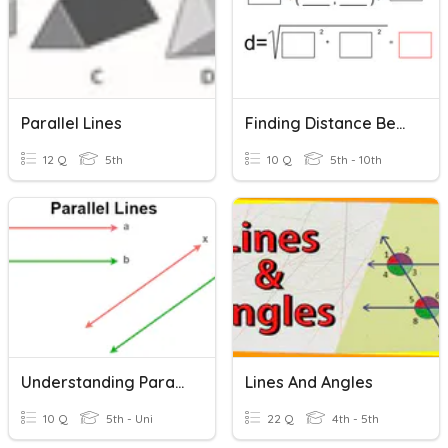
Parallel Lines
Finding Distance Between Two Points
12 Q
5th
10 Q
5th - 10th
Understanding Parallel Lines And Transversals Quiz
Lines And Angles
10 Q
5th - Uni
22 Q
4th - 5th