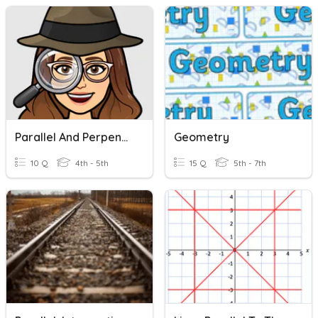
Parallel And Perpendicular Lines
Geometry
10 Q
4th - 5th
15 Q
5th - 7th