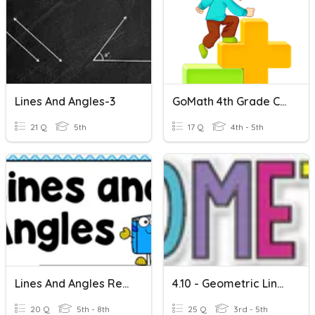
Lines And Angles-3
GoMath 4th Grade Chapter 10 Vocabulary
21 Q
5th
17 Q
4th - 5th
Lines And Angles Review
4.10 - Geometric Lines
20 Q
5th - 8th
25 Q
3rd - 5th