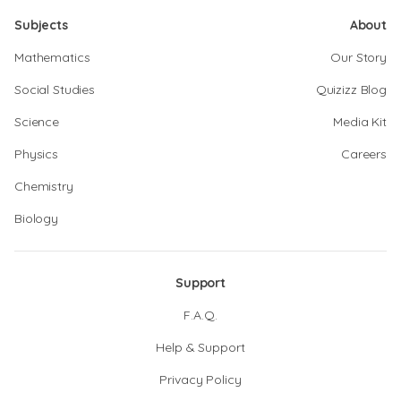
Subjects
About
Mathematics
Our Story
Social Studies
Quizizz Blog
Science
Media Kit
Physics
Careers
Chemistry
Biology
Support
F.A.Q.
Help & Support
Privacy Policy