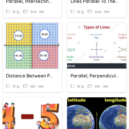
Parallel, Intersecting, Or Perpendicular Lines?
Lines Parallel To The Axes
15 Q
3rd - 5th
12 Q
2nd - 5th
Distance Between Points On A Coordinate Plane
Parallel, Perpendicular, And Intersecting Lines
13 Q
5th - 6th
15 Q
5th - 6th