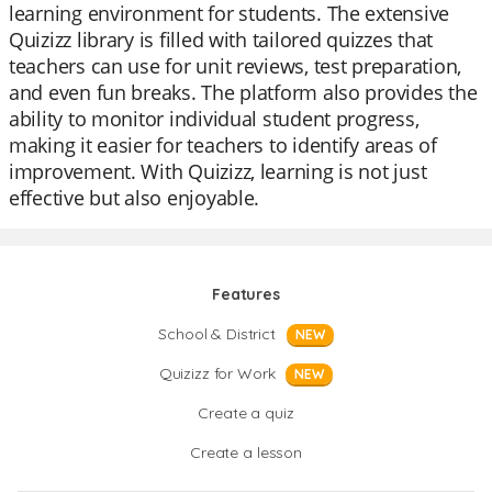
learning environment for students. The extensive
Quizizz library is filled with tailored quizzes that
teachers can use for unit reviews, test preparation,
and even fun breaks. The platform also provides the
ability to monitor individual student progress,
making it easier for teachers to identify areas of
improvement. With Quizizz, learning is not just
effective but also enjoyable.
Features
School & District
NEW
Quizizz for Work
NEW
Create a quiz
Create a lesson