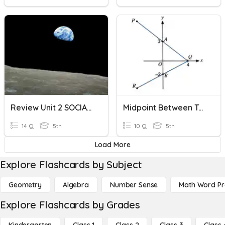
Review Unit 2 SOCIAL SCIENCE
Midpoint Between Two Points
14 Q
5th
10 Q
5th
Load More
Explore Flashcards by Subject
Geometry
Algebra
Number Sense
Math Word P
Explore Flashcards by Grades