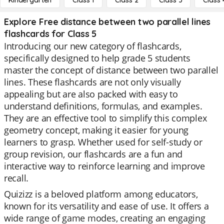
Kindergarten
Class 1
Class 2
Class 3
Class 
Explore Free distance between two parallel lines
flashcards for Class 5
Introducing our new category of flashcards,
specifically designed to help grade 5 students
master the concept of distance between two parallel
lines. These flashcards are not only visually
appealing but are also packed with easy to
understand definitions, formulas, and examples.
They are an effective tool to simplify this complex
geometry concept, making it easier for young
learners to grasp. Whether used for self-study or
group revision, our flashcards are a fun and
interactive way to reinforce learning and improve
recall.
Quizizz is a beloved platform among educators,
known for its versatility and ease of use. It offers a
wide range of game modes, creating an engaging