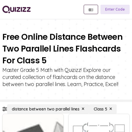
Enter Code
Free Online Distance Between
Two Parallel Lines Flashcards
For Class 5
Master Grade 5 Math with Quizizz! Explore our
curated collection of flashcards on the distance
between two parallel lines. Learn, Practice, Excel!
distance between two parallel lines
Class 5