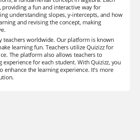
 providing a fun and interactive way for
uding understanding slopes, y-intercepts, and how
learning and revising the concept, making
ve.
 by teachers worldwide. Our platform is known
ake learning fun. Teachers utilize Quizizz for
ice. The platform also allows teachers to
g experience for each student. With Quizizz, you
to enhance the learning experience. It's more
ution.