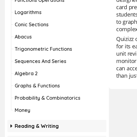
Functions Operations
card pre
Logarithms
students
to graph
Conic Sections
complex
Abacus
Quizizz 
for its 
Trigonometric Functions
unit rev
monitor 
Sequences And Series
can acce
Algebra 2
than jus
Graphs & Functions
Probability & Combinatorics
Money
Reading & Writing