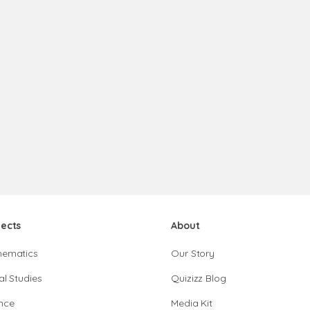
jects
About
hematics
Our Story
al Studies
Quizizz Blog
nce
Media Kit