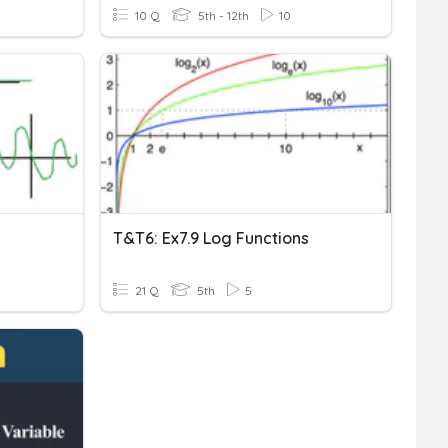
10 Q
5th - 12th
10
T&T6: Ex7.9 Log Functions
21 Q
5th
5