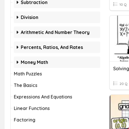
Subtraction
10 Q
Division
Arithmetic And Number Theory
Percents, Ratios, And Rates
Money Math
Solving
Math Puzzles
20 Q
The Basics
Expressions And Equations
Linear Functions
Factoring