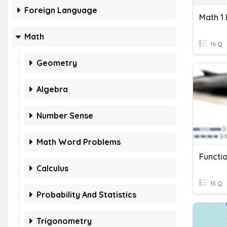
Foreign Language
Math
16 Q
Geometry
Algebra
Number Sense
Math Word Problems
Functi
Calculus
15 Q
Probability And Statistics
Trigonometry