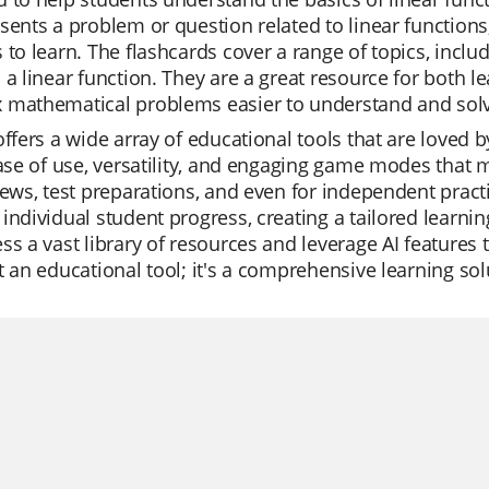
sents a problem or question related to linear functions,
 to learn. The flashcards cover a range of topics, incl
 a linear function. They are a great resource for both 
 mathematical problems easier to understand and sol
offers a wide array of educational tools that are loved
ease of use, versatility, and engaging game modes that m
iews, test preparations, and even for independent pract
individual student progress, creating a tailored learnin
ss a vast library of resources and leverage AI features 
t an educational tool; it's a comprehensive learning sol