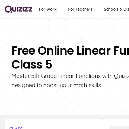
For Work
For Teachers
Schools & Dis
Free Online Linear F
Class 5
Master 5th Grade Linear Functions with Quizizz
designed to boost your math skills.