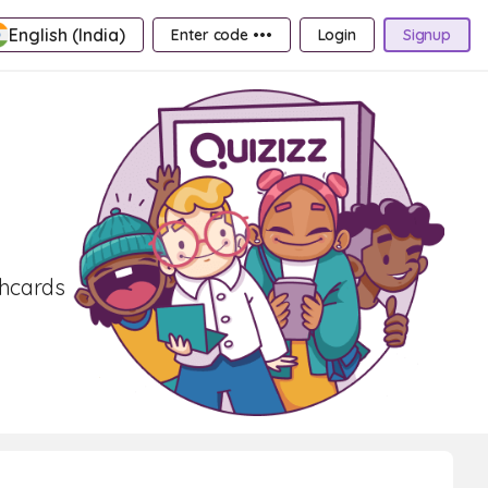
English (India)
Enter code •••
Login
Signup
shcards