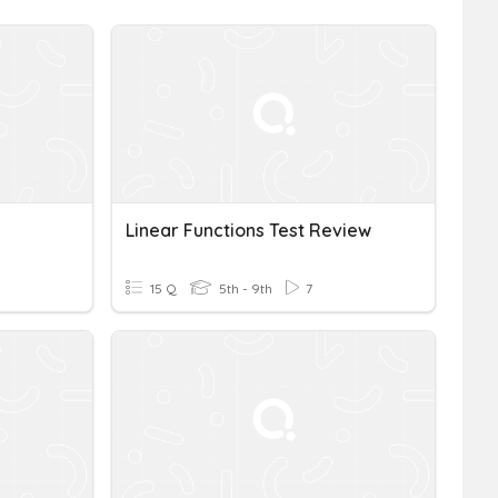
Linear Functions Test Review
15 Q
5th - 9th
7