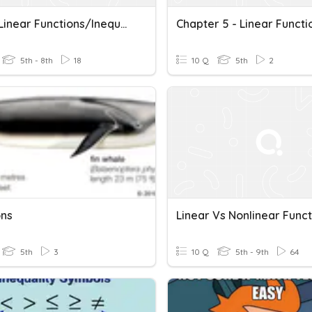
Math 1 Linear Functions/Inequalities Review
5th - 8th
18
10 Q
5th
2
ons
Linear Vs Nonlinear Funct
5th
3
10 Q
5th - 9th
64