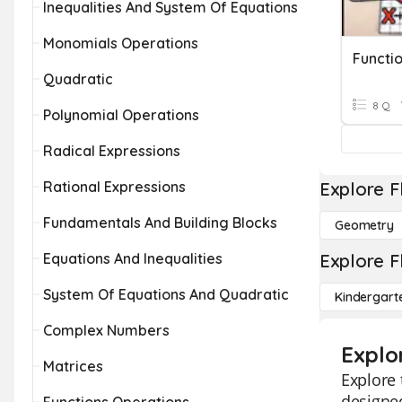
Inequalities And System Of Equations
Monomials Operations
Quadratic
8 Q
Polynomial Operations
Radical Expressions
Rational Expressions
Explore F
Fundamentals And Building Blocks
Geometry
Equations And Inequalities
Explore F
System Of Equations And Quadratic
Kindergart
Complex Numbers
Explo
Matrices
Explore 
designed