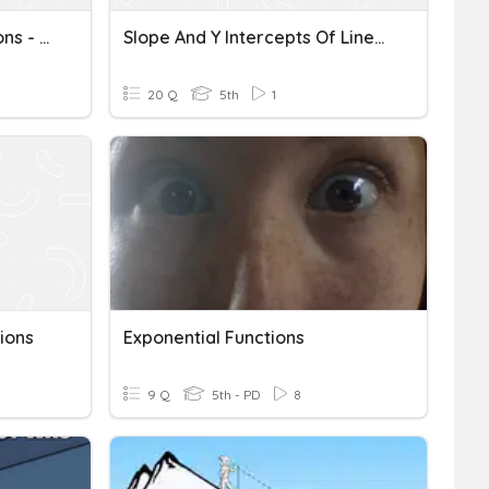
Chapter 5 - Linear Functions - Quiz A
Slope And Y Intercepts Of Linear Functions
20 Q
5th
1
ions
Exponential Functions
9 Q
5th - PD
8