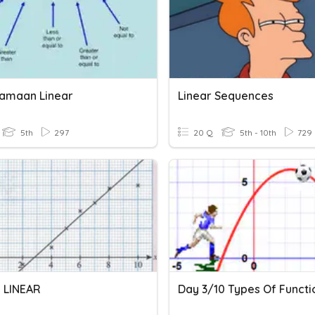
amaan Linear
Linear Sequences
5th
297
20 Q
5th - 10th
729
 LINEAR
Day 3/10 Types Of Functi