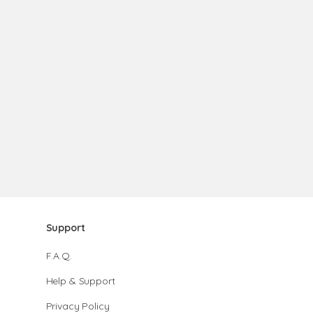
Support
F.A.Q.
Help & Support
Privacy Policy