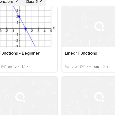
Functions
Class 5
Functions - Beginner
Linear Functions
5th - 7th
4
10 Q
4th - 5th
5