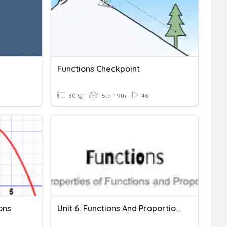
Functions Checkpoint
30 Q
5th - 9th
46
ons
Unit 6: Functions And Proportionality