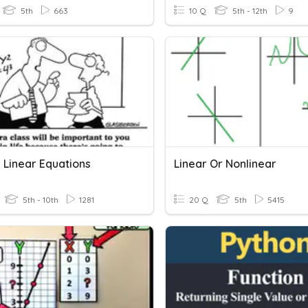
5th
663
10 Q
5th - 12th
9
 Linear Equations
Linear Or Nonlinear
5th - 10th
1281
20 Q
5th
5415