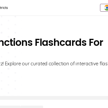
tricts
unctions Flashcards For
! Explore our curated collection of interactive fla