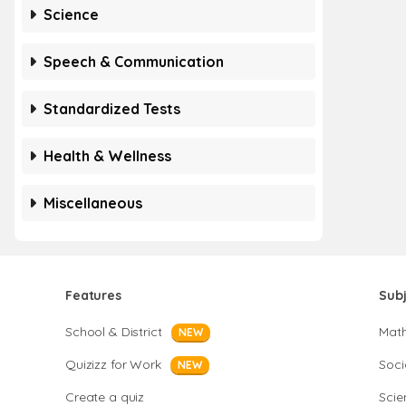
Science
Speech & Communication
Standardized Tests
Health & Wellness
Miscellaneous
Features
Sub
School & District
Mat
NEW
Quizizz for Work
Soci
NEW
Create a quiz
Scie