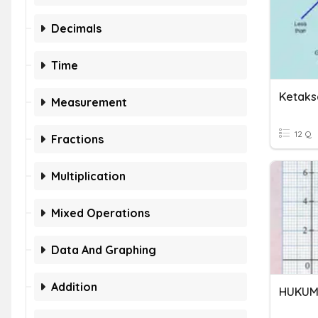
Decimals
Time
Ketaks
Measurement
12 Q
Fractions
Multiplication
Mixed Operations
Data And Graphing
Addition
HUKUM