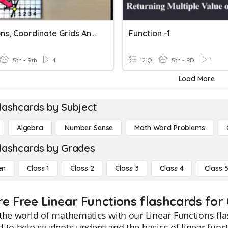
Functions, Coordinate Grids And Slope
Function -1
5th - 9th
4
12 Q
5th - PD
1
Load More
lashcards by Subject
Algebra
Number Sense
Math Word Problems
lashcards by Grades
en
Class 1
Class 2
Class 3
Class 4
Class 
re Free Linear Functions flashcards for 
the world of mathematics with our Linear Functions fla
 to help students understand the basics of linear func