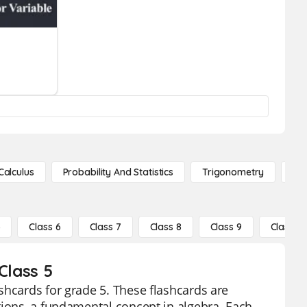
Calculus
Probability And Statistics
Trigonometry
De
5
Class 6
Class 7
Class 8
Class 9
Class 10
Class 5
shcards for grade 5. These flashcards are
tions, a fundamental concept in algebra. Each