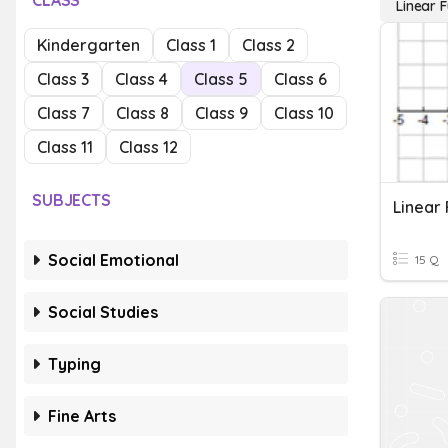
CLASS
Linear 
Kindergarten
Class 1
Class 2
Class 3
Class 4
Class 5
Class 6
Class 7
Class 8
Class 9
Class 10
Class 11
Class 12
SUBJECTS
Linear 
Social Emotional
15 Q
Social Studies
Typing
Fine Arts