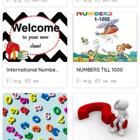
12 Q
4th - 5th
10 Q
KG - 5th
International Number System
NUMBERS TILL 1000
10 Q
5th
10 Q
1st - 5th