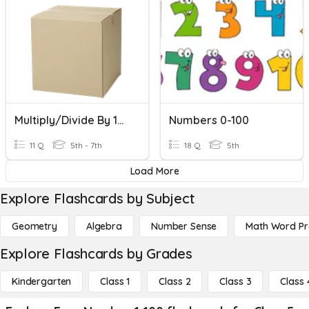
Multiply/Divide By 10, 100, 1000
Numbers 0-100
11 Q
5th - 7th
18 Q
5th
Load More
Explore Flashcards by Subject
Geometry
Algebra
Number Sense
Math Word P
Explore Flashcards by Grades
Kindergarten
Class 1
Class 2
Class 3
Class 