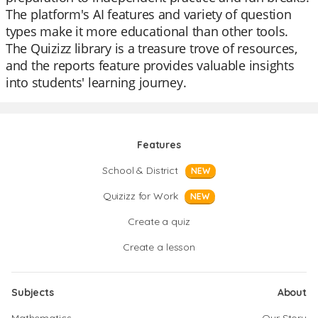
The platform's AI features and variety of question
types make it more educational than other tools.
The Quizizz library is a treasure trove of resources,
and the reports feature provides valuable insights
into students' learning journey.
Features
School & District
NEW
Quizizz for Work
NEW
Create a quiz
Create a lesson
Subjects
About