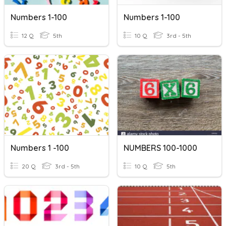
Numbers 1-100
Numbers 1-100
12 Q
5th
10 Q
3rd - 5th
Numbers 1 -100
NUMBERS 100-1000
20 Q
3rd - 5th
10 Q
5th