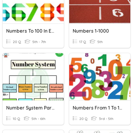
Numbers To 100 In English
Numbers 1-1000
20 Q
5th - 7th
17 Q
5th
Number System Part 1
Numbers From 1 To 100
10 Q
5th - 6th
20 Q
3rd - 5th