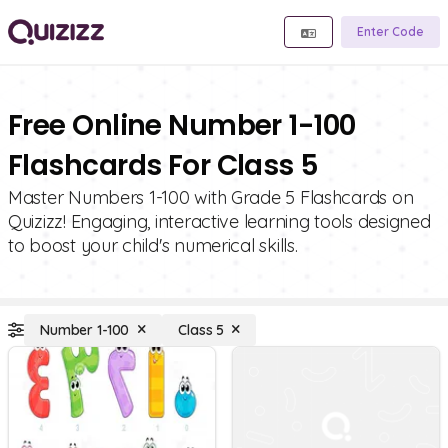
Enter Code
Free Online Number 1-100
Flashcards For Class 5
Master Numbers 1-100 with Grade 5 Flashcards on
Quizizz! Engaging, interactive learning tools designed
to boost your child's numerical skills.
Number 1-100
Class 5