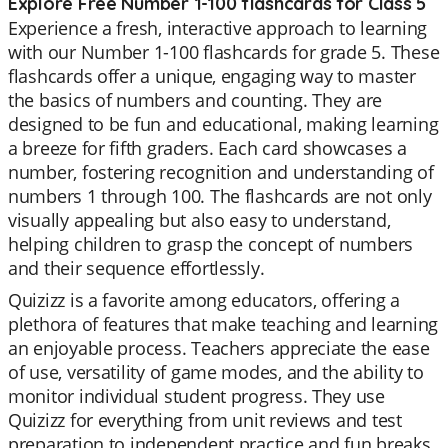
Explore Free Number 1-100 flashcards for Class 5
Experience a fresh, interactive approach to learning
with our Number 1-100 flashcards for grade 5. These
flashcards offer a unique, engaging way to master
the basics of numbers and counting. They are
designed to be fun and educational, making learning
a breeze for fifth graders. Each card showcases a
number, fostering recognition and understanding of
numbers 1 through 100. The flashcards are not only
visually appealing but also easy to understand,
helping children to grasp the concept of numbers
and their sequence effortlessly.
Quizizz is a favorite among educators, offering a
plethora of features that make teaching and learning
an enjoyable process. Teachers appreciate the ease
of use, versatility of game modes, and the ability to
monitor individual student progress. They use
Quizizz for everything from unit reviews and test
preparation to independent practice and fun breaks.