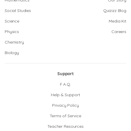
Mathematics
Our Story
Social Studies
Quizizz Blog
Science
Media Kit
Physics
Careers
Chemistry
Biology
Support
F.A.Q.
Help & Support
Privacy Policy
Terms of Service
Teacher Resources