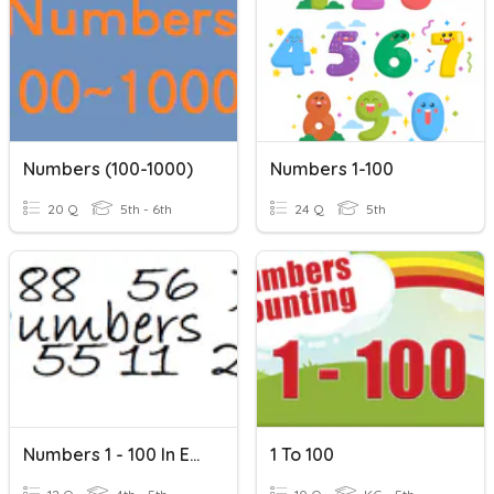
Numbers (100-1000)
Numbers 1-100
20 Q
5th - 6th
24 Q
5th
Numbers 1 - 100 In English
1 To 100