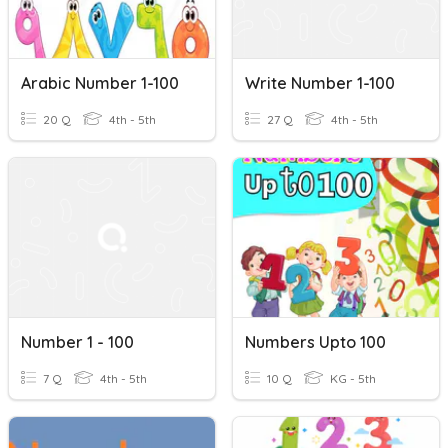
Arabic Number 1-100
Write Number 1-100
20 Q
4th - 5th
27 Q
4th - 5th
Number 1 - 100
Numbers Upto 100
7 Q
4th - 5th
10 Q
KG - 5th