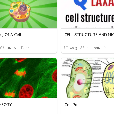
y Of A Cell
5th - 6th
53
40 Q
5th - 10th
5
THEORY
Cell Parts