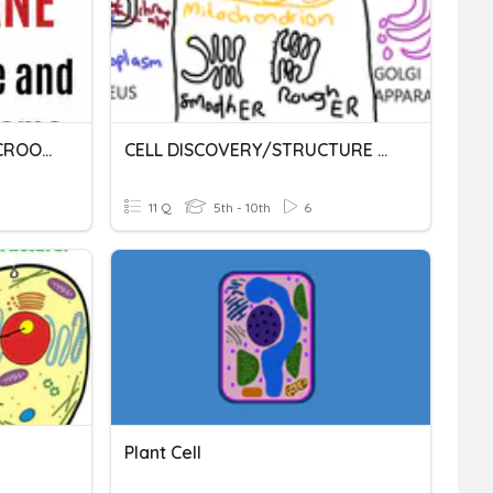
CELL STRUCTURE AND MICROORGANISMS
CELL DISCOVERY/STRUCTURE /ORGANELLES
11 Q
5th - 10th
6
Plant Cell