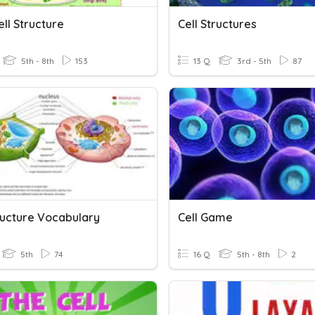
ell Structure
Cell Structures
5th - 8th
153
13 Q
3rd - 5th
87
tructure Vocabulary
Cell Game
5th
74
16 Q
5th - 8th
2