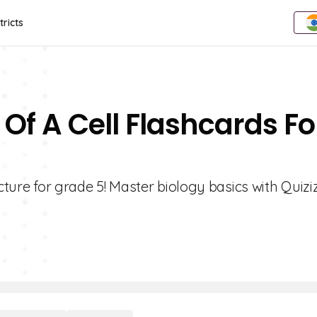
tricts
 Of A Cell Flashcards Fo
cture for grade 5! Master biology basics with Quizi