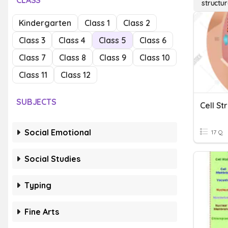
CLASS
structur
Kindergarten
Class 1
Class 2
Class 3
Class 4
Class 5
Class 6
Class 7
Class 8
Class 9
Class 10
Class 11
Class 12
SUBJECTS
Cell St
Social Emotional
17 Q
Social Studies
Typing
Fine Arts