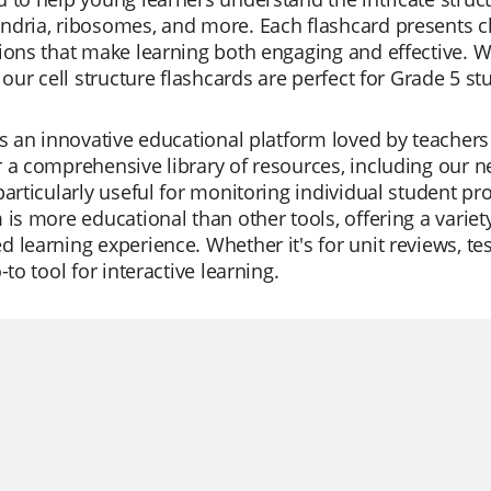
dria, ribosomes, and more. Each flashcard presents cl
ions that make learning both engaging and effective. W
, our cell structure flashcards are perfect for Grade 5 
is an innovative educational platform loved by teachers
 a comprehensive library of resources, including our n
particularly useful for monitoring individual student pr
 is more educational than other tools, offering a variet
 learning experience. Whether it's for unit reviews, tes
-to tool for interactive learning.