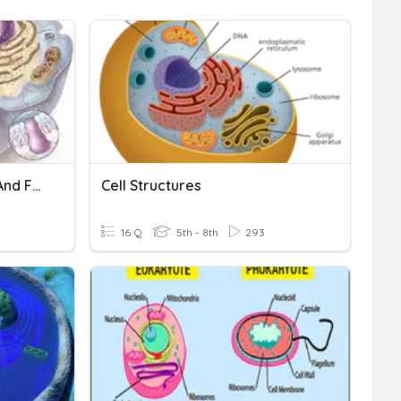
Cell Organelle Structure And Function
Cell Structures
16 Q
5th - 8th
293