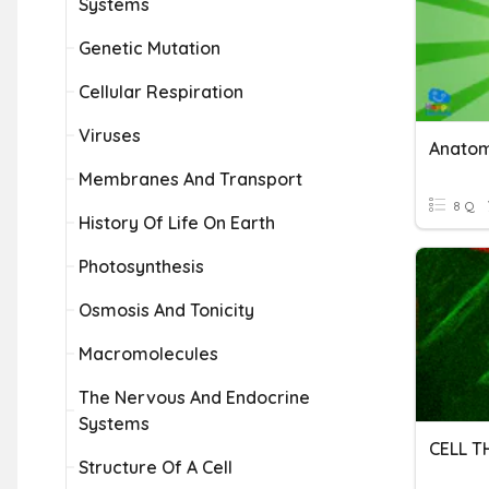
Systems
Genetic Mutation
Cellular Respiration
Viruses
Anatom
Membranes And Transport
8 Q
History Of Life On Earth
Photosynthesis
Osmosis And Tonicity
Macromolecules
The Nervous And Endocrine
Systems
CELL 
Structure Of A Cell