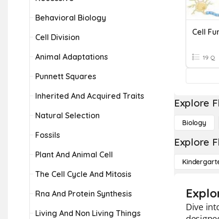
Behavioral Biology
Cell Fu
Cell Division
Animal Adaptations
19 Q
Punnett Squares
Inherited And Acquired Traits
Explore F
Natural Selection
Biology
Fossils
Explore F
Plant And Animal Cell
Kindergart
The Cell Cycle And Mitosis
Explor
Rna And Protein Synthesis
Dive int
Living And Non Living Things
designed