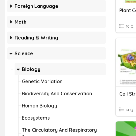
Foreign Language
Plant C
Math
10 Q
Reading & Writing
Science
Biology
Genetic Variation
Biodiversity And Conservation
Cell S
Human Biology
14 Q
Ecosystems
The Circulatory And Respiratory