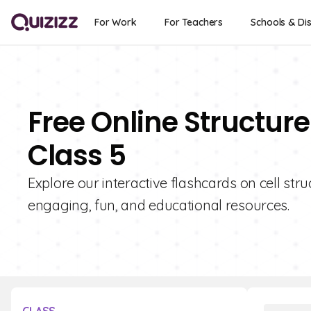
For Work
For Teachers
Schools & Dis
Free Online Structure
Class 5
Explore our interactive flashcards on cell stru
engaging, fun, and educational resources.