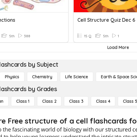
nctions
Cell Structure Quiz Dec 6
5th
388
15 Q
5th
1
Load More
lashcards by Subject
Physics
Chemistry
Life Science
Earth & Space Sci
lashcards by Grades
en
Class 1
Class 2
Class 3
Class 4
Class 
e Free structure of a cell flashcards fo
o the fascinating world of biology with our structured c
 to help young learners understand the intricate structu