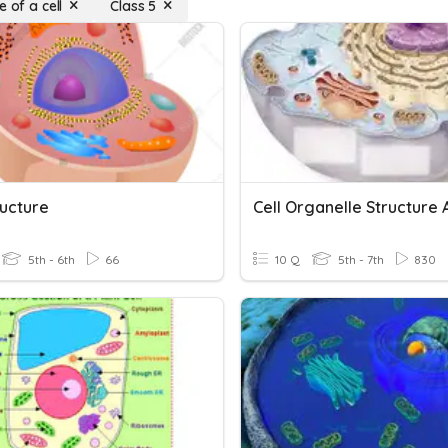
e of a cell
Class 5
ructure
5th - 6th
66
10 Q
5th - 7th
830