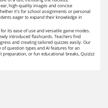
ear, high-quality images and concise
hether it's for school assignments or personal
students eager to expand their knowledge in
 for its ease of use and versatile game modes.
ewly introduced flashcards. Teachers find
ogress and creating tailored quizzes easily. Our
y of question types and AI features for an
t preparation, or fun educational breaks, Quizizz