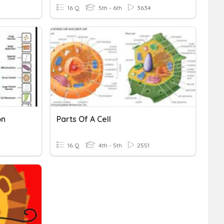
16 Q
5th - 6th
3634
on
Parts Of A Cell
16 Q
4th - 5th
2551