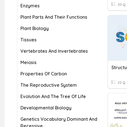
20 Q
Enzymes
Plant Parts And Their Functions
Plant Biology
Tissues
Vertebrates And Invertebrates
Meiosis
Structu
Properties Of Carbon
22 Q
The Reproductive System
Evolution And The Tree Of Life
Developmental Biology
Genetics Vocabulary Dominant And
Recessive