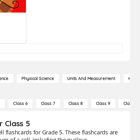
ence
Physical Science
Units And Measurement
High 
5
Class 6
Class 7
Class 8
Class 9
Class 10
r Class 5
ell flashcards for Grade 5. These flashcards are
re of a cell, including the nucleus,