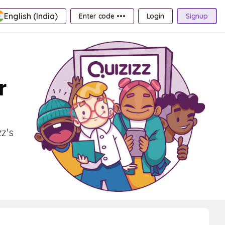
English (India)
Enter code •••
Login
Signup
r
zz's