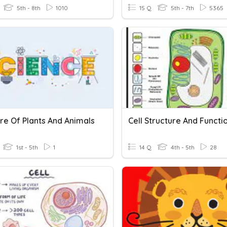
5th - 8th
1010
15 Q
5th - 7th
5365
re Of Plants And Animals
Cell Structure And Functi
1st - 5th
1
14 Q
4th - 5th
28