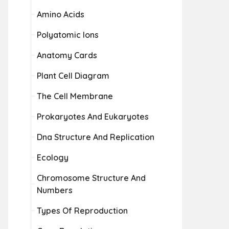
Amino Acids
Polyatomic Ions
Anatomy Cards
Plant Cell Diagram
The Cell Membrane
Prokaryotes And Eukaryotes
Dna Structure And Replication
Ecology
Chromosome Structure And
Numbers
Types Of Reproduction