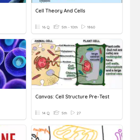
Cell Theory And Cells
16 Q
5th - 10th
1860
Canvas: Cell Structure Pre-Test
14 Q
5th
27