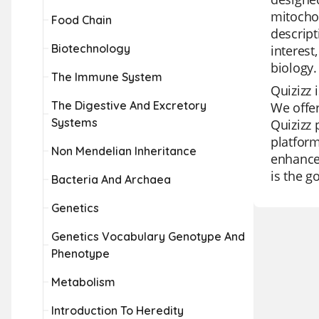
mitochon
Food Chain
descript
Biotechnology
interest
biology.
The Immune System
Quizizz 
The Digestive And Excretory
We offer
Systems
Quizizz 
platform
Non Mendelian Inheritance
enhanced
is the go
Bacteria And Archaea
Genetics
Genetics Vocabulary Genotype And
Phenotype
Metabolism
Introduction To Heredity