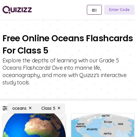
Enter Code
Free Online Oceans Flashcards
For Class 5
Explore the depths of learning with our Grade 5
Oceans Flashcards! Dive into marine life,
oceanography, and more with Quizizz's interactive
study tools.
oceans
Class 5