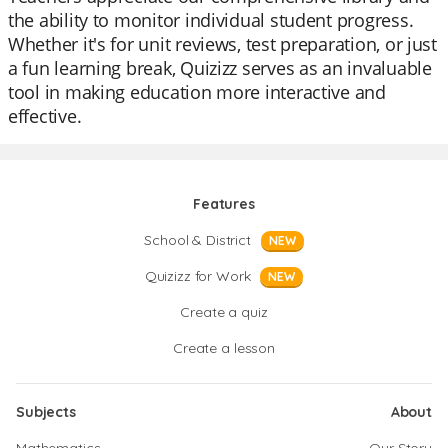
the ability to monitor individual student progress.
Whether it's for unit reviews, test preparation, or just
a fun learning break, Quizizz serves as an invaluable
tool in making education more interactive and
effective.
Features
School & District
NEW
Quizizz for Work
NEW
Create a quiz
Create a lesson
Subjects
About