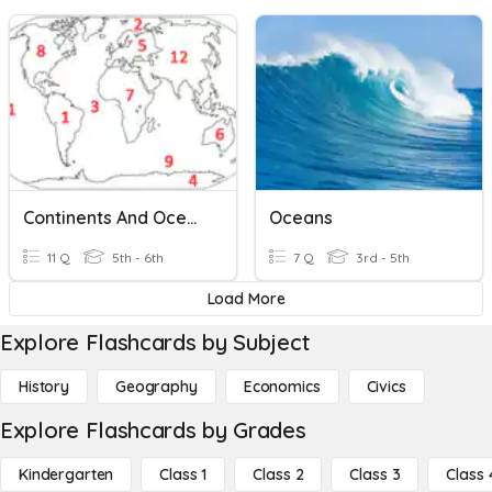
Continents And Oceans
Oceans
11 Q
5th - 6th
7 Q
3rd - 5th
Load More
Explore Flashcards by Subject
History
Geography
Economics
Civics
Explore Flashcards by Grades
Kindergarten
Class 1
Class 2
Class 3
Class 