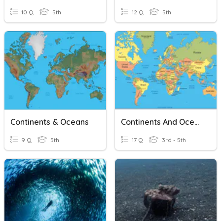
10 Q
5th
12 Q
5th
Continents & Oceans
Continents And Oceans
9 Q
5th
17 Q
3rd - 5th