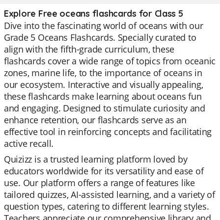
Explore Free oceans flashcards for Class 5
Dive into the fascinating world of oceans with our
Grade 5 Oceans Flashcards. Specially curated to
align with the fifth-grade curriculum, these
flashcards cover a wide range of topics from oceanic
zones, marine life, to the importance of oceans in
our ecosystem. Interactive and visually appealing,
these flashcards make learning about oceans fun
and engaging. Designed to stimulate curiosity and
enhance retention, our flashcards serve as an
effective tool in reinforcing concepts and facilitating
active recall.
Quizizz is a trusted learning platform loved by
educators worldwide for its versatility and ease of
use. Our platform offers a range of features like
tailored quizzes, AI-assisted learning, and a variety of
question types, catering to different learning styles.
Teachers appreciate our comprehensive library and