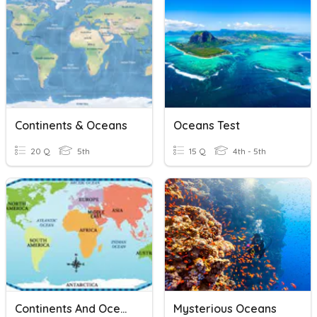
Continents & Oceans
Oceans Test
20 Q
5th
15 Q
4th - 5th
Continents And Oceans
Mysterious Oceans