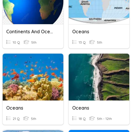
Continents And Oceans
Oceans
10 Q
5th
13 Q
5th
Oceans
Oceans
21 Q
5th
18 Q
5th - 12th