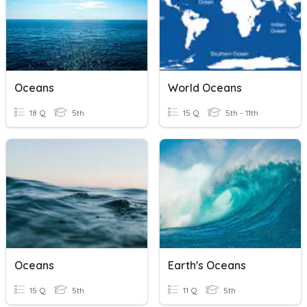
Oceans
World Oceans
18 Q
5th
15 Q
5th - 11th
Oceans
Earth's Oceans
15 Q
5th
11 Q
5th