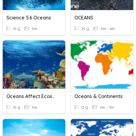
Science 5.6 Oceans
OCEANS
15 Q
5th
25 Q
5th - 6th
Oceans Affect Ecosystems
Oceans & Continents
15 Q
5th
12 Q
5th - 7th