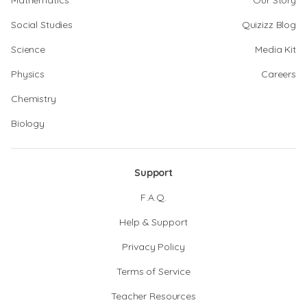
Mathematics
Our Story
Social Studies
Quizizz Blog
Science
Media Kit
Physics
Careers
Chemistry
Biology
Support
F.A.Q.
Help & Support
Privacy Policy
Terms of Service
Teacher Resources