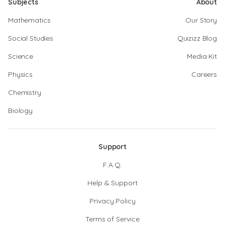
Subjects
About
Mathematics
Our Story
Social Studies
Quizizz Blog
Science
Media Kit
Physics
Careers
Chemistry
Biology
Support
F.A.Q.
Help & Support
Privacy Policy
Terms of Service