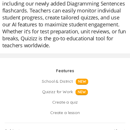
including our newly added Diagramming Sentences
flashcards. Teachers can easily monitor individual
student progress, create tailored quizzes, and use
our AI features to maximize student engagement.
Whether it's for test preparation, unit reviews, or fun
breaks, Quizizz is the go-to educational tool for
teachers worldwide.
Features
School & District
NEW
Quizizz for Work
NEW
Create a quiz
Create a lesson