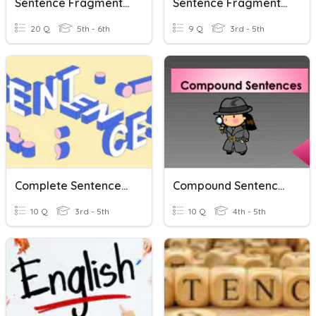
Sentence Fragments And Run On Sentences
Sentence Fragments And Run On Sentences
20 Q
5th - 6th
9 Q
3rd - 5th
Complete Sentences, Sentence Fragments And Run-Ons
Compound Sentences
10 Q
3rd - 5th
10 Q
4th - 5th