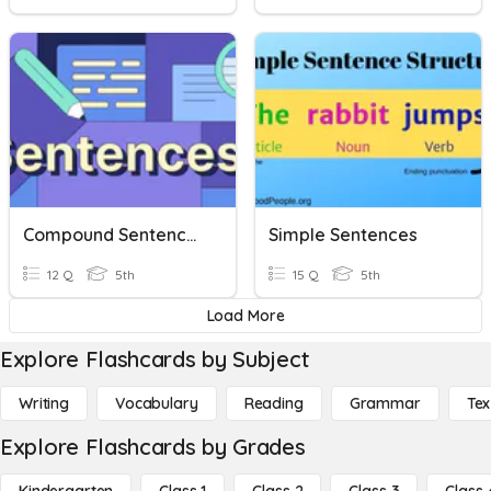
Compound Sentences
Simple Sentences
12 Q
5th
15 Q
5th
Load More
Explore Flashcards by Subject
Writing
Vocabulary
Reading
Grammar
Tex
Explore Flashcards by Grades