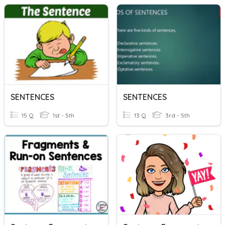
SENTENCES
SENTENCES
15 Q
1st - 5th
13 Q
3rd - 5th