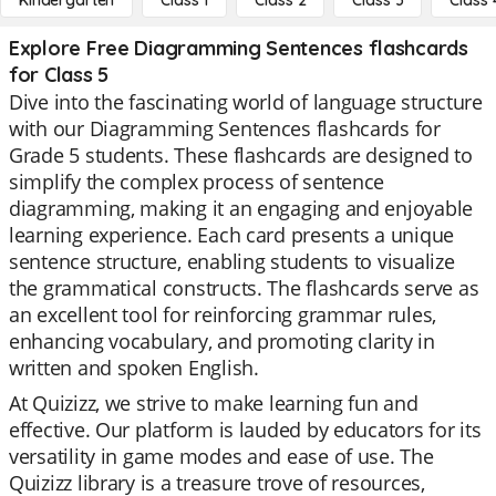
Kindergarten
Class 1
Class 2
Class 3
Class 
Explore Free Diagramming Sentences flashcards
for Class 5
Dive into the fascinating world of language structure
with our Diagramming Sentences flashcards for
Grade 5 students. These flashcards are designed to
simplify the complex process of sentence
diagramming, making it an engaging and enjoyable
learning experience. Each card presents a unique
sentence structure, enabling students to visualize
the grammatical constructs. The flashcards serve as
an excellent tool for reinforcing grammar rules,
enhancing vocabulary, and promoting clarity in
written and spoken English.
At Quizizz, we strive to make learning fun and
effective. Our platform is lauded by educators for its
versatility in game modes and ease of use. The
Quizizz library is a treasure trove of resources,