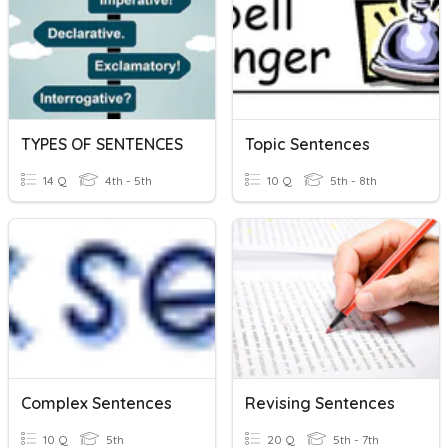
TYPES OF SENTENCES
Topic Sentences
14 Q
4th - 5th
10 Q
5th - 8th
Complex Sentences
Revising Sentences
10 Q
5th
20 Q
5th - 7th