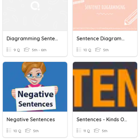
Diagramming Sentences
Sentence Diagramming
9 Q
5th - 6th
10 Q
5th
Negative Sentences
Sentences - Kinds Of Sentences.
10 Q
5th
11 Q
5th