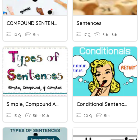
COMPOUND SENTENCES
Sentences
10 Q
5th
17 Q
5th - 8th
Simple, Compound And Complex Sentences
Conditional Sentences
15 Q
5th - 10th
20 Q
5th