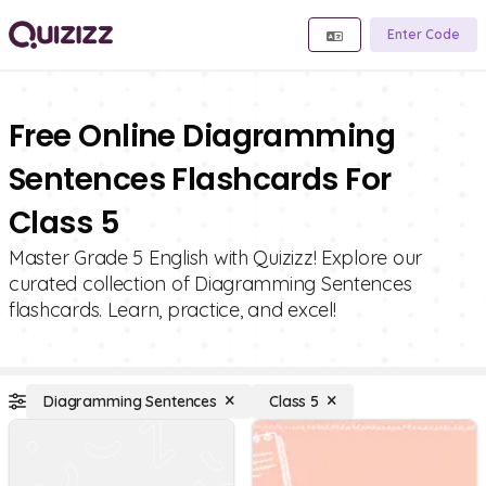
Enter Code
Free Online Diagramming
Sentences Flashcards For
Class 5
Master Grade 5 English with Quizizz! Explore our
curated collection of Diagramming Sentences
flashcards. Learn, practice, and excel!
Diagramming Sentences
Class 5