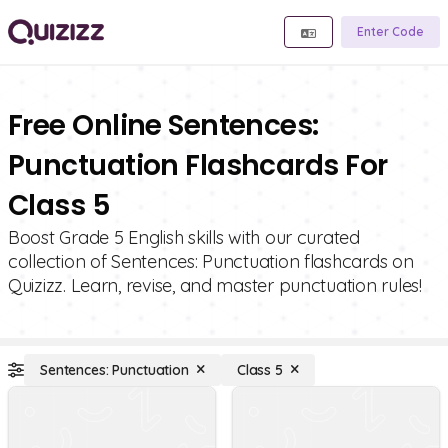
Enter Code
Free Online Sentences:
Punctuation Flashcards For
Class 5
Boost Grade 5 English skills with our curated
collection of Sentences: Punctuation flashcards on
Quizizz. Learn, revise, and master punctuation rules!
Sentences: Punctuation
Class 5