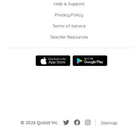
Help & Support
Privacy Policy
Terms of Service
Teacher Resources
© 2026 Quizizz Inc.
Sitemap