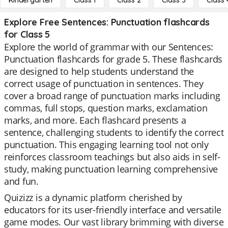
Kindergarten
Class 1
Class 2
Class 3
Class 
Explore Free Sentences: Punctuation flashcards
for Class 5
Explore the world of grammar with our Sentences:
Punctuation flashcards for grade 5. These flashcards
are designed to help students understand the
correct usage of punctuation in sentences. They
cover a broad range of punctuation marks including
commas, full stops, question marks, exclamation
marks, and more. Each flashcard presents a
sentence, challenging students to identify the correct
punctuation. This engaging learning tool not only
reinforces classroom teachings but also aids in self-
study, making punctuation learning comprehensive
and fun.
Quizizz is a dynamic platform cherished by
educators for its user-friendly interface and versatile
game modes. Our vast library brimming with diverse