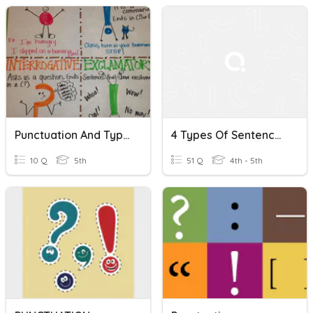
Punctuation And Types Of Sentences
4 Types Of Sentences, Punctuation, Complete/fragment
10 Q
5th
51 Q
4th - 5th