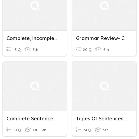
Complete, Incomplete Sentences Punctuation
Grammar Review- Combining Sentences Punctuation
13 Q
5th
20 Q
5th
Complete Sentences: Punctuation In Sentences
Types Of Sentences - Punctuation And Editing
10 Q
1st - 5th
24 Q
5th