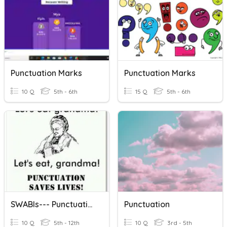
Punctuation Marks
Punctuation Marks
10 Q
5th - 6th
15 Q
5th - 6th
SWABIs--- Punctuation
Punctuation
10 Q
5th - 12th
10 Q
3rd - 5th