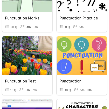
Punctuation Marks
Punctuation Practice
20 Q
4th - 5th
11 Q
5th
Punctuation Test
Punctuation
16 Q
5th - 6th
10 Q
5th - 8th