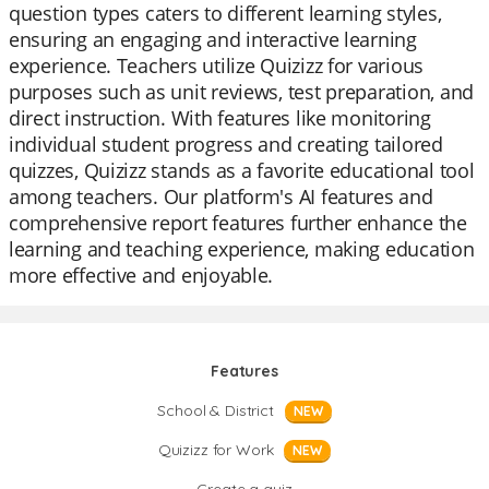
question types caters to different learning styles,
ensuring an engaging and interactive learning
experience. Teachers utilize Quizizz for various
purposes such as unit reviews, test preparation, and
direct instruction. With features like monitoring
individual student progress and creating tailored
quizzes, Quizizz stands as a favorite educational tool
among teachers. Our platform's AI features and
comprehensive report features further enhance the
learning and teaching experience, making education
more effective and enjoyable.
Features
School & District
NEW
Quizizz for Work
NEW