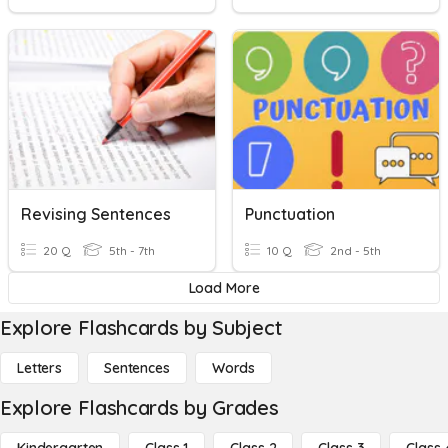
Revising Sentences
Punctuation
20 Q
5th - 7th
10 Q
2nd - 5th
Load More
Explore Flashcards by Subject
Letters
Sentences
Words
Explore Flashcards by Grades