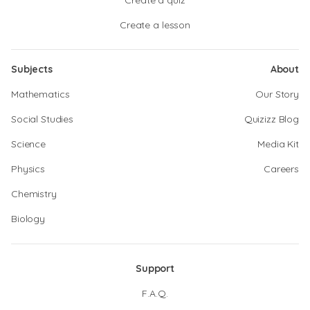
Create a quiz
Create a lesson
Subjects
About
Mathematics
Our Story
Social Studies
Quizizz Blog
Science
Media Kit
Physics
Careers
Chemistry
Biology
Support
F.A.Q.