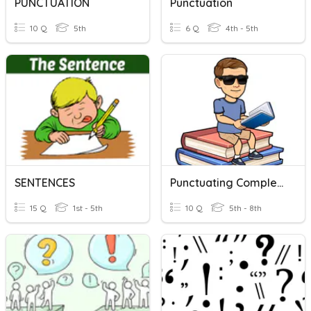
PUNCTUATION
Punctuation
10 Q
5th
6 Q
4th - 5th
SENTENCES
Punctuating Complex Sentences
15 Q
1st - 5th
10 Q
5th - 8th