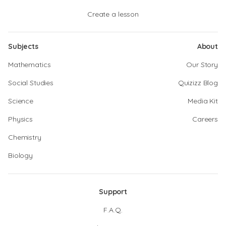
Create a lesson
Subjects
About
Mathematics
Our Story
Social Studies
Quizizz Blog
Science
Media Kit
Physics
Careers
Chemistry
Biology
Support
F.A.Q.