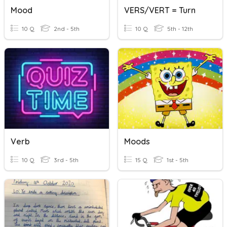
Mood
VERS/VERT = Turn
10 Q
2nd - 5th
10 Q
5th - 12th
Verb
Moods
10 Q
3rd - 5th
15 Q
1st - 5th