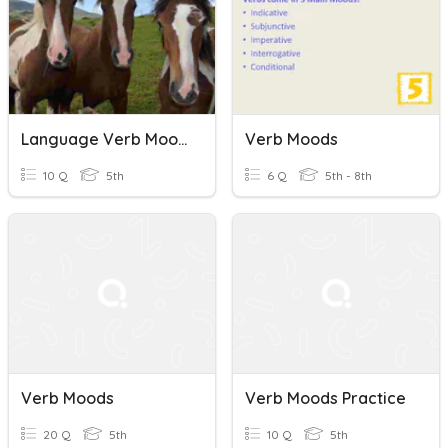
Language Verb Moods & Sentence Starters
Verb Moods
10 Q
5th
6 Q
5th - 8th
Verb Moods
Verb Moods Practice
20 Q
5th
10 Q
5th