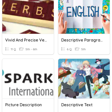
Vivid And Precise Verbs
Descriptive Paragraph
11 Q
5th - 6th
6 Q
5th
Picture Description
Descriptive Text