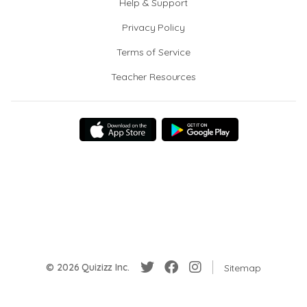
Help & Support
Privacy Policy
Terms of Service
Teacher Resources
© 2026 Quizizz Inc.
Sitemap