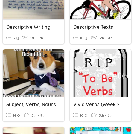
Descriptive Writing
Descriptive Texts
5 Q
1st - 5th
10 Q
5th - 7th
Subject, Verbs, Nouns
Vivid Verbs (Week 29)
14 Q
5th - 9th
10 Q
5th - 6th