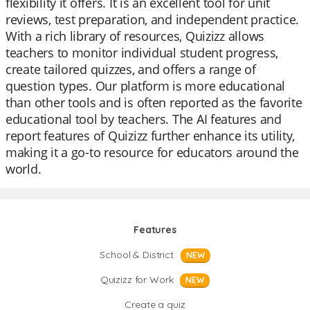
flexibility it offers. It is an excellent tool for unit
reviews, test preparation, and independent practice.
With a rich library of resources, Quizizz allows
teachers to monitor individual student progress,
create tailored quizzes, and offers a range of
question types. Our platform is more educational
than other tools and is often reported as the favorite
educational tool by teachers. The AI features and
report features of Quizizz further enhance its utility,
making it a go-to resource for educators around the
world.
Features
School & District
NEW
Quizizz for Work
NEW
Create a quiz