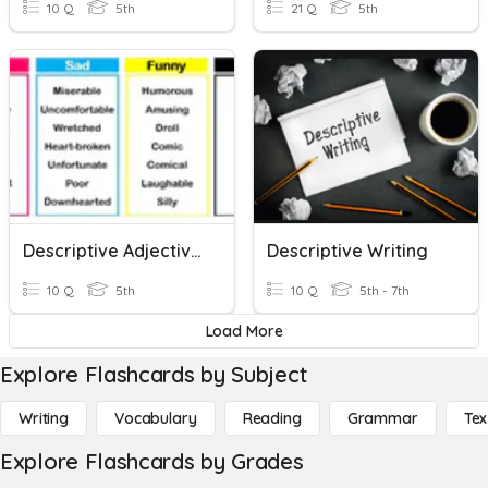
10 Q
5th
21 Q
5th
Descriptive Adjectives
Descriptive Writing
10 Q
5th
10 Q
5th - 7th
Load More
Explore Flashcards by Subject
Writing
Vocabulary
Reading
Grammar
Tex
Explore Flashcards by Grades