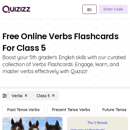
Enter Code
Free Online Verbs Flashcards
For Class 5
Boost your 5th grader's English skills with our curated
collection of Verbs Flashcards. Engage, learn, and
master verbs effectively with Quizizz!
Verbs
Class 5
Past Tense Verbs
Present Tense Verbs
Future Tense 