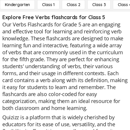
Kindergarten
Class 1
Class 2
Class 3
Class 
Explore Free Verbs flashcards for Class 5
Our Verbs Flashcards for Grade 5 are an engaging
and effective tool for learning and reinforcing verb
knowledge. These flashcards are designed to make
learning fun and interactive, featuring a wide array
of verbs that are commonly used in the curriculum
for the fifth grade. They are perfect for enhancing
students' understanding of verbs, their various
forms, and their usage in different contexts. Each
card contains a verb along with its definition, making
it easy for students to learn and remember. The
flashcards are also color-coded for easy
categorization, making them an ideal resource for
both classroom and home learning.
Quizizz is a platform that is widely cherished by
educators for its ease of use, versatility, and the