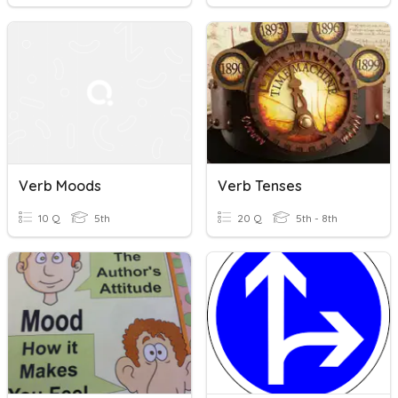
Verb Moods
Verb Tenses
10 Q
5th
20 Q
5th - 8th