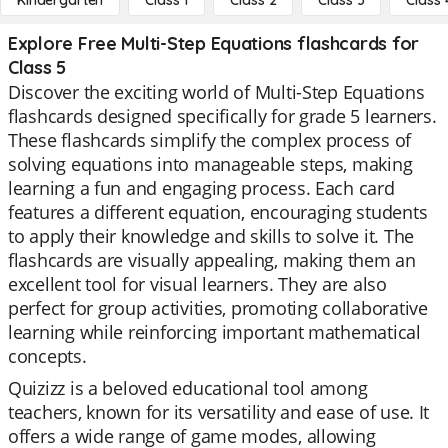
Kindergarten
Class 1
Class 2
Class 3
Class 
Explore Free Multi-Step Equations flashcards for
Class 5
Discover the exciting world of Multi-Step Equations
flashcards designed specifically for grade 5 learners.
These flashcards simplify the complex process of
solving equations into manageable steps, making
learning a fun and engaging process. Each card
features a different equation, encouraging students
to apply their knowledge and skills to solve it. The
flashcards are visually appealing, making them an
excellent tool for visual learners. They are also
perfect for group activities, promoting collaborative
learning while reinforcing important mathematical
concepts.
Quizizz is a beloved educational tool among
teachers, known for its versatility and ease of use. It
offers a wide range of game modes, allowing