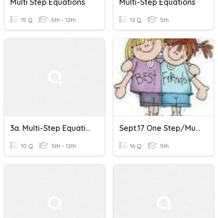
Multi Step Equations
Multi-Step Equations
15 Q
5th - 12th
12 Q
5th
3a. Multi-Step Equations
Sept.17 One Step/multi Step Equations/sci.not., Ordering Real Numbers, MAD
10 Q
5th - 12th
16 Q
5th