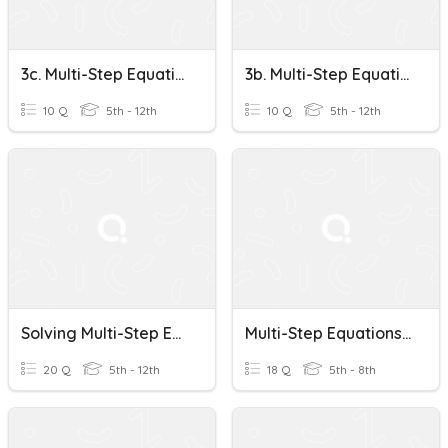
3c. Multi-Step Equations
3b. Multi-Step Equations
10 Q
5th - 12th
10 Q
5th - 12th
Solving Multi-Step Equations
Multi-Step Equations Practice
20 Q
5th - 12th
18 Q
5th - 8th