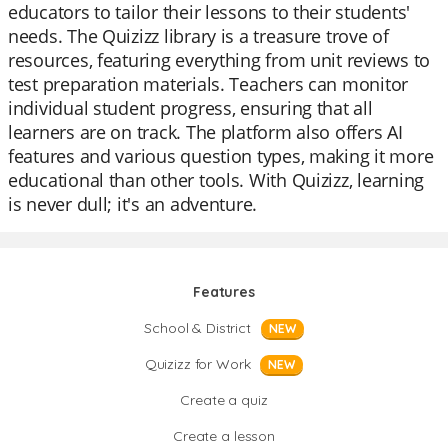
educators to tailor their lessons to their students'
needs. The Quizizz library is a treasure trove of
resources, featuring everything from unit reviews to
test preparation materials. Teachers can monitor
individual student progress, ensuring that all
learners are on track. The platform also offers AI
features and various question types, making it more
educational than other tools. With Quizizz, learning
is never dull; it's an adventure.
Features
School & District
NEW
Quizizz for Work
NEW
Create a quiz
Create a lesson