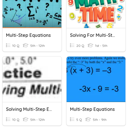
Multi-Step Equations
Solving For Multi-Step Equations
10 Q
5th - 12th
20 Q
1st - 5th
Solving Multi-Step Equations
Multi-Step Equations
10 Q
5th - 12th
5 Q
5th - 9th