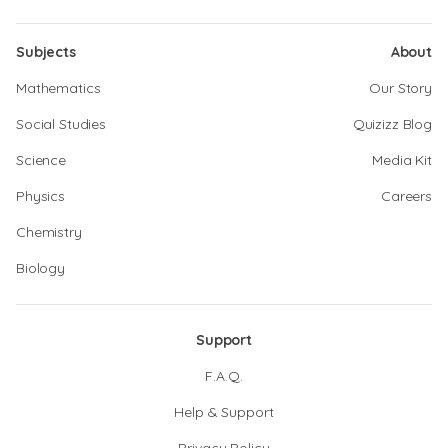
Subjects
About
Mathematics
Our Story
Social Studies
Quizizz Blog
Science
Media Kit
Physics
Careers
Chemistry
Biology
Support
F.A.Q.
Help & Support