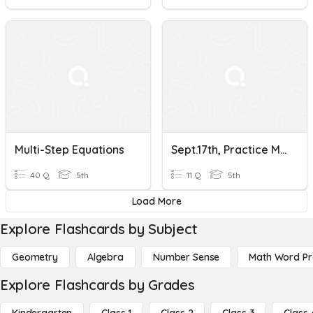
Multi-Step Equations
Sept.17th, Practice Multi-Step Equations
40 Q
5th
11 Q
5th
Load More
Explore Flashcards by Subject
Geometry
Algebra
Number Sense
Math Word P
Explore Flashcards by Grades