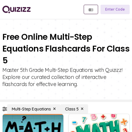
Enter Code
Free Online Multi-Step
Equations Flashcards For Class
5
Master 5th Grade Multi-Step Equations with Quizizz!
Explore our curated collection of interactive
flashcards for effective learning.
Multi-Step Equations
Class 5