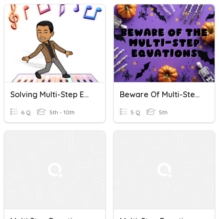
Solving Multi-Step Equations Quick Check
Beware Of Multi-Step Equations
6 Q
5th - 10th
5 Q
5th