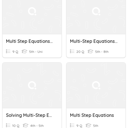
Multi Step Equations Check
Multi-Step Equations Practice
9 Q
5th - Uni
20 Q
5th - 8th
Solving Multi-Step Equations
Multi Step Equations
10 Q
4th - 5th
9 Q
5th