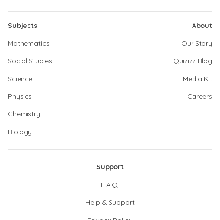
Subjects
About
Mathematics
Our Story
Social Studies
Quizizz Blog
Science
Media Kit
Physics
Careers
Chemistry
Biology
Support
F.A.Q.
Help & Support