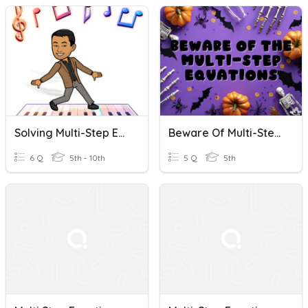
Solving Multi-Step Equations Quick Check
Beware Of Multi-Step Equations
6 Q
5th - 10th
5 Q
5th