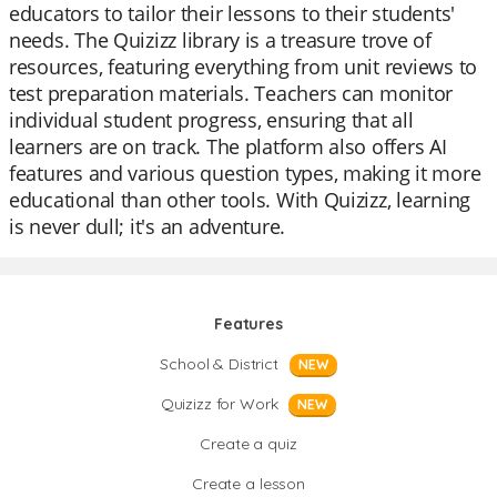
educators to tailor their lessons to their students'
needs. The Quizizz library is a treasure trove of
resources, featuring everything from unit reviews to
test preparation materials. Teachers can monitor
individual student progress, ensuring that all
learners are on track. The platform also offers AI
features and various question types, making it more
educational than other tools. With Quizizz, learning
is never dull; it's an adventure.
Features
School & District
NEW
Quizizz for Work
NEW
Create a quiz
Create a lesson