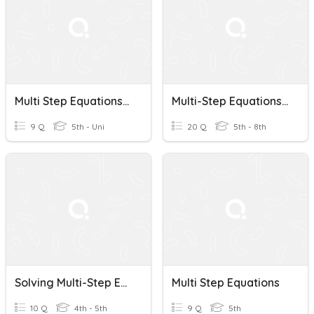
Multi Step Equations Check
Multi-Step Equations Practice
9 Q
5th - Uni
20 Q
5th - 8th
Solving Multi-Step Equations
Multi Step Equations
10 Q
4th - 5th
9 Q
5th