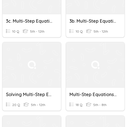
3c. Multi-Step Equations
3b. Multi-Step Equations
10 Q
5th - 12th
10 Q
5th - 12th
Solving Multi-Step Equations
Multi-Step Equations Practice
20 Q
5th - 12th
18 Q
5th - 8th