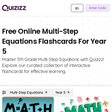
Enter Code
Free Online Multi-Step
Equations Flashcards For Year
5
Master 5th Grade Multi-Step Equations with Quizizz!
Explore our curated collection of interactive
flashcards for effective learning.
Multi-Step Equations
Year 5