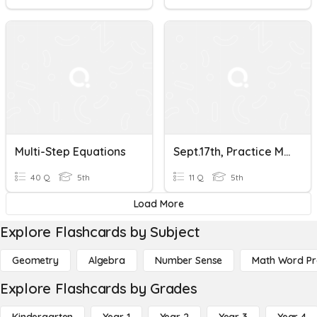
Multi-Step Equations
Sept.17th, Practice Multi-Step Equations
40 Q
5th
11 Q
5th
Load More
Explore Flashcards by Subject
Geometry
Algebra
Number Sense
Math Word P
Explore Flashcards by Grades