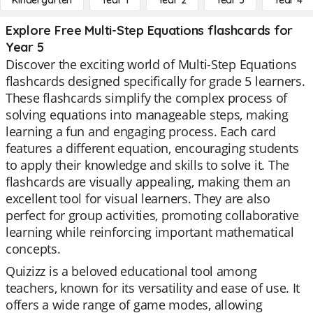
Kindergarten
Year 1
Year 2
Year 3
Year 4
Explore Free Multi-Step Equations flashcards for
Year 5
Discover the exciting world of Multi-Step Equations
flashcards designed specifically for grade 5 learners.
These flashcards simplify the complex process of
solving equations into manageable steps, making
learning a fun and engaging process. Each card
features a different equation, encouraging students
to apply their knowledge and skills to solve it. The
flashcards are visually appealing, making them an
excellent tool for visual learners. They are also
perfect for group activities, promoting collaborative
learning while reinforcing important mathematical
concepts.
Quizizz is a beloved educational tool among
teachers, known for its versatility and ease of use. It
offers a wide range of game modes, allowing