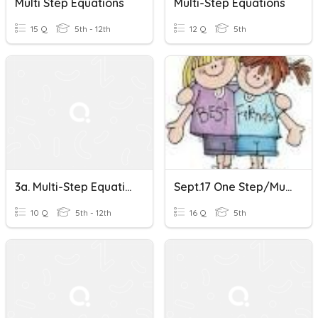
Multi Step Equations
Multi-Step Equations
15 Q
5th - 12th
12 Q
5th
3a. Multi-Step Equations
Sept.17 One Step/multi Step Equations/sci.not., Ordering Real Numbers, MAD
10 Q
5th - 12th
16 Q
5th