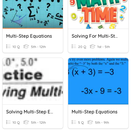
Multi-Step Equations
Solving For Multi-Step Equations
10 Q
5th - 12th
20 Q
1st - 5th
Solving Multi-Step Equations
Multi-Step Equations
10 Q
5th - 12th
5 Q
5th - 9th