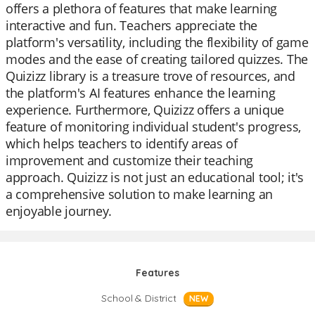
offers a plethora of features that make learning
interactive and fun. Teachers appreciate the
platform's versatility, including the flexibility of game
modes and the ease of creating tailored quizzes. The
Quizizz library is a treasure trove of resources, and
the platform's AI features enhance the learning
experience. Furthermore, Quizizz offers a unique
feature of monitoring individual student's progress,
which helps teachers to identify areas of
improvement and customize their teaching
approach. Quizizz is not just an educational tool; it's
a comprehensive solution to make learning an
enjoyable journey.
Features
School & District
NEW