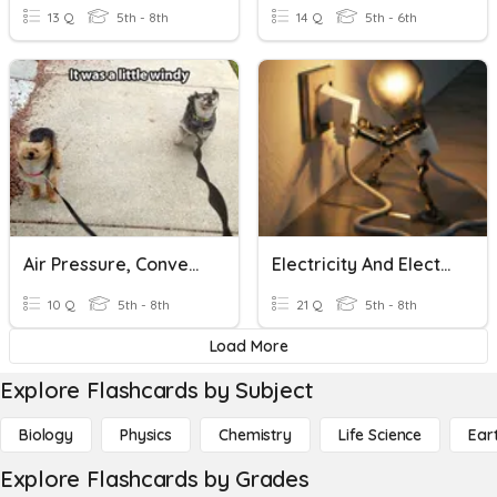
13 Q
5th - 8th
14 Q
5th - 6th
Air Pressure, Convection Currents And Wind
Electricity And Electric Circuits
10 Q
5th - 8th
21 Q
5th - 8th
Load More
Explore Flashcards by Subject
Biology
Physics
Chemistry
Life Science
Ear
Explore Flashcards by Grades