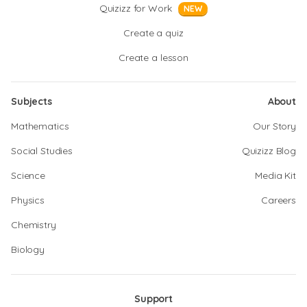
Quizizz for Work
NEW
Create a quiz
Create a lesson
Subjects
About
Mathematics
Our Story
Social Studies
Quizizz Blog
Science
Media Kit
Physics
Careers
Chemistry
Biology
Support