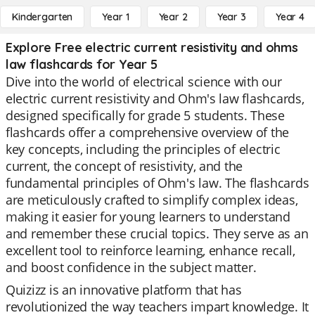
Kindergarten
Year 1
Year 2
Year 3
Year 4
Explore Free electric current resistivity and ohms
law flashcards for Year 5
Dive into the world of electrical science with our
electric current resistivity and Ohm's law flashcards,
designed specifically for grade 5 students. These
flashcards offer a comprehensive overview of the
key concepts, including the principles of electric
current, the concept of resistivity, and the
fundamental principles of Ohm's law. The flashcards
are meticulously crafted to simplify complex ideas,
making it easier for young learners to understand
and remember these crucial topics. They serve as an
excellent tool to reinforce learning, enhance recall,
and boost confidence in the subject matter.
Quizizz is an innovative platform that has
revolutionized the way teachers impart knowledge. It