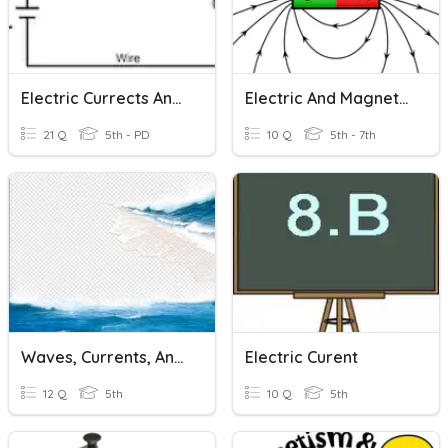
Electric Currects And Its Effects
Electric And Magnetic Forces
21 Q
5th - PD
10 Q
5th - 7th
Waves, Currents, And Tides
Electric Curent
12 Q
5th
10 Q
5th