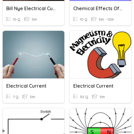
Bill Nye Electrical Current
Chemical Effects Of Electric Current
10 Q
5th
10 Q
5th - 12th
Electrical Current
Electrical Current
7 Q
5th
30 Q
5th