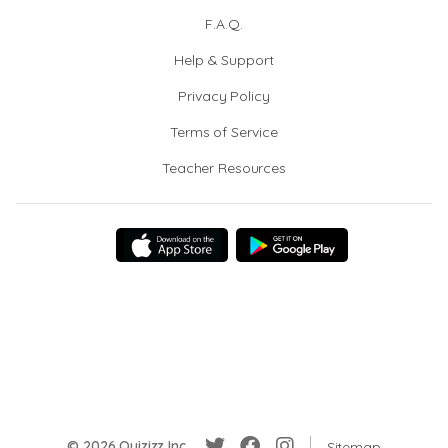
F.A.Q.
Help & Support
Privacy Policy
Terms of Service
Teacher Resources
© 2026 Quizizz Inc.
Sitemap