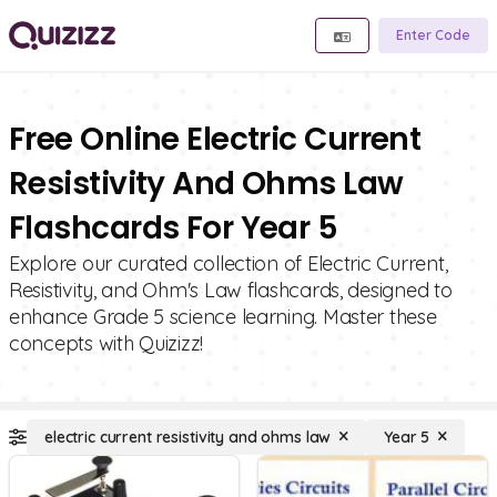
Enter Code
Free Online Electric Current
Resistivity And Ohms Law
Flashcards For Year 5
Explore our curated collection of Electric Current,
Resistivity, and Ohm's Law flashcards, designed to
enhance Grade 5 science learning. Master these
concepts with Quizizz!
electric current resistivity and ohms law
Year 5