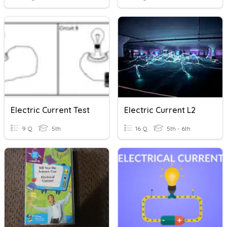
Electric Current Test
Electric Current L2
9 Q
5th
16 Q
5th - 6th