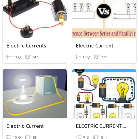
Electric Currents
Electric Current
10 Q
5th
13 Q
5th
Electric Current
ELECTRIC CURRENT AND ELECTRIC CIRCUITS
10 Q
5th
9 Q
5th