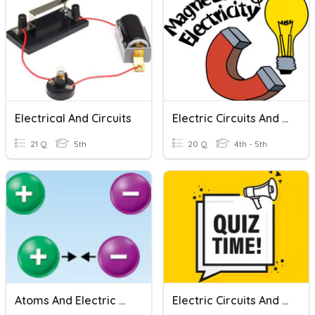
Electrical And Circuits
Electric Circuits And Magnetism
21 Q
5th
20 Q
4th - 5th
Atoms And Electric Charge
Electric Circuits And Light Energy Assessment