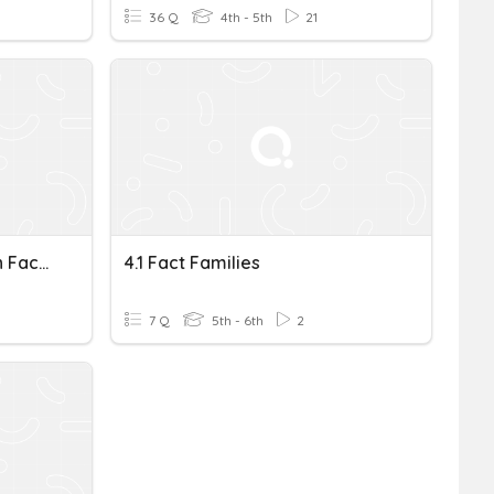
36 Q
4th - 5th
21
Multiplication And Division Fact Families
4.1 Fact Families
7 Q
5th - 6th
2