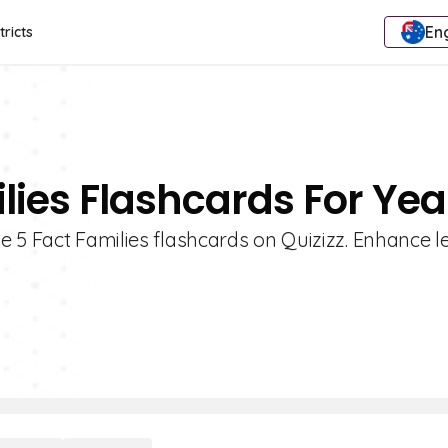
Eng
tricts
lies Flashcards For Yea
e 5 Fact Families flashcards on Quizizz. Enhance l