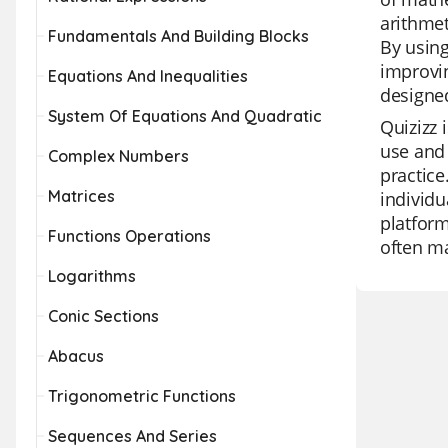
arithmet
Fundamentals And Building Blocks
By using
improvin
Equations And Inequalities
designe
System Of Equations And Quadratic
Quizizz 
use and 
Complex Numbers
practice
Matrices
individu
platform
Functions Operations
often ma
Logarithms
Conic Sections
Abacus
Trigonometric Functions
Sequences And Series