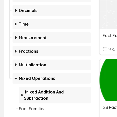
Decimals
Time
Fact Fa
Measurement
14 Q
Fractions
Multiplication
Mixed Operations
Mixed Addition And
Subtraction
3's Fac
Fact Families