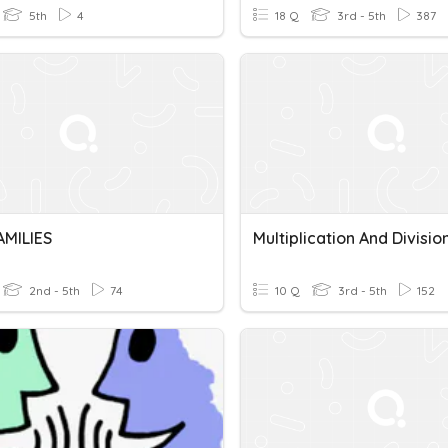
5th
4
18 Q
3rd - 5th
387
AMILIES
2nd - 5th
74
10 Q
3rd - 5th
152