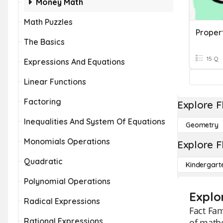
Money Math
Math Puzzles
The Basics
15 Q
Expressions And Equations
Linear Functions
Factoring
Explore F
Inequalities And System Of Equations
Geometry
Monomials Operations
Explore F
Quadratic
Kindergart
Polynomial Operations
Explo
Radical Expressions
Fact Fam
Rational Expressions
of mathe