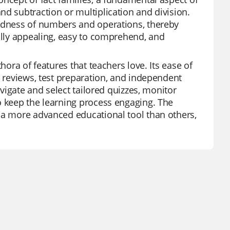
nd subtraction or multiplication and division.
tedness of numbers and operations, thereby
ually appealing, easy to comprehend, and
hora of features that teachers love. Its ease of
t reviews, test preparation, and independent
avigate and select tailored quizzes, monitor
o keep the learning process engaging. The
z a more advanced educational tool than others,