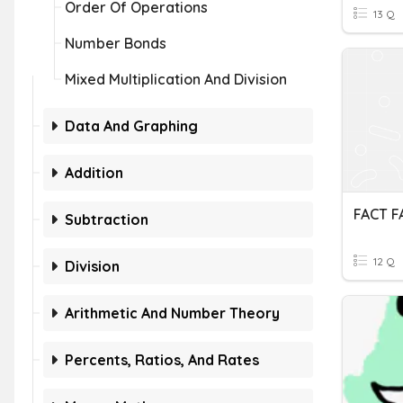
Order Of Operations
13 Q
Number Bonds
Mixed Multiplication And Division
Data And Graphing
Addition
FACT F
Subtraction
12 Q
Division
Arithmetic And Number Theory
Percents, Ratios, And Rates