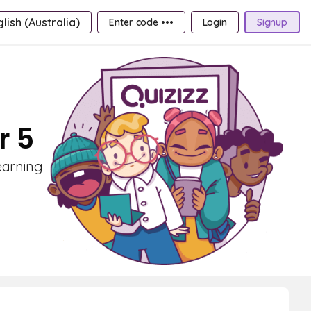
lish (Australia)
Enter code •••
Login
Signup
r 5
earning