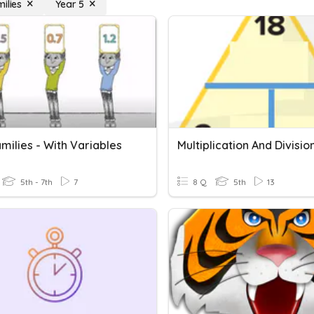
ilies
Year 5
milies - With Variables
5th - 7th
7
8 Q
5th
13