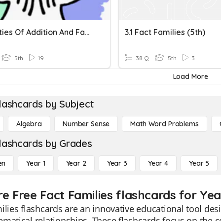
Properties Of Addition And Fact Families
3.1 Fact Families (5th)
5th
19
38 Q
5th
3
Load More
lashcards by Subject
Algebra
Number Sense
Math Word Problems
lashcards by Grades
en
Year 1
Year 2
Year 3
Year 4
Year 5
re Free Fact Families flashcards for Yea
ilies flashcards are an innovative educational tool de
matical relationships. These flashcards focus on the c