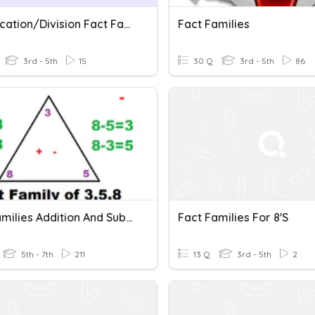
Multiplication/Division Fact Families: 4 & 8
Fact Families
3rd - 5th
15
30 Q
3rd - 5th
86
Fact Families Addition And Subtraction
Fact Families For 8's
5th - 7th
211
13 Q
3rd - 5th
2