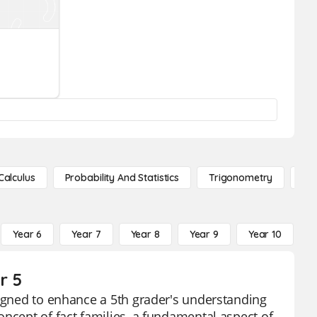
Calculus
Probability And Statistics
Trigonometry
De
Year 6
Year 7
Year 8
Year 9
Year 10
Y
r 5
signed to enhance a 5th grader's understanding
oncept of fact families, a fundamental aspect of