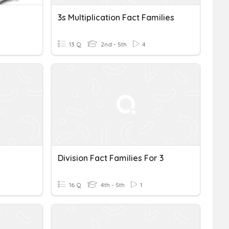
3s Multiplication Fact Families
13 Q
2nd - 5th
4
Division Fact Families For 3
16 Q
4th - 5th
1