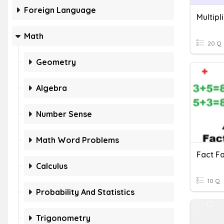
Foreign Language
Math
20 Q
Geometry
Algebra
Number Sense
Math Word Problems
Calculus
10 Q
Probability And Statistics
Trigonometry