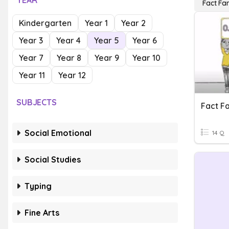
YEAR
Fact Fam
Kindergarten
Year 1
Year 2
Year 3
Year 4
Year 5
Year 6
Year 7
Year 8
Year 9
Year 10
Year 11
Year 12
SUBJECTS
Fact Fa
Social Emotional
14 Q
Social Studies
Typing
Fine Arts