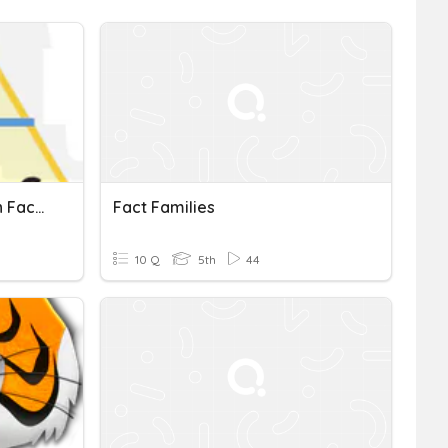
Multiplication And Division Fact Families
Fact Families
10 Q
5th
44