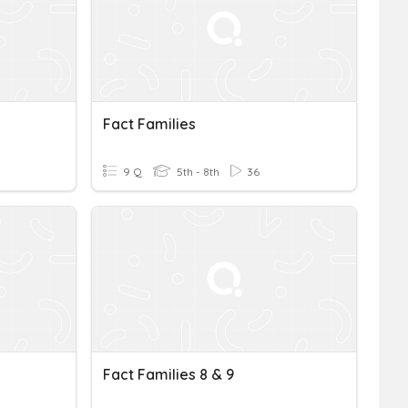
Fact Families
9 Q
5th - 8th
36
Fact Families 8 & 9