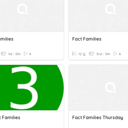
milies
Fact Families
1st - 5th
4
12 Q
3rd - 5th
6
t Families
Fact Families Thursday