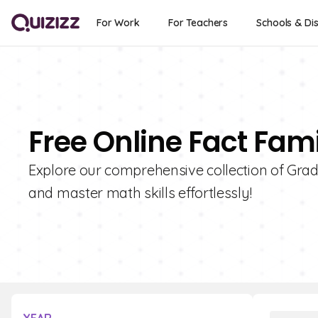
For Work
For Teachers
Schools & Dis
Free Online Fact Fami
Explore our comprehensive collection of Grad
and master math skills effortlessly!