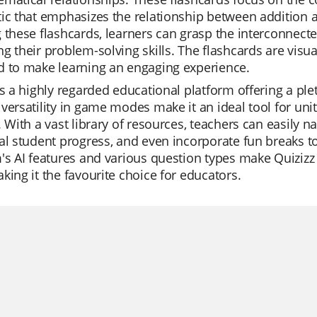
ic that emphasizes the relationship between addition a
 these flashcards, learners can grasp the interconnec
g their problem-solving skills. The flashcards are vis
d to make learning an engaging experience.
is a highly regarded educational platform offering a plet
versatility in game modes make it an ideal tool for uni
. With a vast library of resources, teachers can easily n
al student progress, and even incorporate fun breaks t
's AI features and various question types make Quiziz
king it the favourite choice for educators.