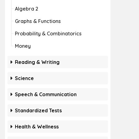
Algebra 2
Graphs & Functions
Probability & Combinatorics
Money
Reading & Writing
Science
Speech & Communication
Standardized Tests
Health & Wellness