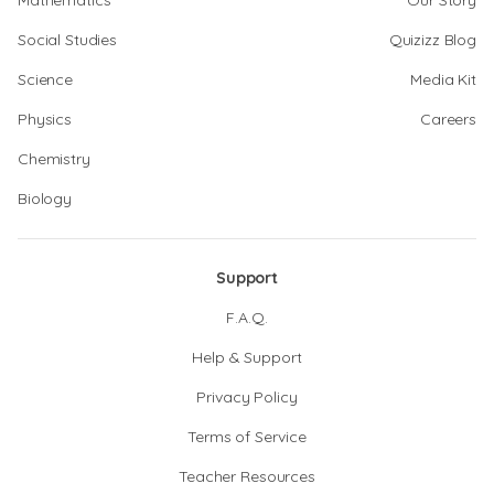
Mathematics
Our Story
Social Studies
Quizizz Blog
Science
Media Kit
Physics
Careers
Chemistry
Biology
Support
F.A.Q.
Help & Support
Privacy Policy
Terms of Service
Teacher Resources