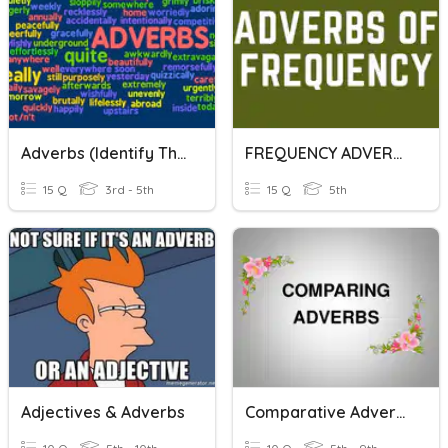
Adverbs (Identify The Adverb)
FREQUENCY ADVERBS
15 Q
3rd - 5th
15 Q
5th
Adjectives & Adverbs
Comparative Adverbs