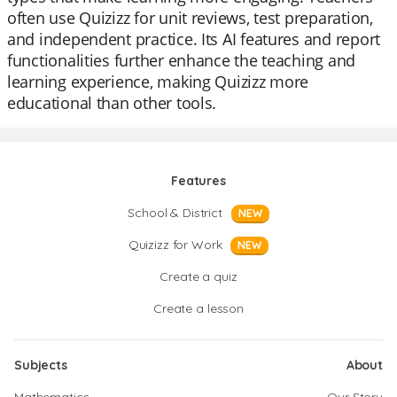
often use Quizizz for unit reviews, test preparation,
and independent practice. Its AI features and report
functionalities further enhance the teaching and
learning experience, making Quizizz more
educational than other tools.
Features
School & District
NEW
Quizizz for Work
NEW
Create a quiz
Create a lesson
Subjects
About