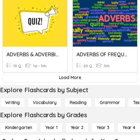
ADVERBS & ADVERBIALS
ADVERBS OF FREQUENCY AND ADVERBS OF DEGREE
10 Q
1st - 5th
20 Q
5th
Load More
Explore Flashcards by Subject
Writing
Vocabulary
Reading
Grammar
Tex
Explore Flashcards by Grades
Kindergarten
Year 1
Year 2
Year 3
Year 4