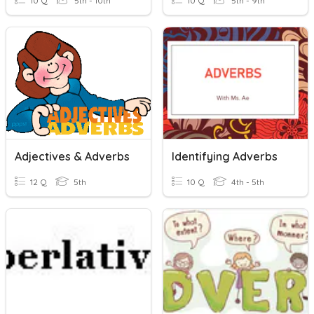
10 Q
5th - 10th
10 Q
5th - 9th
Adjectives & Adverbs
Identifying Adverbs
12 Q
5th
10 Q
4th - 5th