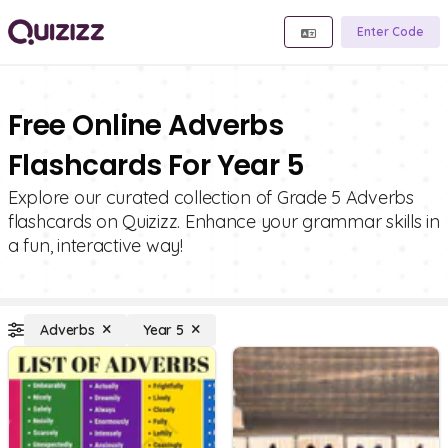
Enter Code
Free Online Adverbs
Flashcards For Year 5
Explore our curated collection of Grade 5 Adverbs
flashcards on Quizizz. Enhance your grammar skills in
a fun, interactive way!
Adverbs
Year 5