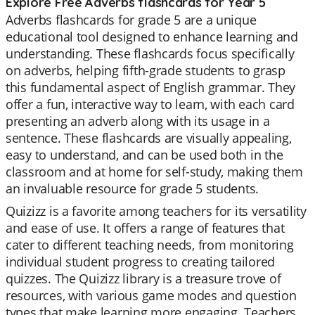
Explore Free Adverbs flashcards for Year 5
Adverbs flashcards for grade 5 are a unique
educational tool designed to enhance learning and
understanding. These flashcards focus specifically
on adverbs, helping fifth-grade students to grasp
this fundamental aspect of English grammar. They
offer a fun, interactive way to learn, with each card
presenting an adverb along with its usage in a
sentence. These flashcards are visually appealing,
easy to understand, and can be used both in the
classroom and at home for self-study, making them
an invaluable resource for grade 5 students.
Quizizz is a favorite among teachers for its versatility
and ease of use. It offers a range of features that
cater to different teaching needs, from monitoring
individual student progress to creating tailored
quizzes. The Quizizz library is a treasure trove of
resources, with various game modes and question
types that make learning more engaging. Teachers