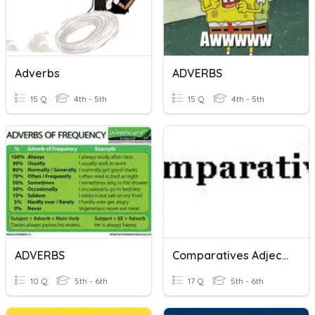
Adverbs
ADVERBS
15 Q
4th - 5th
15 Q
4th - 5th
ADVERBS
Comparatives Adjectives And Adverbs
10 Q
5th - 6th
17 Q
5th - 6th