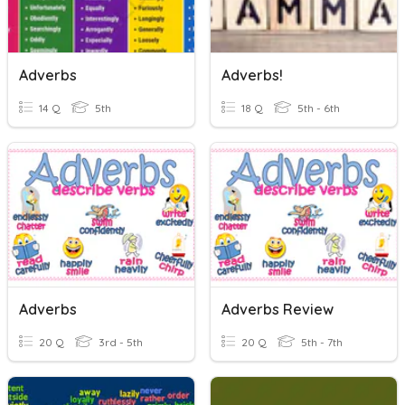
Adverbs
Adverbs!
14 Q
5th
18 Q
5th - 6th
Adverbs
Adverbs Review
20 Q
3rd - 5th
20 Q
5th - 7th