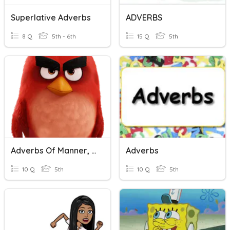
Superlative Adverbs
ADVERBS
8 Q
5th - 6th
15 Q
5th
Adverbs Of Manner, Adverbs Of Time And Adverbs Of Place
Adverbs
10 Q
5th
10 Q
5th