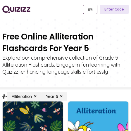
Enter Code
Free Online Alliteration
Flashcards For Year 5
Explore our comprehensive collection of Grade 5
Alliteration Flashcards. Engage in fun learning with
Quizizz, enhancing language skills effortlessly!
Alliteration
Year 5