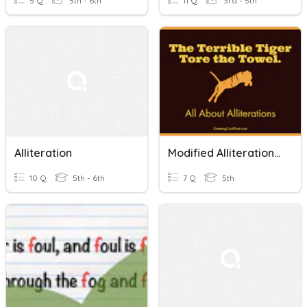
5 Q
5th - 6th
11 Q
3rd - 5th
Alliteration
Modified Alliteration Quiz
10 Q
5th - 6th
7 Q
5th