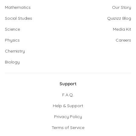
Mathematics
Our Story
Social Studies
Quizizz Blog
Science
Media Kit
Physics
Careers
Chemistry
Biology
Support
F.A.Q.
Help & Support
Privacy Policy
Terms of Service