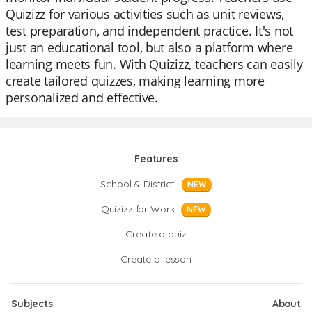
Quizizz for various activities such as unit reviews,
test preparation, and independent practice. It's not
just an educational tool, but also a platform where
learning meets fun. With Quizizz, teachers can easily
create tailored quizzes, making learning more
personalized and effective.
Features
School & District
NEW
Quizizz for Work
NEW
Create a quiz
Create a lesson
Subjects
About