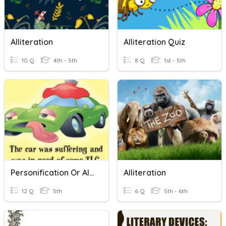
Alliteration
Alliteration Quiz
10 Q
4th - 5th
8 Q
1st - 5th
Personification Or Alliteration
Alliteration
12 Q
5th
6 Q
5th - 6th