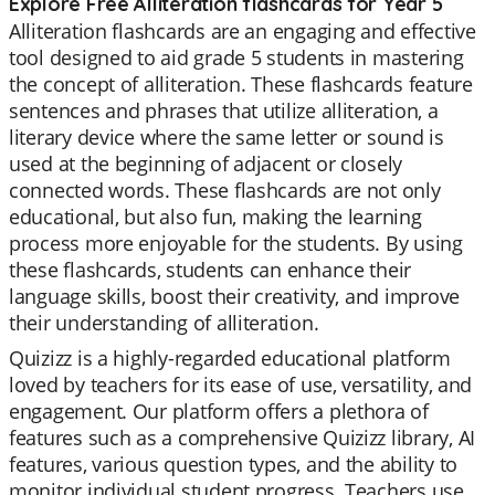
Explore Free Alliteration flashcards for Year 5
Alliteration flashcards are an engaging and effective
tool designed to aid grade 5 students in mastering
the concept of alliteration. These flashcards feature
sentences and phrases that utilize alliteration, a
literary device where the same letter or sound is
used at the beginning of adjacent or closely
connected words. These flashcards are not only
educational, but also fun, making the learning
process more enjoyable for the students. By using
these flashcards, students can enhance their
language skills, boost their creativity, and improve
their understanding of alliteration.
Quizizz is a highly-regarded educational platform
loved by teachers for its ease of use, versatility, and
engagement. Our platform offers a plethora of
features such as a comprehensive Quizizz library, AI
features, various question types, and the ability to
monitor individual student progress. Teachers use