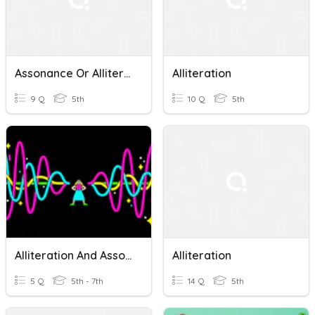
Assonance Or Alliteration?
Alliteration
9 Q
5th
10 Q
5th
Alliteration And Assonance
Alliteration
5 Q
5th - 7th
14 Q
5th