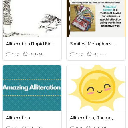
Alliteration Rapid Fire Quiz
Similes, Metaphors Or Alliteration
10 Q
3rd - 5th
10 Q
4th - 5th
Alliteration
Alliteration, Rhyme, Metaphor And Simile