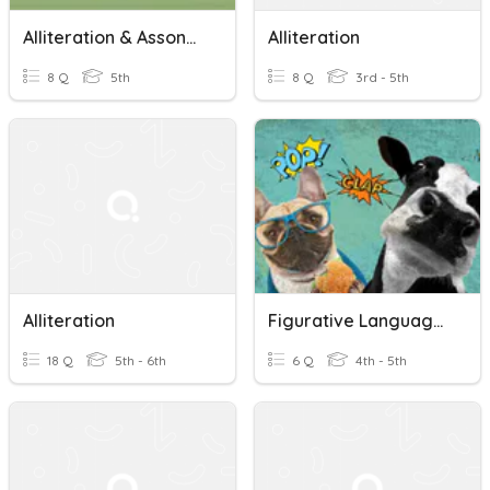
Alliteration & Assonance In Poetry
Alliteration
8 Q
5th
8 Q
3rd - 5th
Alliteration
Figurative Language - Identify Alliteration, Hyperbole & Ono
18 Q
5th - 6th
6 Q
4th - 5th