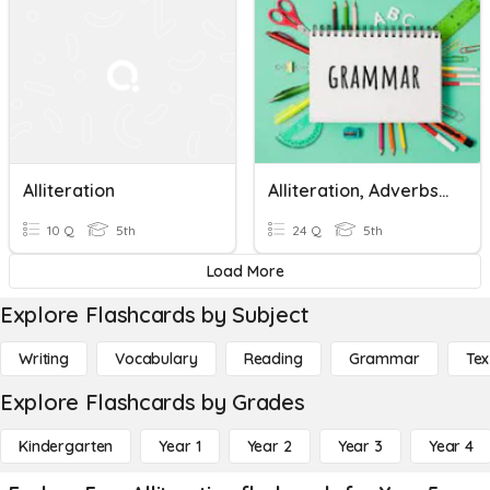
Alliteration
Alliteration, Adverbs, Modal Verbs And Determiners
10 Q
5th
24 Q
5th
Load More
Explore Flashcards by Subject
Writing
Vocabulary
Reading
Grammar
Tex
Explore Flashcards by Grades
Kindergarten
Year 1
Year 2
Year 3
Year 4