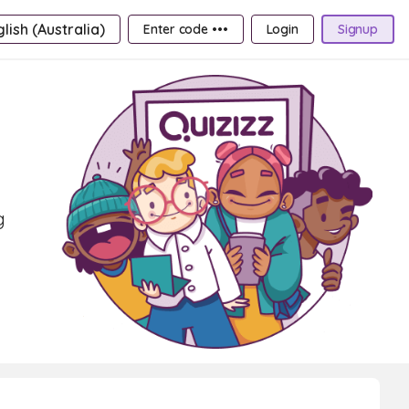
lish (Australia)
Enter code •••
Login
Signup
g