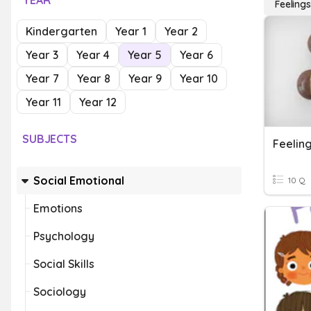
YEAR
Feelings
Kindergarten
Year 1
Year 2
Year 3
Year 4
Year 5
Year 6
Year 7
Year 8
Year 9
Year 10
Year 11
Year 12
SUBJECTS
Feelin
Social Emotional
10 Q
Emotions
Psychology
Social Skills
Sociology