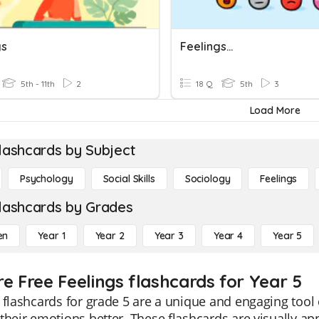
gs
Feelings...
5th - 11th
2
18 Q
5th
3
Load More
lashcards by Subject
Psychology
Social Skills
Sociology
Feelings
lashcards by Grades
en
Year 1
Year 2
Year 3
Year 4
Year 5
re Free Feelings flashcards for Year 5
 flashcards for grade 5 are a unique and engaging too
their emotions better. These flashcards are visually app