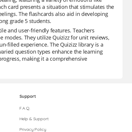
ch card presents a situation that stimulates the
eelings. The flashcards also aid in developing
ong grade 5 students.
tile and user-friendly features. Teachers
me modes. They utilize Quizizz for unit reviews,
n-filled experience. The Quizizz library is a
 varied question types enhance the learning
 progress, making it a comprehensive
Support
F.A.Q.
Help & Support
Privacy Policy