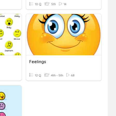
10 Q
5th
14
Feelings
12 Q
4th - 5th
68