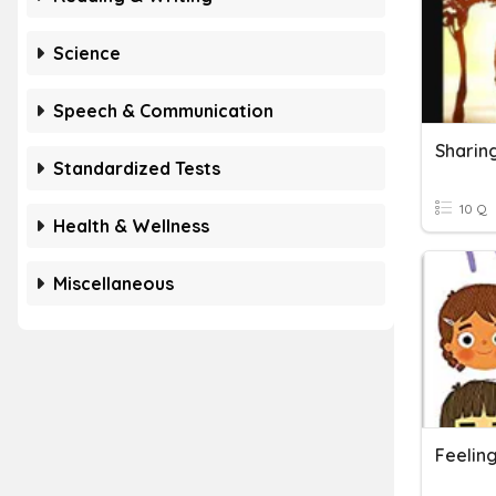
Science
Speech & Communication
Sharin
Standardized Tests
10 Q
Health & Wellness
Miscellaneous
Feelin