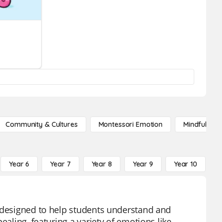
Community & Cultures
Montessori Emotion
Mindfulness
Year 6
Year 7
Year 8
Year 9
Year 10
Y
l designed to help students understand and
ealing, featuring a variety of emotions like