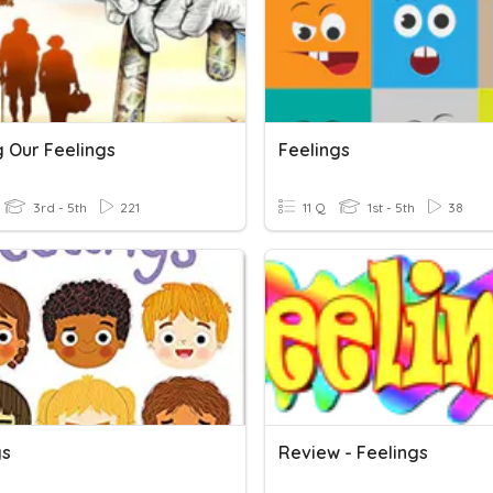
g Our Feelings
Feelings
3rd - 5th
221
11 Q
1st - 5th
38
gs
Review - Feelings