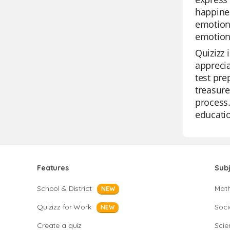
happines
emotion,
emotion
Quizizz 
apprecia
test pre
treasure
process.
educatio
Features
Sub
School & District
Mat
NEW
Quizizz for Work
Soci
NEW
Create a quiz
Scie