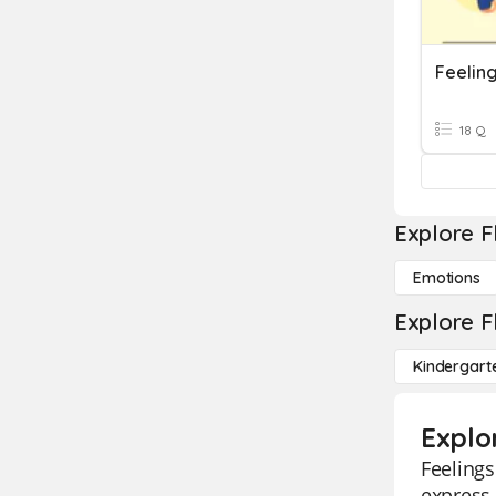
Feelin
18 Q
Explore F
Emotions
Explore F
Kindergart
Explo
Feelings
express 