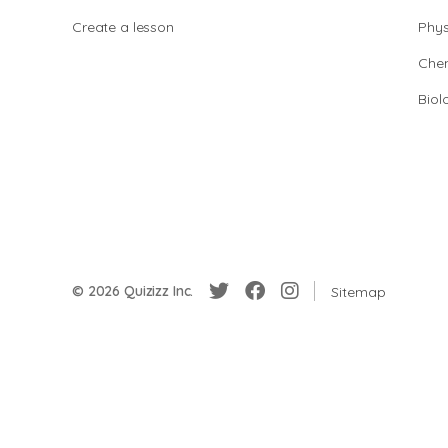
Create a lesson
Phys
Chem
Biol
© 2026 Quizizz Inc.
Sitemap