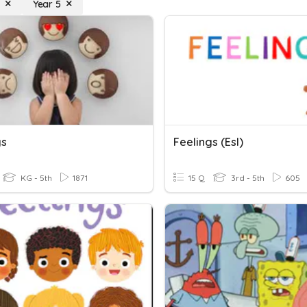
Year 5
gs
Feelings (esl)
KG - 5th
1871
15 Q
3rd - 5th
605