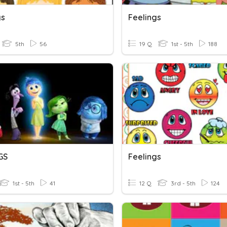
gs
Feelings
5th
56
19 Q
1st - 5th
188
GS
Feelings
1st - 5th
41
12 Q
3rd - 5th
124