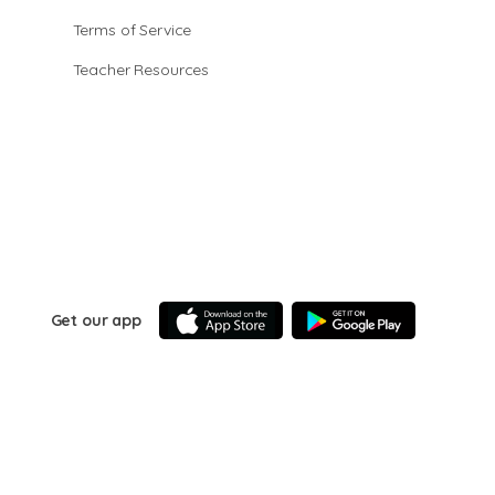
Terms of Service
Teacher Resources
Get our app