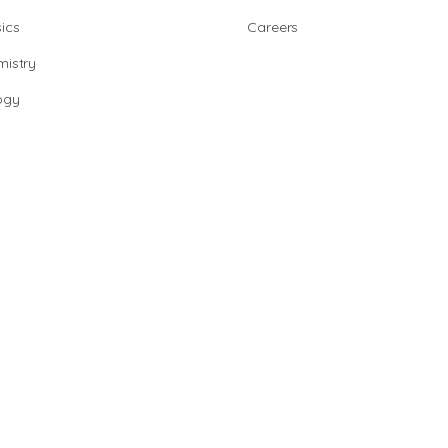
ics
Careers
istry
ogy