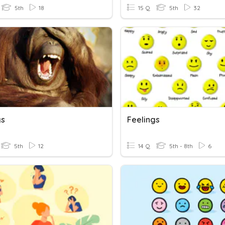
5th
18
15 Q
5th
32
gs
Feelings
5th
12
14 Q
5th - 8th
6