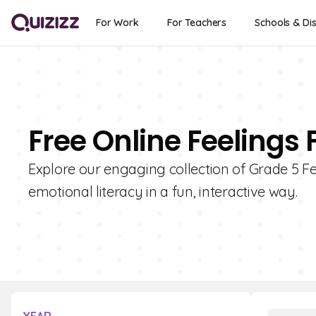
For Work
For Teachers
Schools & Dis
Free Online Feelings 
Explore our engaging collection of Grade 5 Fe
emotional literacy in a fun, interactive way.