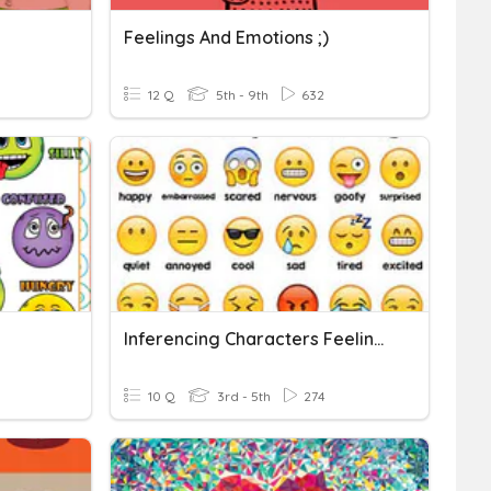
Feelings And Emotions ;)
12 Q
5th - 9th
632
Inferencing Characters Feelings
10 Q
3rd - 5th
274