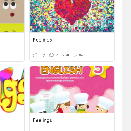
Feelings
8 Q
4th - 5th
86
Feelings