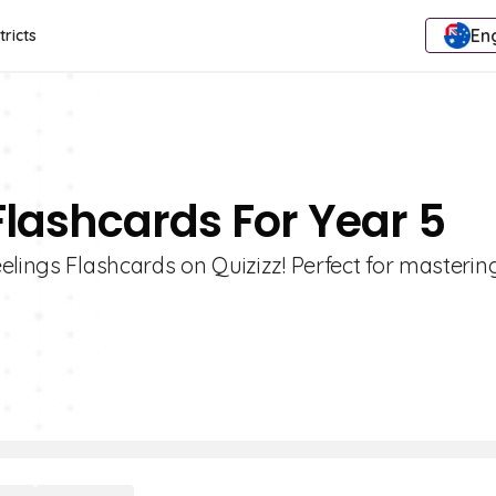
Eng
tricts
Flashcards For Year 5
elings Flashcards on Quizizz! Perfect for masterin