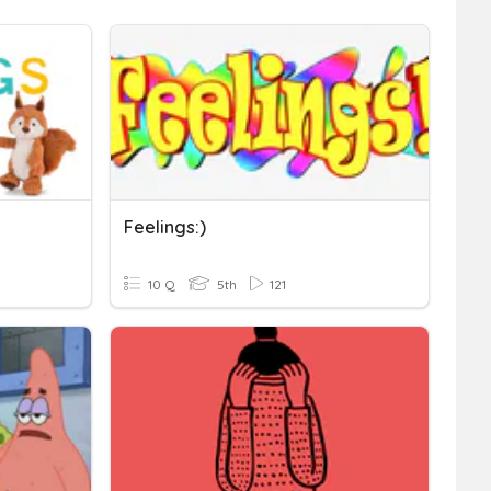
Feelings:)
10 Q
5th
121