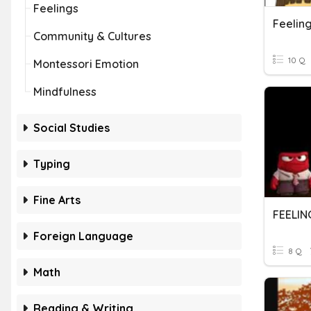
Feelings
Feelin
Community & Cultures
10 Q
Montessori Emotion
Mindfulness
Social Studies
Typing
Fine Arts
FEELIN
Foreign Language
8 Q
Math
Reading & Writing