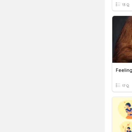
13 Q
Feelin
17 Q