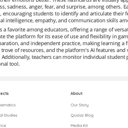
s, sadness, anger, fear, and surprise, among others. Ea
 encouraging students to identify and articulate their f
al intelligence, empathy, and communication skills am
is a favorite among educators, offering a range of versa
te the platform for its ease of use and flexibility in ga
paration, and independent practice, making learning a fu
 trove of resources, and the platform's AI features and
 Additionally, teachers can monitor individual student
nal tool.
jects
About
hematics
Our Story
al Studies
Quizizz Blog
nce
Media Kit