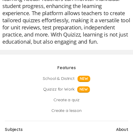
student progress, enhancing the learning
experience. The platform allows teachers to create
tailored quizzes effortlessly, making it a versatile tool
for unit reviews, test preparation, independent
practice, and more. With Quizizz, learning is not just
educational, but also engaging and fun.
Features
School & District
NEW
Quizizz for Work
NEW
Create a quiz
Create a lesson
Subjects
About