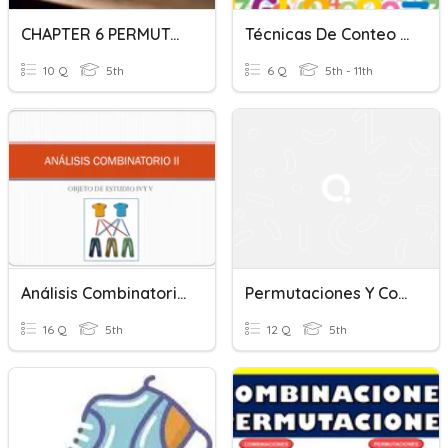
CHAPTER 6 PERMUTATION AND COMBINATION (F5) ADD MATH
Técnicas De Conteo (p. Multiplicación Y Permutaciones)
10 Q
5th
6 Q
5th - 11th
Análisis Combinatorio II
Permutaciones Y Combinaciones
16 Q
5th
12 Q
5th