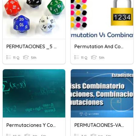
PERMUTACIONES _5 SEM
Permutation And Combination
11 Q
5th
11 Q
5th
Permutaciones Y Combinaciones
PERMUTACIONES-VARIACIONES-COMBINACIONES