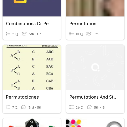
Combinations Or Permutations
Permutation
11 Q
5th - Uni
10 Q
5th
Permutaciones
Permutations And Statistics
7 Q
3rd - 5th
26 Q
5th - 8th