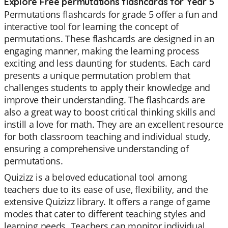
Explore Free permutations flashcards for Year 5
Permutations flashcards for grade 5 offer a fun and
interactive tool for learning the concept of
permutations. These flashcards are designed in an
engaging manner, making the learning process
exciting and less daunting for students. Each card
presents a unique permutation problem that
challenges students to apply their knowledge and
improve their understanding. The flashcards are
also a great way to boost critical thinking skills and
instill a love for math. They are an excellent resource
for both classroom teaching and individual study,
ensuring a comprehensive understanding of
permutations.
Quizizz is a beloved educational tool among
teachers due to its ease of use, flexibility, and the
extensive Quizizz library. It offers a range of game
modes that cater to different teaching styles and
learning needs. Teachers can monitor individual