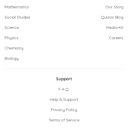
Mathematics
Our Story
Social Studies
Quizizz Blog
Science
Media Kit
Physics
Careers
Chemistry
Biology
Support
F.A.Q.
Help & Support
Privacy Policy
Terms of Service