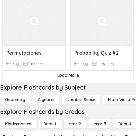
Permutaciones
Probability Quiz #2
5 Q
1st - 5th
17 Q
5th - 8th
Load More
Explore Flashcards by Subject
Geometry
Algebra
Number Sense
Math Word P
Explore Flashcards by Grades
Kindergarten
Year 1
Year 2
Year 3
Year 4