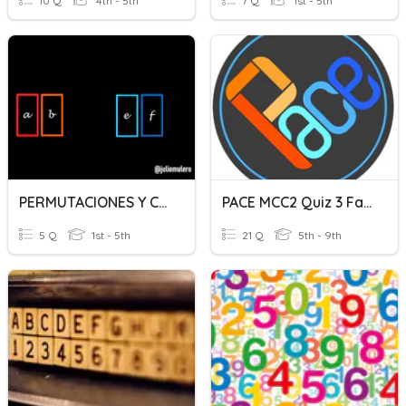
10 Q
4th - 5th
7 Q
1st - 5th
PERMUTACIONES Y COMBINACIONES
PACE MCC2 Quiz 3 Fall 2020
5 Q
1st - 5th
21 Q
5th - 9th