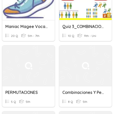
Maniac Magee Vocab Ch. 1-28
Quiz 3_COMBINACIONES Y PERMUTACIONES
20 Q
5th - 7th
10 Q
11th - Uni
PERMUTACIONES
Combinaciones Y Permutaciones
5 Q
5th
8 Q
5th