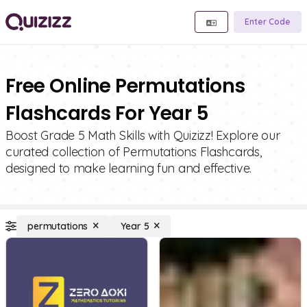
Enter Code
Free Online Permutations
Flashcards For Year 5
Boost Grade 5 Math Skills with Quizizz! Explore our
curated collection of Permutations Flashcards,
designed to make learning fun and effective.
permutations
Year 5