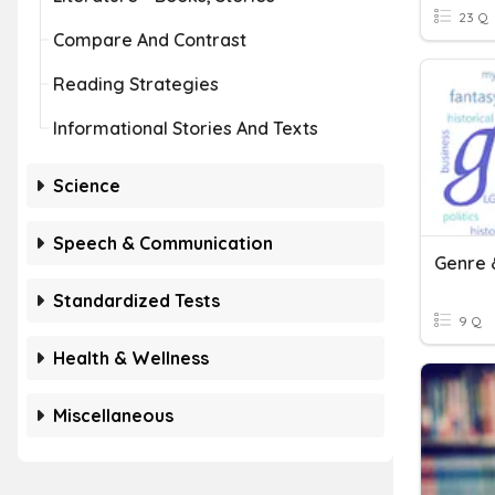
23 Q
Compare And Contrast
Reading Strategies
Informational Stories And Texts
Science
Speech & Communication
Genre 
Standardized Tests
9 Q
Health & Wellness
Miscellaneous