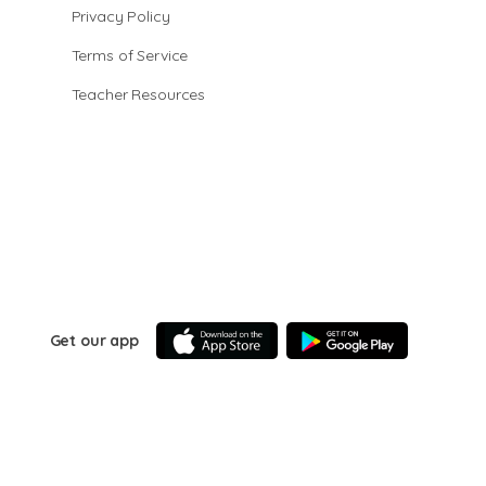
Privacy Policy
Terms of Service
Teacher Resources
Get our app