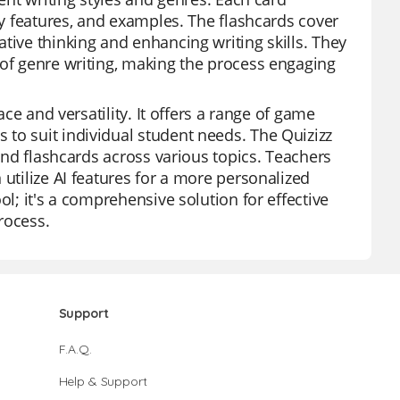
key features, and examples. The flashcards cover
tive thinking and enhancing writing skills. They
 of genre writing, making the process engaging
ace and versatility. It offers a range of game
to suit individual student needs. The Quizizz
 and flashcards across various topics. Teachers
 utilize AI features for a more personalized
ol; it's a comprehensive solution for effective
rocess.
Support
F.A.Q.
Help & Support