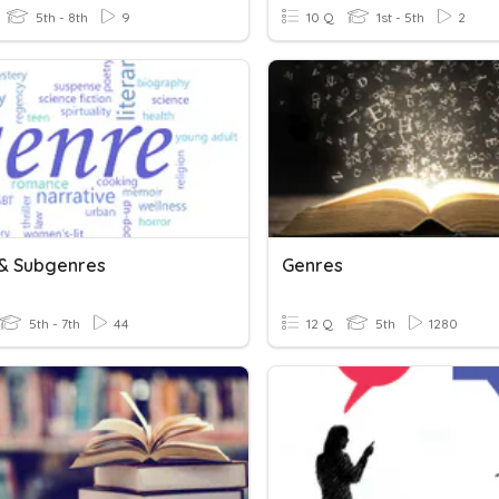
5th - 8th
9
10 Q
1st - 5th
2
& Subgenres
Genres
5th - 7th
44
12 Q
5th
1280