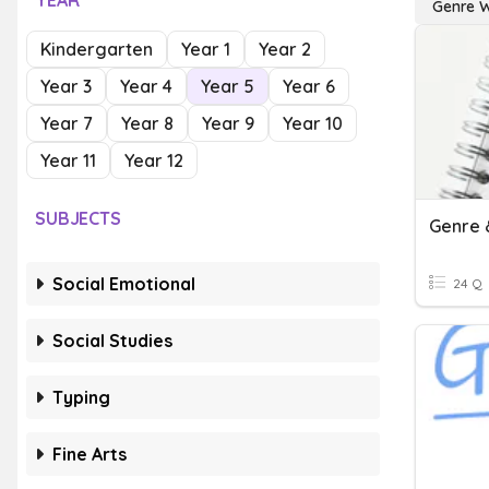
YEAR
Genre W
Kindergarten
Year 1
Year 2
Year 3
Year 4
Year 5
Year 6
Year 7
Year 8
Year 9
Year 10
Year 11
Year 12
SUBJECTS
Genre 
Social Emotional
24 Q
Social Studies
Typing
Fine Arts