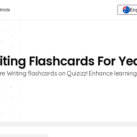
Eng
tricts
iting Flashcards For Ye
re Writing flashcards on Quizizz! Enhance learning