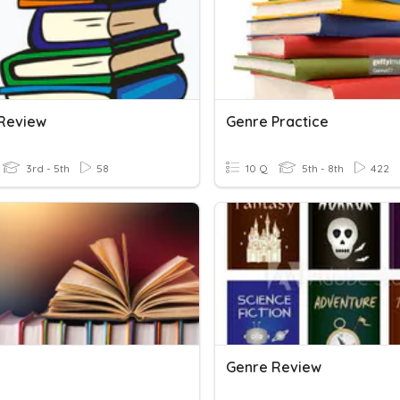
Review
Genre Practice
3rd - 5th
58
10 Q
5th - 8th
422
Genre Review