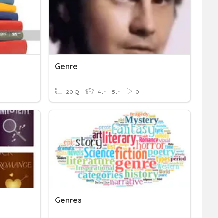
Genre
20 Q
4th - 5th
0
Genres