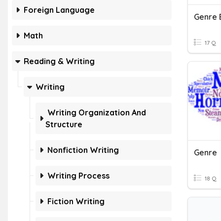
Foreign Language
Genre 
Math
17 Q
Reading & Writing
Writing
Writing Organization And
Structure
Nonfiction Writing
Genre
Writing Process
18 Q
Fiction Writing