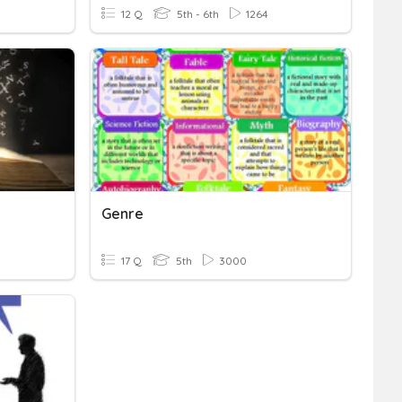
12 Q
5th - 6th
1264
Genre
17 Q
5th
3000