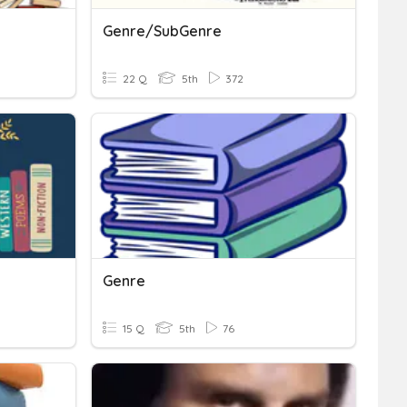
Genre/SubGenre
22 Q
5th
372
Genre
15 Q
5th
76