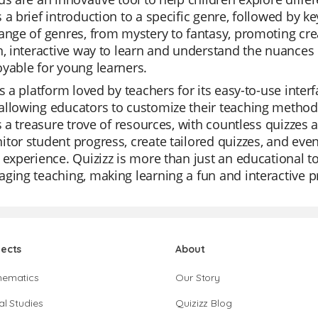
 a brief introduction to a specific genre, followed by 
ange of genres, from mystery to fantasy, promoting crea
n, interactive way to learn and understand the nuances
yable for young learners.
is a platform loved by teachers for its easy-to-use interf
llowing educators to customize their teaching methods 
is a treasure trove of resources, with countless quizzes
tor student progress, create tailored quizzes, and even
 experience. Quizizz is more than just an educational to
ging teaching, making learning a fun and interactive p
jects
About
hematics
Our Story
al Studies
Quizizz Blog