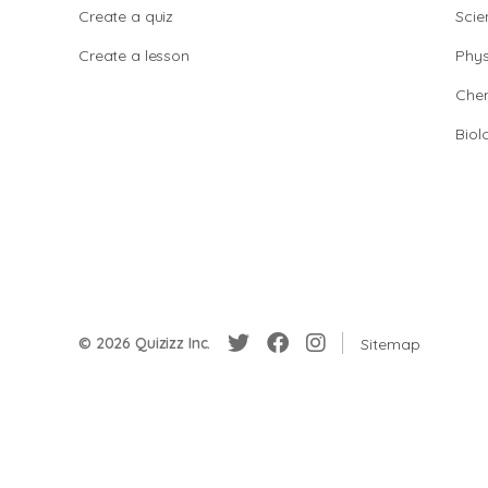
Create a quiz
Scie
Create a lesson
Phys
Chem
Biol
© 2026 Quizizz Inc.
Sitemap