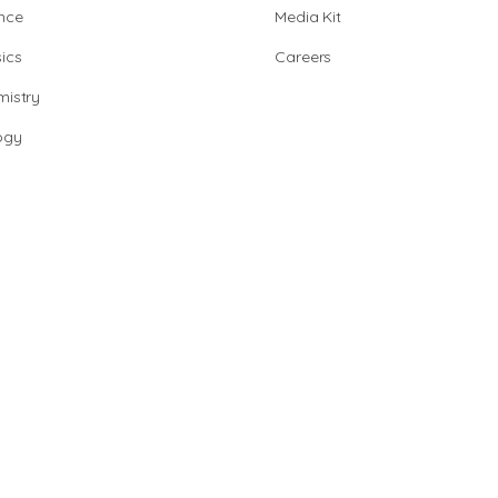
nce
Media Kit
ics
Careers
istry
ogy