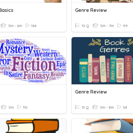
Basics
Genre Review
5th - 6th
164
10 Q
5th - 7th
99
Genre Review
5th
110
15 Q
5th - 8th
58