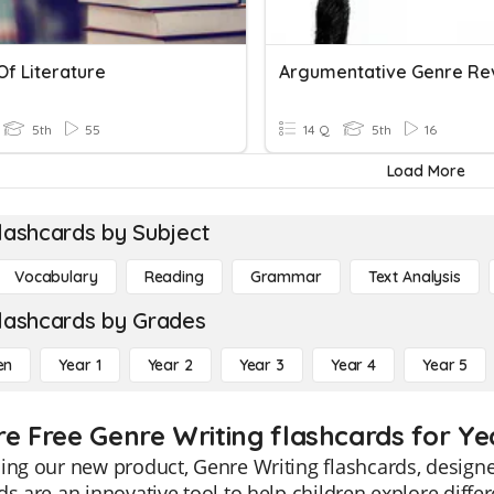
Of Literature
Argumentative Genre Re
5th
55
14 Q
5th
16
Load More
lashcards by Subject
Vocabulary
Reading
Grammar
Text Analysis
lashcards by Grades
en
Year 1
Year 2
Year 3
Year 4
Year 5
re Free Genre Writing flashcards for Ye
ing our new product, Genre Writing flashcards, designe
ds are an innovative tool to help children explore diffe