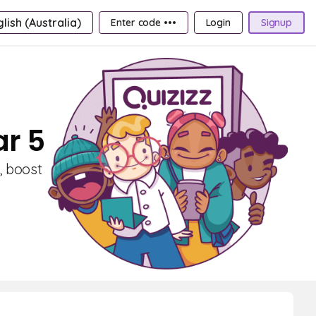
lish (Australia)
Enter code •••
Login
Signup
ar 5
, boost