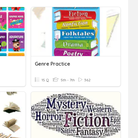
Genre Practice
15 Q
5th - 7th
362