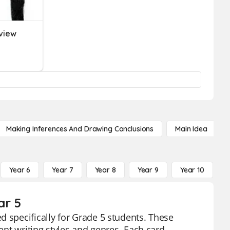
view
Making Inferences And Drawing Conclusions
Main Idea
Year 6
Year 7
Year 8
Year 9
Year 10
Y
ar 5
d specifically for Grade 5 students. These
rent writing styles and genres. Each card