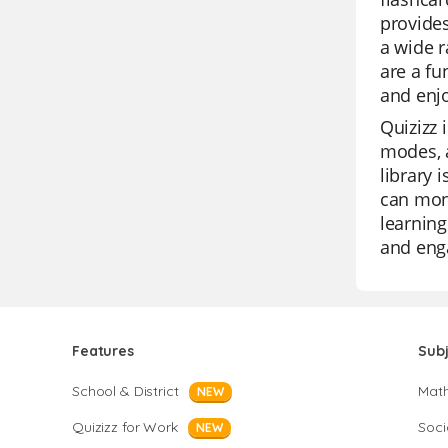
provides
a wide r
are a fu
and enjo
Quizizz 
modes, a
library 
can moni
learning
and enga
Features
Sub
School & District
Mat
NEW
Quizizz for Work
Soci
NEW