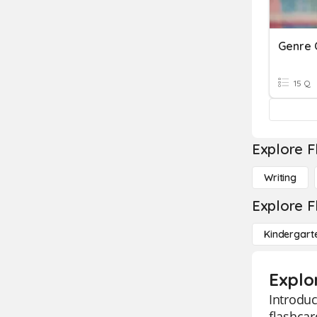
Genre 
15 Q
Explore F
Writing
Explore F
Kindergart
Explo
Introduc
flashcar