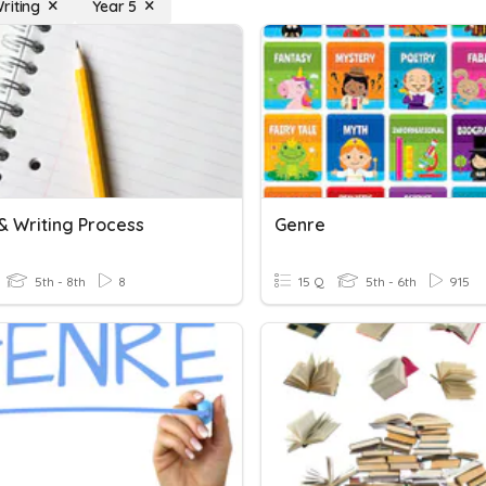
riting
Year 5
& Writing Process
Genre
5th - 8th
8
15 Q
5th - 6th
915