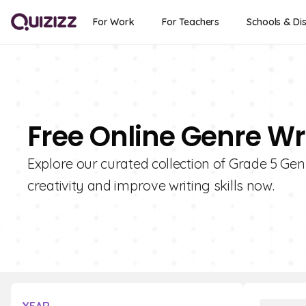
For Work
For Teachers
Schools & Dis
Free Online Genre Wr
Explore our curated collection of Grade 5 Gen
creativity and improve writing skills now.