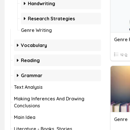
Handwriting
Research Strategies
Genre Writing
Genre 
Vocabulary
12 Q
Reading
Grammar
Text Analysis
Making Inferences And Drawing
Conclusions
Main Idea
Genre
Literature - Books, Stories