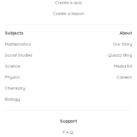
Create a quiz
Create a lesson
Subjects
About
Mathematics
Our Story
Social Studies
Quizizz Blog
Science
Media Kit
Physics
Careers
Chemistry
Biology
Support
F.A.Q.