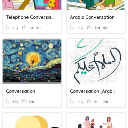
Telephone Conversation
Arabic Conversation
9 Q
1st - 5th
10 Q
3rd - 5th
Conversation
Conversation (Arabic)
8 Q
5th
10 Q
5th - 9th