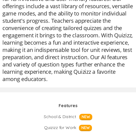
offerings include a vast library of resources, versatile
game modes, and the ability to monitor individual
student's progress. Teachers appreciate the
convenience of creating tailored quizzes and the
engagement it brings to the classroom. With Quizizz,
learning becomes a fun and interactive experience,
making it an indispensable tool for unit reviews, test
preparation, and direct instruction. Our AI features
and variety of question types further enhance the
learning experience, making Quizizz a favorite
among educators.
Features
School & District
NEW
Quizizz for Work
NEW