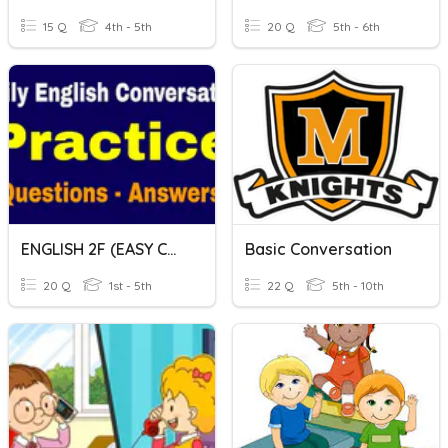
15 Q
4th - 5th
20 Q
5th - 6th
ENGLISH 2F (EASY CONVERSATION)
Basic Conversation
20 Q
1st - 5th
22 Q
5th - 10th