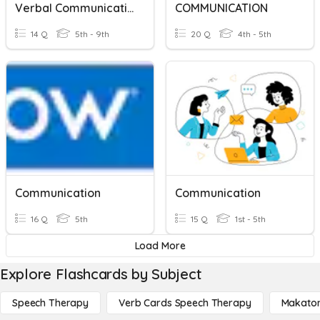
Verbal Communication
COMMUNICATION
14 Q
5th - 9th
20 Q
4th - 5th
Communication
Communication
16 Q
5th
15 Q
1st - 5th
Load More
Explore Flashcards by Subject
Speech Therapy
Verb Cards Speech Therapy
Makato