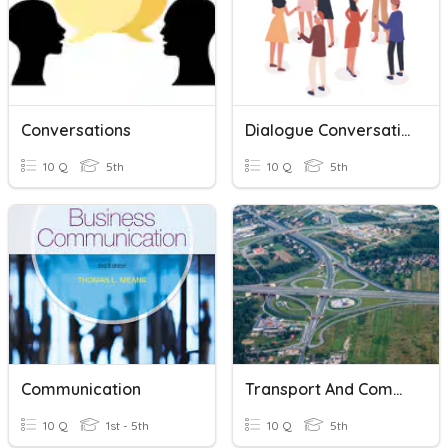
Conversations
Dialogue Conversation
10 Q
5th
10 Q
5th
Communication
Transport And Communication
10 Q
1st - 5th
10 Q
5th