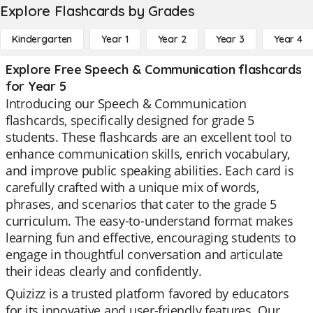
Explore Flashcards by Grades
Kindergarten
Year 1
Year 2
Year 3
Year 4
Explore Free Speech & Communication flashcards
for Year 5
Introducing our Speech & Communication
flashcards, specifically designed for grade 5
students. These flashcards are an excellent tool to
enhance communication skills, enrich vocabulary,
and improve public speaking abilities. Each card is
carefully crafted with a unique mix of words,
phrases, and scenarios that cater to the grade 5
curriculum. The easy-to-understand format makes
learning fun and effective, encouraging students to
engage in thoughtful conversation and articulate
their ideas clearly and confidently.
Quizizz is a trusted platform favored by educators
for its innovative and user-friendly features. Our