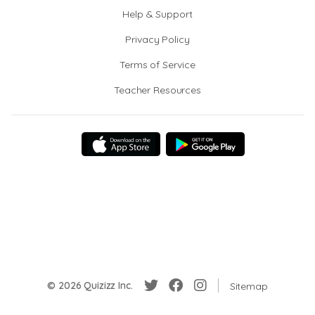
Help & Support
Privacy Policy
Terms of Service
Teacher Resources
© 2026 Quizizz Inc.
Sitemap