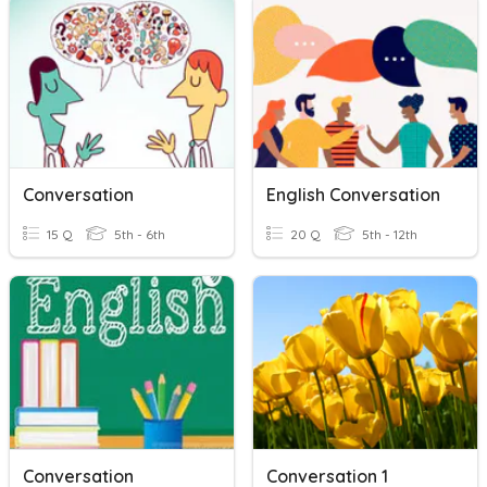
Conversation
English Conversation
15 Q
5th - 6th
20 Q
5th - 12th
Conversation
Conversation 1