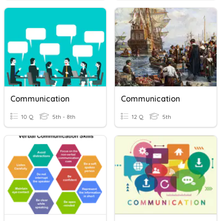
Communication
Communication
10 Q
5th - 8th
12 Q
5th