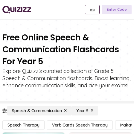
Enter Code
Free Online Speech &
Communication Flashcards
For Year 5
Explore Quizizz's curated collection of Grade 5
Speech & Communication flashcards. Boost learning,
enhance communication skills, and ace your exams!
Speech & Communication
Year 5
Speech Therapy
Verb Cards Speech Therapy
Makat