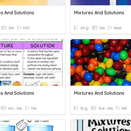
s And Solutions
Mixtures And Solutions
5th
1701
20 Q
5th
1460
s And Solutions
Mixtures And Solutions
KG - 5th
724
15 Q
3rd - 5th
415