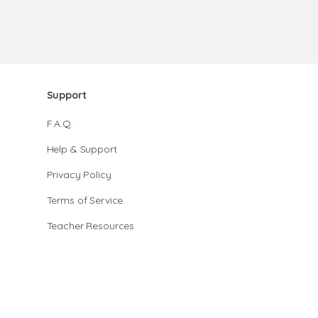
Support
F.A.Q.
Help & Support
Privacy Policy
Terms of Service
Teacher Resources