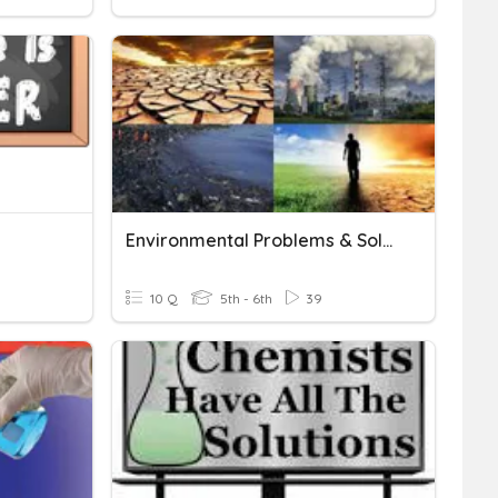
Environmental Problems & Solutions
10 Q
5th - 6th
39