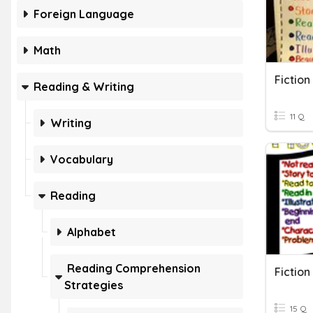
Foreign Language
Math
Fiction
Reading & Writing
11 Q
Writing
Vocabulary
Reading
Alphabet
Reading Comprehension
Fiction
Strategies
15 Q