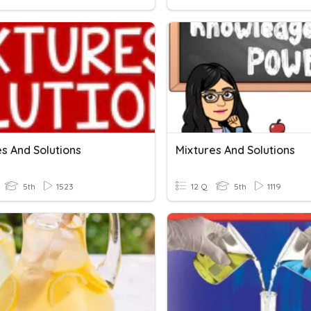
s And Solutions
Mixtures And Solutions
5th
1523
12 Q
5th
1119