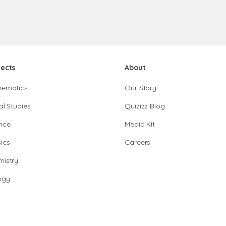
jects
About
hematics
Our Story
al Studies
Quizizz Blog
nce
Media Kit
ics
Careers
istry
ogy