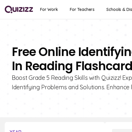
For Work
For Teachers
Schools & Dis
Free Online Identify
In Reading Flashcard
Boost Grade 5 Reading Skills with Quizizz! Exp
Identifying Problems and Solutions. Enhance 