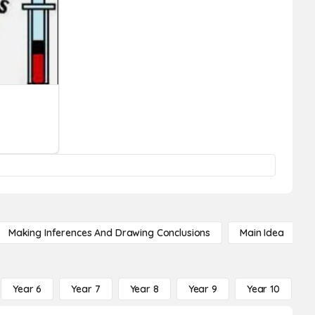
Making Inferences And Drawing Conclusions
Main Idea
Year 6
Year 7
Year 8
Year 9
Year 10
Y