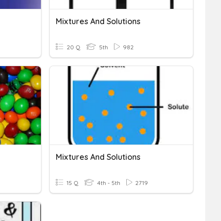
Mixtures And Solutions
20 Q
5th
982
Mixtures And Solutions
15 Q
4th - 5th
2719