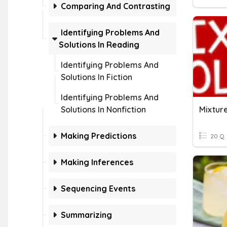
Comparing And Contrasting
Identifying Problems And
Solutions In Reading
Identifying Problems And
Solutions In Fiction
Identifying Problems And
Solutions In Nonfiction
Mixture
Making Predictions
20 Q
Making Inferences
Sequencing Events
Summarizing