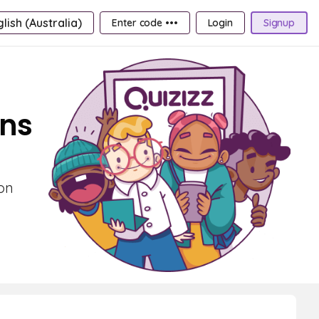
lish (Australia)
Enter code •••
Login
Signup
ons
 on