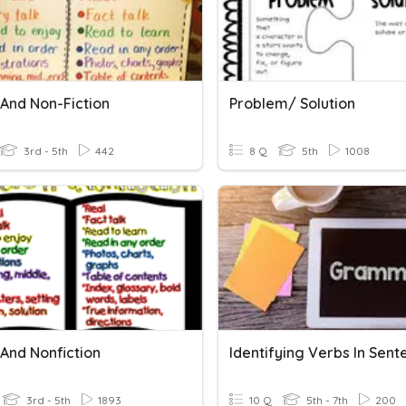
 And Non-Fiction
Problem/ Solution
3rd - 5th
442
8 Q
5th
1008
 And Nonfiction
Identifying Verbs In Sent
3rd - 5th
1893
10 Q
5th - 7th
200