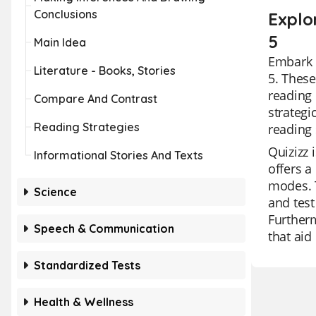
Conclusions
Explo
5
Main Idea
Embark o
Literature - Books, Stories
5. These
reading 
Compare And Contrast
strategi
Reading Strategies
reading 
Quizizz 
Informational Stories And Texts
offers a
modes. T
Science
and test
Furtherm
Speech & Communication
that aid
Standardized Tests
Health & Wellness