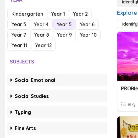
YEAR
Identif
Explore
Kindergarten
Year 1
Year 2
Year 3
Year 4
Year 5
Year 6
Identify
Year 7
Year 8
Year 9
Year 10
Year 11
Year 12
SUBJECTS
Social Emotional
PROBle
Social Studies
15 Q
Typing
Fine Arts