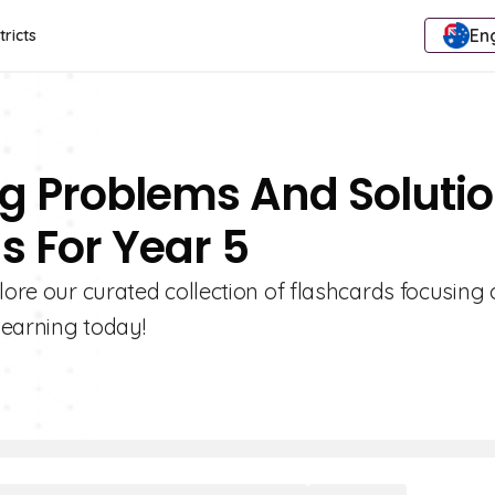
Eng
tricts
ing Problems And Soluti
s For Year 5
lore our curated collection of flashcards focusing
learning today!