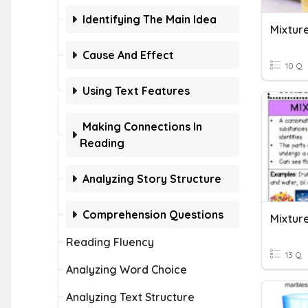
Identifying The Main Idea
Mixture
Cause And Effect
10 Q
Using Text Features
Making Connections In
Reading
Analyzing Story Structure
Comprehension Questions
Mixture
Reading Fluency
13 Q
Analyzing Word Choice
Analyzing Text Structure