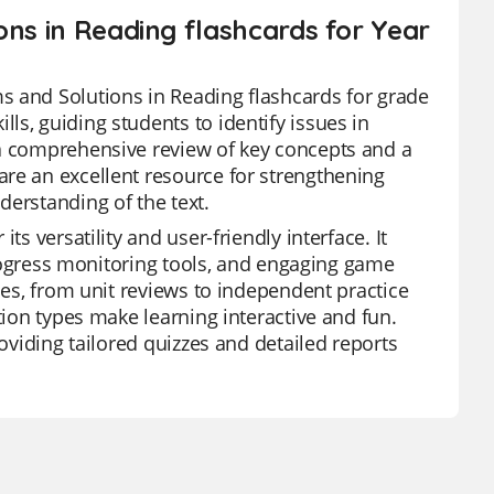
ons in Reading flashcards for Year
s and Solutions in Reading flashcards for grade
s, guiding students to identify issues in
 a comprehensive review of key concepts and a
re an excellent resource for strengthening
derstanding of the text.
s versatility and user-friendly interface. It
 progress monitoring tools, and engaging game
ies, from unit reviews to independent practice
tion types make learning interactive and fun.
roviding tailored quizzes and detailed reports