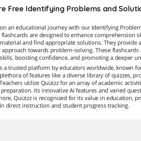
re Free Identifying Problems and Soluti
n an educational journey with our Identifying Problem
 flashcards are designed to enhance comprehension skill
material and find appropriate solutions. They provide
c approach towards problem-solving. These flashcards a
skills, boosting confidence, and promoting a deeper un
is a trusted platform by educators worldwide, known for it
 plethora of features like a diverse library of quizzes,
eachers utilize Quizizz for an array of academic activit
 preparation. Its innovative AI features and varied ques
ore, Quizizz is recognized for its value in education, p
 in direct instruction and student progress tracking.