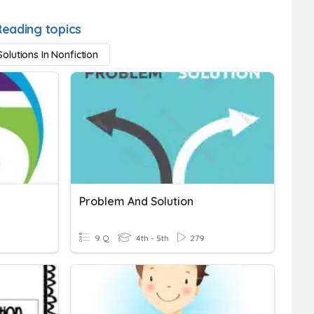
Reading topics
olutions In Nonfiction
Problem And Solution
9 Q
4th - 5th
279