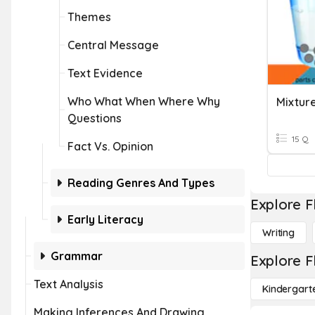
Themes
Central Message
Text Evidence
Who What When Where Why
Mixture
Questions
15 Q
Fact Vs. Opinion
Reading Genres And Types
Explore F
Early Literacy
Writing
Grammar
Explore F
Text Analysis
Kindergart
Making Inferences And Drawing