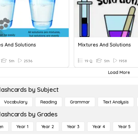
s And Solutions
Mixtures And Solutions
5th
2536
19 Q
5th
1958
Load More
lashcards by Subject
Vocabulary
Reading
Grammar
Text Analysis
lashcards by Grades
en
Year 1
Year 2
Year 3
Year 4
Year 5