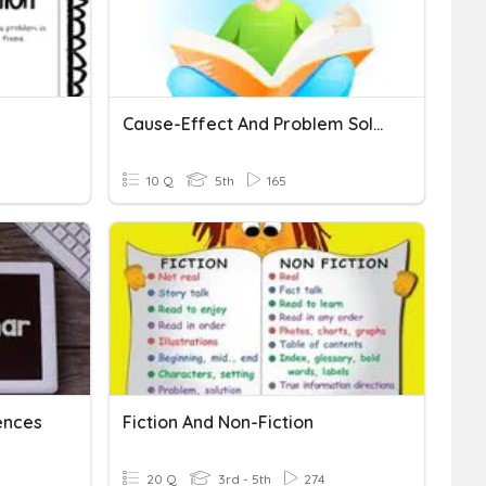
Cause-Effect And Problem Solution
10 Q
5th
165
ences
Fiction And Non-Fiction
20 Q
3rd - 5th
274