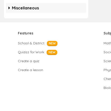
Miscellaneous
Features
Sub
School & District
Mat
NEW
Quizizz for Work
Soci
NEW
Create a quiz
Scie
Create a lesson
Phys
Chem
Biol