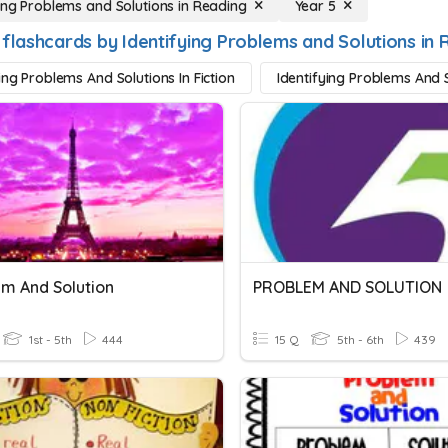
ying Problems and Solutions in Reading
Year 5
 flashcards by Identifying Problems and Solutions in 
ing Problems And Solutions In Fiction
Identifying Problems And S
m And Solution
PROBLEM AND SOLUTION
1st - 5th
444
15 Q
5th - 6th
439