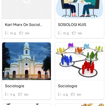
Karl Marx On Sociology Of Work
SOSIOLOGI KUIS
10 Q
5th
13 Q
5th
Sociologia
Sociologia
9 Q
5th
6 Q
5th