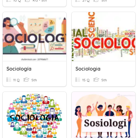
10 Q
KG - 5th
21 Q
5th
Sociología
Sociologia
11 Q
5th
15 Q
5th