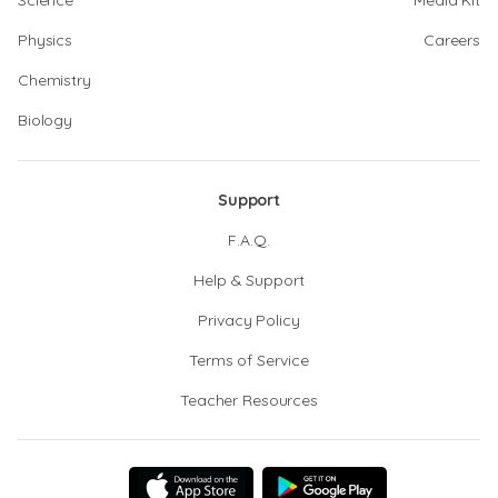
Science
Media Kit
Physics
Careers
Chemistry
Biology
Support
F.A.Q.
Help & Support
Privacy Policy
Terms of Service
Teacher Resources