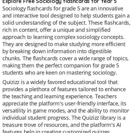
Explore Free Sociology flashcards for Year 5
Sociology flashcards for grade 5 are an innovative
and interactive tool designed to help students gain a
solid understanding of the subject. These flashcards,
rich in content, offer a unique and simplified
approach to learning complex sociology concepts.
They are designed to make studying more efficient
by breaking down information into digestible
chunks. The flashcards cover a wide range of topics,
making them the perfect companion for grade 5
students who are keen on mastering sociology.
Quizizz is a widely favored educational tool that
provides a plethora of features tailored to enhance
the teaching and learning experience. Teachers
appreciate the platform's user-friendly interface, its
versatility in game modes, and the ability to monitor
individual student progress. The Quizizz library is a
treasure trove of resources, and the platform's AI
features help in creating customized quizzes.