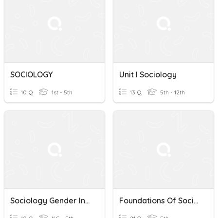
SOCIOLOGY
Unit I Sociology
10 Q
1st - 5th
13 Q
5th - 12th
Sociology Gender In School A Level
Foundations Of Sociology Industrial Revolution