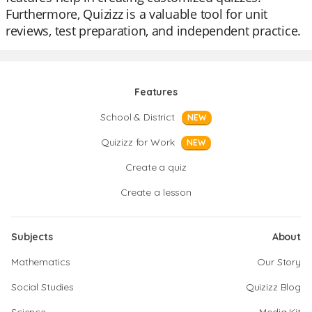
Furthermore, Quizizz is a valuable tool for unit
reviews, test preparation, and independent practice.
Features
School & District
NEW
Quizizz for Work
NEW
Create a quiz
Create a lesson
Subjects
About
Mathematics
Our Story
Social Studies
Quizizz Blog