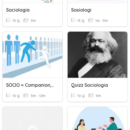
Sociologia
Sosiologi
10 Q
5th
15 Q
1st - 5th
SOCIO = Companion, Friend
Quizz Sociologia
10 Q
5th - 12th
10 Q
5th