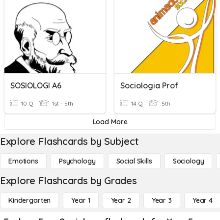
SOSIOLOGI A6
Sociologia Prof
10 Q
1st - 5th
14 Q
5th
Load More
Explore Flashcards by Subject
Emotions
Psychology
Social Skills
Sociology
Explore Flashcards by Grades
Kindergarten
Year 1
Year 2
Year 3
Year 4