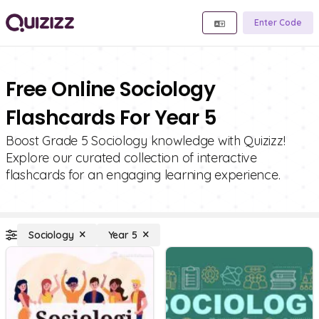
Enter Code
Free Online Sociology
Flashcards For Year 5
Boost Grade 5 Sociology knowledge with Quizizz!
Explore our curated collection of interactive
flashcards for an engaging learning experience.
Sociology
Year 5