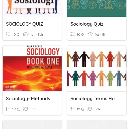
SOCIOLOGY QUIZ
Sociology Quiz
10 Q
1st - 5th
10 Q
1st - 5th
Sociology- Methods Oct 2021
Sociology Terms Home Economics
19 Q
5th
12 Q
5th