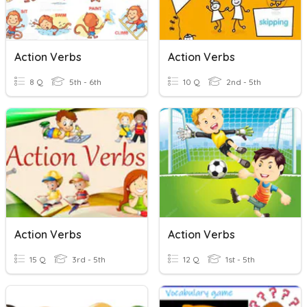
Action Verbs
Action Verbs
8 Q
5th - 6th
10 Q
2nd - 5th
Action Verbs
Action Verbs
15 Q
3rd - 5th
12 Q
1st - 5th