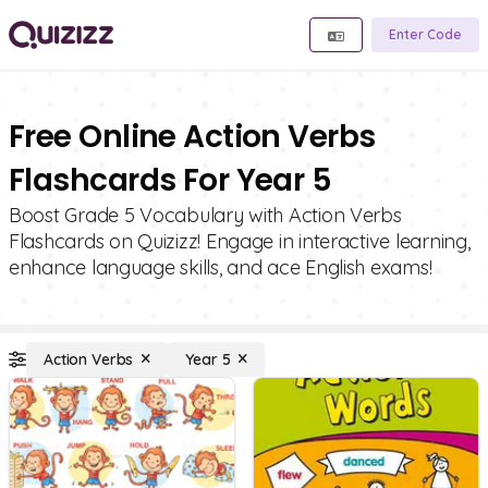
Enter Code
Free Online Action Verbs
Flashcards For Year 5
Boost Grade 5 Vocabulary with Action Verbs
Flashcards on Quizizz! Engage in interactive learning,
enhance language skills, and ace English exams!
Action Verbs
Year 5