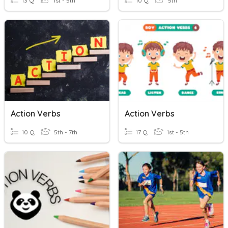
13 Q
1st - 5th
10 Q
5th
Action Verbs
Action Verbs
10 Q
5th - 7th
17 Q
1st - 5th