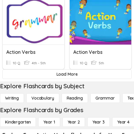
Action Verbs
Action Verbs
10 Q
4th - 5th
10 Q
5th
Load More
Explore Flashcards by Subject
Writing
Vocabulary
Reading
Grammar
Tex
Explore Flashcards by Grades
Kindergarten
Year 1
Year 2
Year 3
Year 4