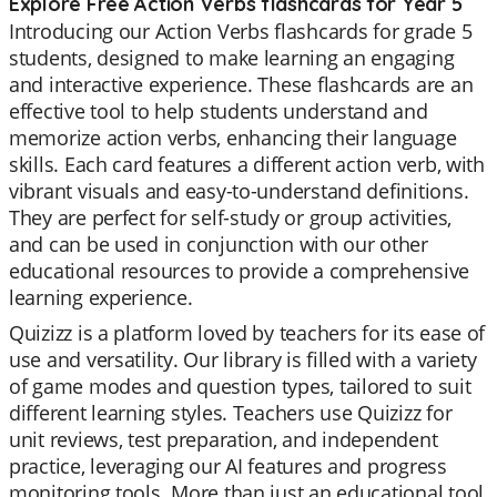
Explore Free Action Verbs flashcards for Year 5
Introducing our Action Verbs flashcards for grade 5
students, designed to make learning an engaging
and interactive experience. These flashcards are an
effective tool to help students understand and
memorize action verbs, enhancing their language
skills. Each card features a different action verb, with
vibrant visuals and easy-to-understand definitions.
They are perfect for self-study or group activities,
and can be used in conjunction with our other
educational resources to provide a comprehensive
learning experience.
Quizizz is a platform loved by teachers for its ease of
use and versatility. Our library is filled with a variety
of game modes and question types, tailored to suit
different learning styles. Teachers use Quizizz for
unit reviews, test preparation, and independent
practice, leveraging our AI features and progress
monitoring tools. More than just an educational tool,