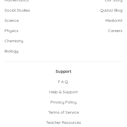
Mathematics
Our Story
Social Studies
Quizizz Blog
Science
Media Kit
Physics
Careers
Chemistry
Biology
Support
F.A.Q.
Help & Support
Privacy Policy
Terms of Service
Teacher Resources