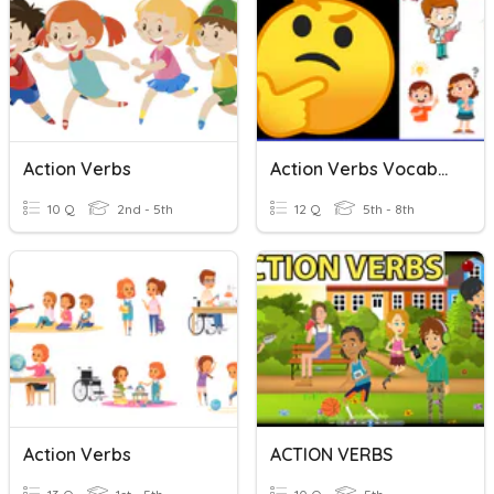
Action Verbs
Action Verbs Vocabulary
10 Q
2nd - 5th
12 Q
5th - 8th
Action Verbs
ACTION VERBS