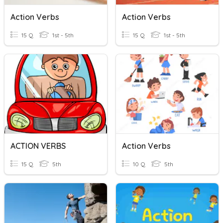
Action Verbs
Action Verbs
15 Q
1st - 5th
15 Q
1st - 5th
ACTION VERBS
Action Verbs
15 Q
5th
10 Q
5th