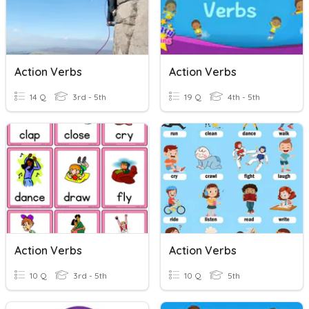
Action Verbs
Action Verbs
14 Q
3rd - 5th
19 Q
4th - 5th
Action Verbs
Action Verbs
10 Q
3rd - 5th
10 Q
5th