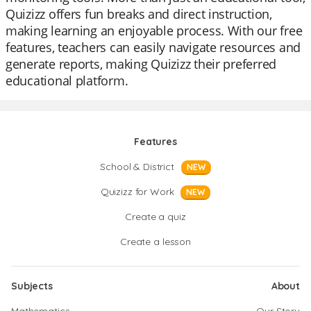
Quizizz offers fun breaks and direct instruction,
making learning an enjoyable process. With our free
features, teachers can easily navigate resources and
generate reports, making Quizizz their preferred
educational platform.
Features
School & District
NEW
Quizizz for Work
NEW
Create a quiz
Create a lesson
Subjects
About